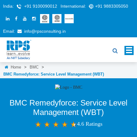
India:
+91 9100090012
International:
+91 9883305050
Email:
info@rpsconsulting.in
Home
>
BMC
>
BMC Remedyforce: Service Level Management (WBT)
BMC Remedyforce: Service Level
Management (WBT)
4.6 Ratings