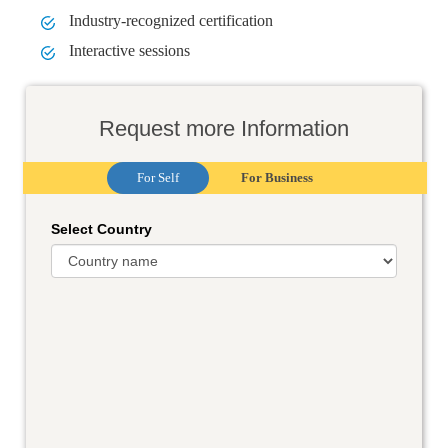
Industry-recognized certification
Interactive sessions
Request more Information
For Self
For Business
Select Country