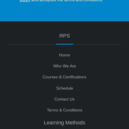
RPS
Home
Who We Are
Courses & Certifications
Schedule
Contact Us
Terms & Conditions
Learning Methods