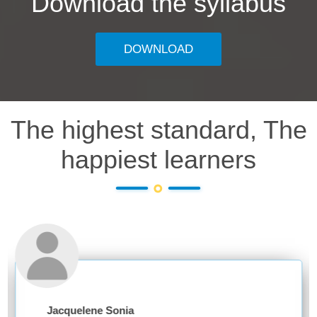
Download the syllabus
DOWNLOAD
The highest standard, The
happiest learners
acquelene Sonia
Anki