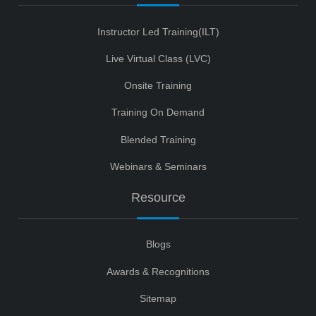
Instructor Led Training(ILT)
Live Virtual Class (LVC)
Onsite Training
Training On Demand
Blended Training
Webinars & Seminars
Resource
Blogs
Awards & Recognitions
Sitemap