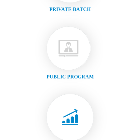
PRIVATE BATCH
PUBLIC PROGRAM