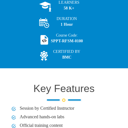
LEARNERS
58 K+
DURATION
1 Hour
Course Code:
SPPT-RFSM-0100
CERTIFIED BY
BMC
Key Features
Session by Certified Instructor
Advanced hands-on labs
Official training content