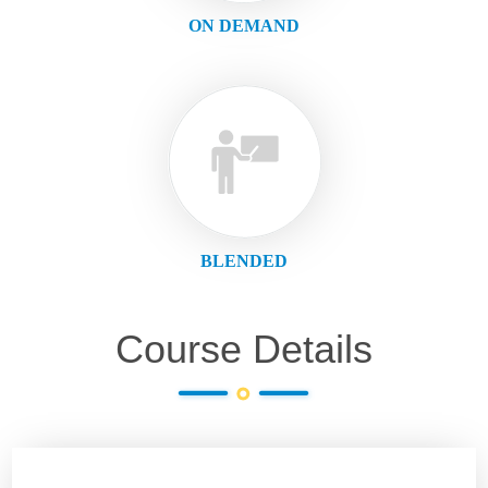
ON DEMAND
BLENDED
Course Details