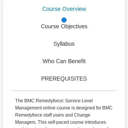
Course Overview
Course Objectives
Syllabus
Who Can Benefit
PREREQUISITES
The BMC Remedyforce: Service Level
Management online course is designed for BMC
Remedyforce staff users and Change
Managers. This self-paced course introduces