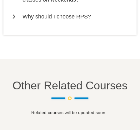
Why should I choose RPS?
Other Related Courses
Related courses will be updated soon...