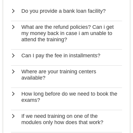
Do you provide a bank loan facility?
What are the refund policies? Can i get
my money back in case i am unable to
attend the training?
Can I pay the fee in installments?
Where are your training centers
available?
How long before do we need to book the
exams?
If we need training on one of the
modules only how does that work?