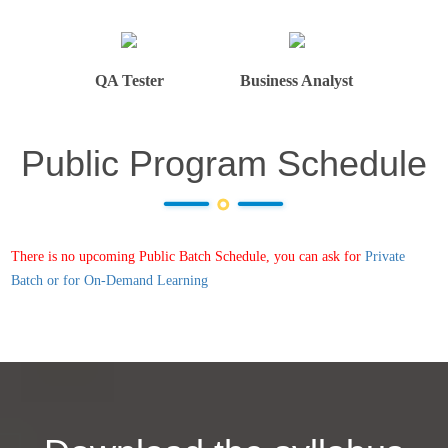
QA Tester
Business Analyst
Public Program Schedule
There is no upcoming Public Batch Schedule, you can ask for
Private
Batch or for On-Demand Learning