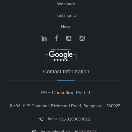
Webinars
Testimonial
News
Contact Information
RPS Consulting Pvt Ltd.
#92, HJS Chamber, Richmond Road, Bangalore - 560025
India:
+91-9100090012
International: