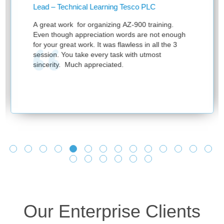
ead – Technical Learning Tesco PLC
Learn
Know
great work for organizing AZ-900 training.
Thank
ven though appreciation words are not enough
sessi
r your great work. It was flawless in all the 3
ession. You take every task with utmost
incerity. Much appreciated.
Our Enterprise Clients