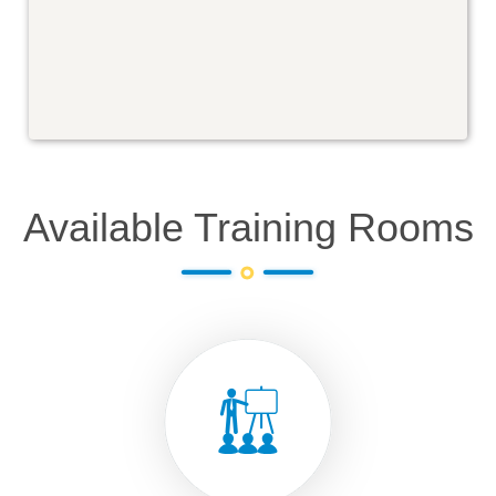
Available Training Rooms