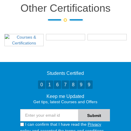
Other Certifications
Students Certified
0
1
6
7
8
9
9
Keep me Updated
Get tips, latest Courses and Offers
I can confirm that I have read the
Privacy
policy
and accepted the terms and conditions