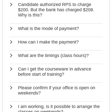
Candidate authorized RPS to charge
$200. But the bank has charged $208.
Why is this?
What is the mode of payment?
How can I make the payment?
What are the timings (class hours)?
Can I get the courseware in advance
before start of training?
Please confirm if your office is open on
weekends?
I am working, is it possible to arrange the
classes on weekends?