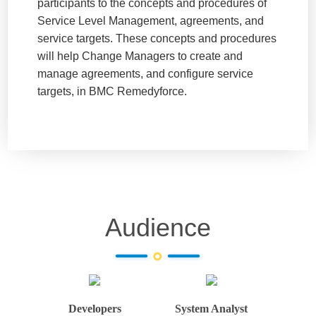
participants to the concepts and procedures of
Service Level Management, agreements, and
service targets. These concepts and procedures
will help Change Managers to create and
manage agreements, and configure service
targets, in BMC Remedyforce.
Audience
Developers
System Analyst