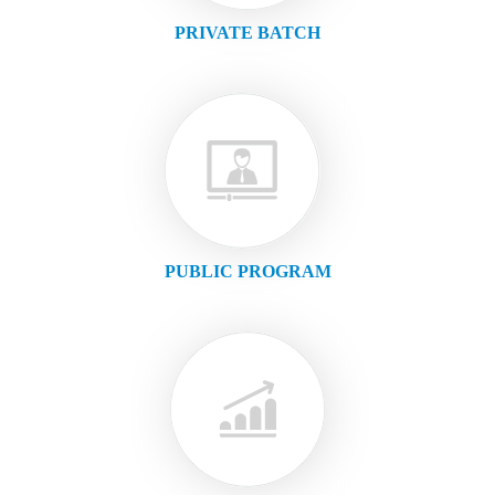
PRIVATE BATCH
PUBLIC PROGRAM