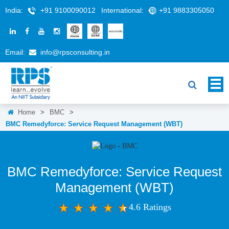
India:
+91 9100090012
International:
+91 9883305050
Email:
info@rpsconsulting.in
Home
>
BMC
>
BMC Remedyforce: Service Request Management (WBT)
BMC Remedyforce: Service Request
Management (WBT)
4.6 Ratings