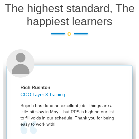
The highest standard, The
happiest learners
Rich Rushton
COO Layer 8 Training
Brijesh has done an excellent job. Things are a
little bit slow in May – but RPS is high on our list
to fill voids in our schedule. Thank you for being
easy to work with!