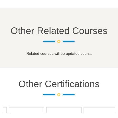
Other Related Courses
Related courses will be updated soon...
Other Certifications