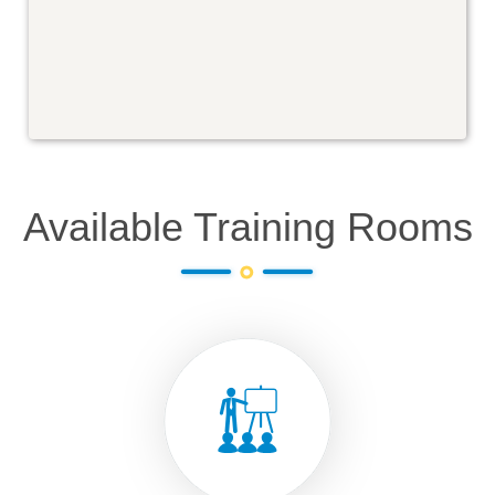
Available Training Rooms