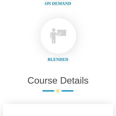
ON DEMAND
BLENDED
Course Details