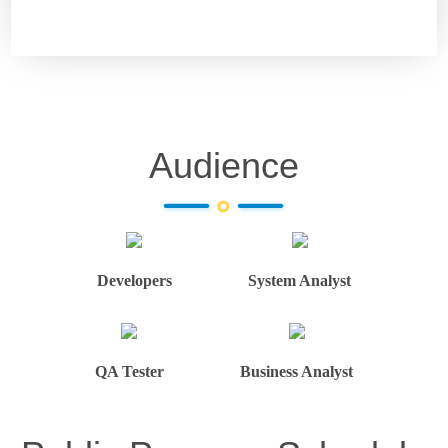
Audience
Developers
System Analyst
QA Tester
Business Analyst