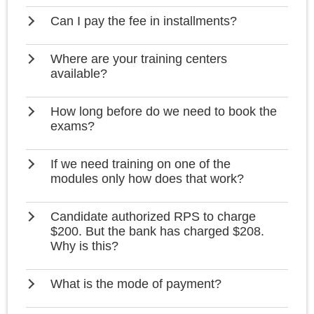
Can I pay the fee in installments?
Where are your training centers
available?
How long before do we need to book the
exams?
If we need training on one of the
modules only how does that work?
Candidate authorized RPS to charge
$200. But the bank has charged $208.
Why is this?
What is the mode of payment?