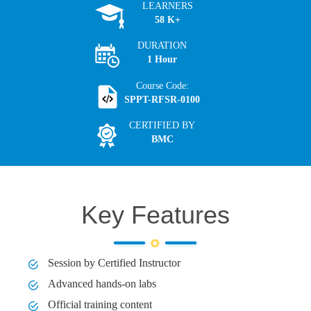
LEARNERS
58 K+
DURATION
1 Hour
Course Code:
SPPT-RFSR-0100
CERTIFIED BY
BMC
Key Features
Session by Certified Instructor
Advanced hands-on labs
Official training content