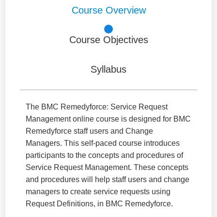
Course Overview
Course Objectives
Syllabus
The BMC Remedyforce: Service Request
Management online course is designed for BMC
Remedyforce staff users and Change
Managers. This self-paced course introduces
participants to the concepts and procedures of
Service Request Management. These concepts
and procedures will help staff users and change
managers to create service requests using
Request Definitions, in BMC Remedyforce.