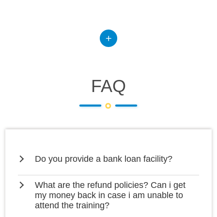
FAQ
Do you provide a bank loan facility?
What are the refund policies? Can i get
my money back in case i am unable to
attend the training?