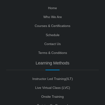
Home
Who We Are
Courses & Certifications
Schedule
Contact Us
Terms & Conditions
Learning Methods
Instructor Led Training(ILT)
Live Virtual Class (LVC)
Onsite Training