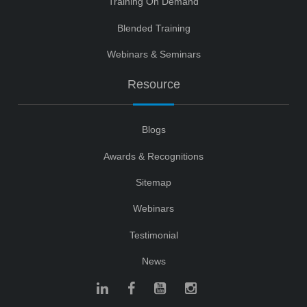
Training On Demand
Blended Training
Webinars & Seminars
Resource
Blogs
Awards & Recognitions
Sitemap
Webinars
Testimonial
News