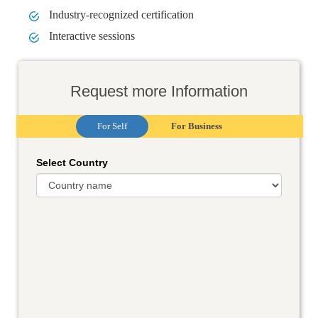
Industry-recognized certification
Interactive sessions
Request more Information
For Self
For Business
Select Country