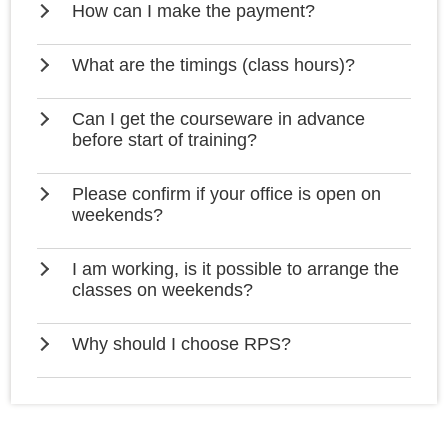
How can I make the payment?
What are the timings (class hours)?
Can I get the courseware in advance
before start of training?
Please confirm if your office is open on
weekends?
I am working, is it possible to arrange the
classes on weekends?
Why should I choose RPS?