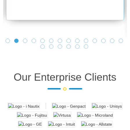
Our Enterprise Clients