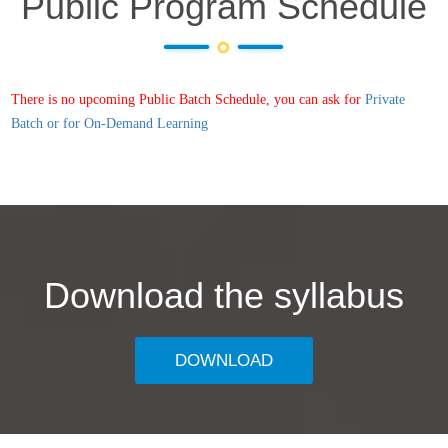
Public Program Schedule
There is no upcoming Public Batch Schedule, you can ask for
Private
Batch or for On-Demand Learning
Download the syllabus
DOWNLOAD