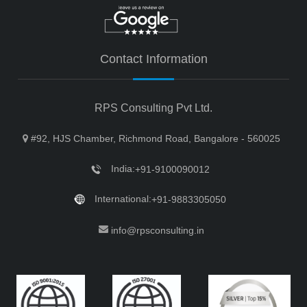
Contact Information
RPS Consulting Pvt Ltd.
#92, HJS Chamber, Richmond Road, Bangalore - 560025
India:
+91-9100090012
International:
+91-9883305050
info@rpsconsulting.in