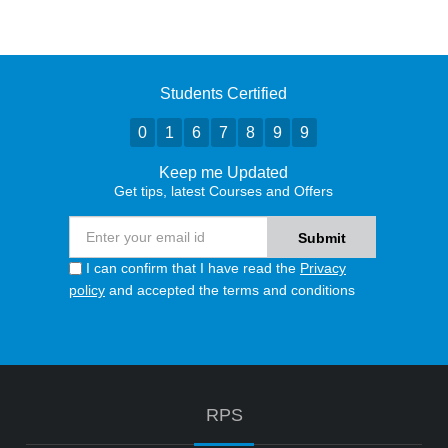
Students Certified
0
1
6
7
8
9
9
Keep me Updated
Get tips, latest Courses and Offers
I can confirm that I have read the
Privacy
policy
and accepted the terms and conditions
RPS