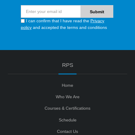
I can confirm that I have read the
Privacy
policy
and accepted the terms and conditions
RPS
Home
Who We Are
Courses & Certifications
Schedule
Contact Us