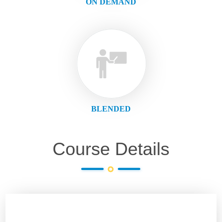
ON DEMAND
BLENDED
Course Details