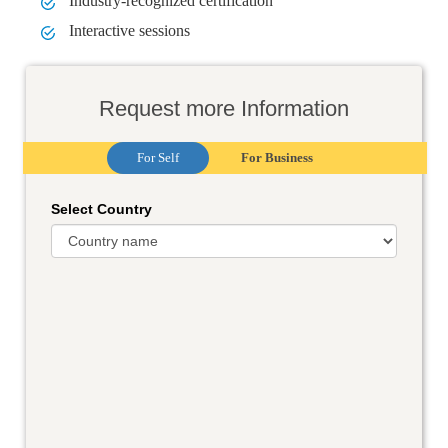
Industry-recognized certification
Interactive sessions
Request more Information
For Self
For Business
Select Country