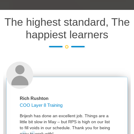
The highest standard, The
happiest learners
Rich Rushton
COO Layer 8 Training
Brijesh has done an excellent job. Things are a
little bit slow in May – but RPS is high on our list
to fill voids in our schedule. Thank you for being
easy to work with!