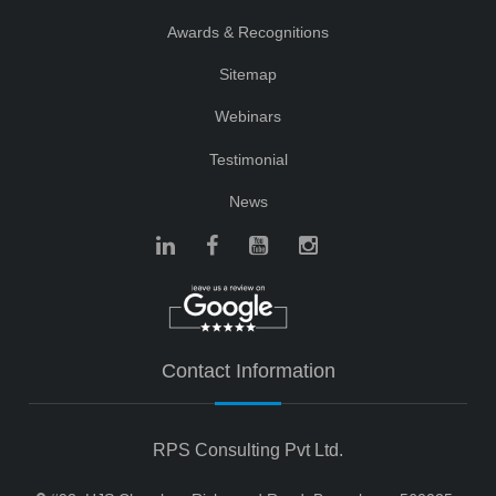
Awards & Recognitions
Sitemap
Webinars
Testimonial
News
Contact Information
RPS Consulting Pvt Ltd.