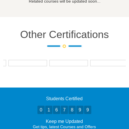
Related courses will be updated soon...
Other Certifications
Students Certified
0
1
6
7
8
9
9
Keep me Updated
Get tips, latest Courses and Offers