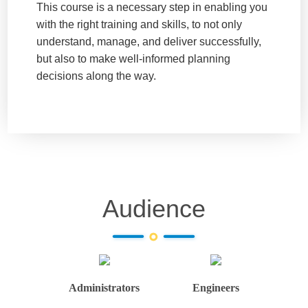
This course is a necessary step in enabling you
with the right training and skills, to not only
understand, manage, and deliver successfully,
but also to make well-informed planning
decisions along the way.
Audience
Administrators
Engineers