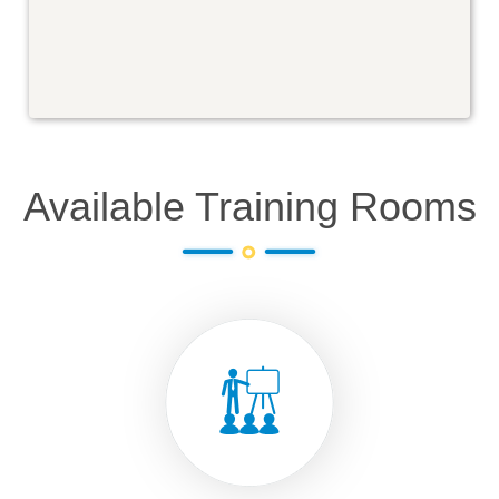
Available Training Rooms