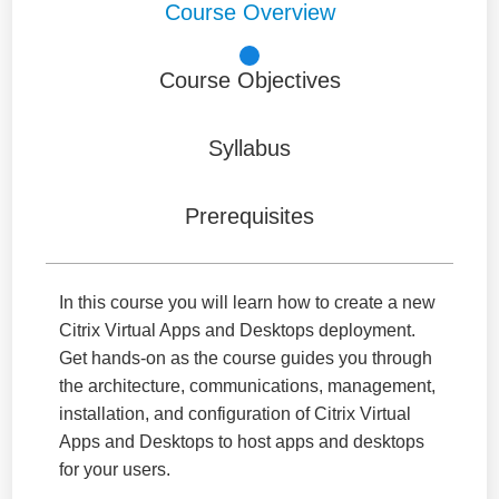
Course Overview
Course Objectives
Syllabus
Prerequisites
In this course you will learn how to create a new
Citrix Virtual Apps and Desktops deployment.
Get hands-on as the course guides you through
the architecture, communications, management,
installation, and configuration of Citrix Virtual
Apps and Desktops to host apps and desktops
for your users.