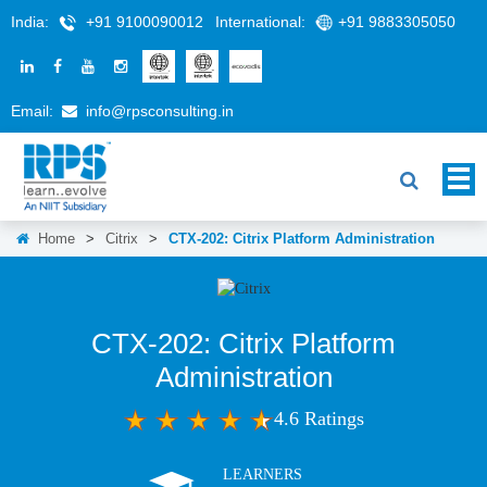
India:
+91 9100090012
International:
+91 9883305050
Email:
info@rpsconsulting.in
Home
>
Citrix
>
CTX-202: Citrix Platform Administration
CTX-202: Citrix Platform
Administration
4.6 Ratings
LEARNERS