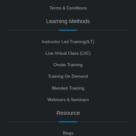
Terms & Conditions
Learning Methods
Instructor Led Training(ILT)
Live Virtual Class (LVC)
Onsite Training
Training On Demand
Blended Training
Webinars & Seminars
Resource
Blogs