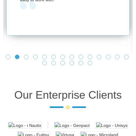
Our Enterprise Clients