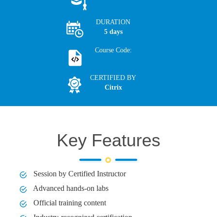
DURATION
5 days
Course Code:
CERTIFIED BY
Citrix
Key Features
Session by Certified Instructor
Advanced hands-on labs
Official training content