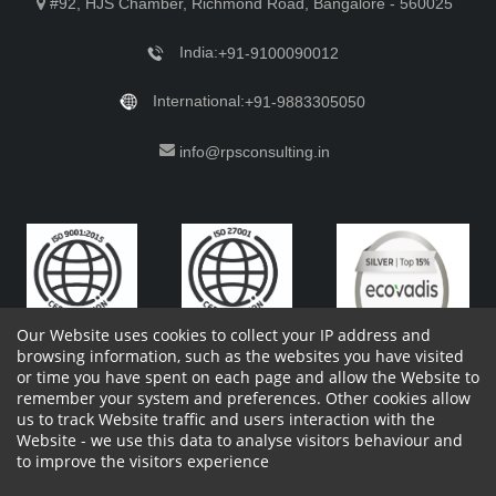
#92, HJS Chamber, Richmond Road, Bangalore - 560025
India:
+91-9100090012
International:
+91-9883305050
info@rpsconsulting.in
Our Website uses cookies to collect your IP address and
browsing information, such as the websites you have visited
or time you have spent on each page and allow the Website to
remember your system and preferences. Other cookies allow
Copyright 2023 by RPS Consulting Pvt. Ltd.
All Rights
us to track Website traffic and users interaction with the
Reserved. Designed by
Website - we use this data to analyse visitors behaviour and
Shareholders Information
Report Site Issues
FAQ
to improve the visitors experience
Privacy Policy
Vendor Privacy Policy
Complaint Policy
Cancellation Policy