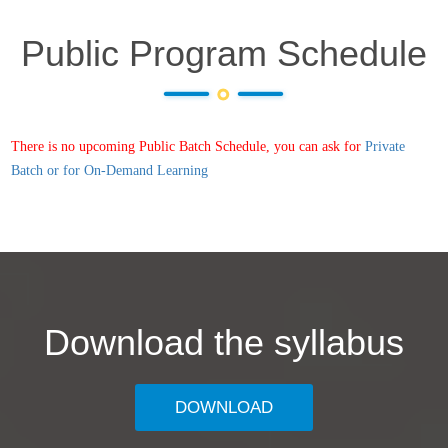
Public Program Schedule
There is no upcoming Public Batch Schedule, you can ask for
Private
Batch or for On-Demand Learning
Download the syllabus
DOWNLOAD