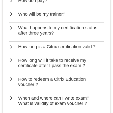
How do I pay?
Who will be my trainer?
What happens to my certification status
after three years?
How long is a Citrix certification valid ?
How long will it take to receive my
certificate after I pass the exam ?
How to redeem a Citrix Education
voucher ?
When and where can I write exam?
What is validity of exam voucher ?