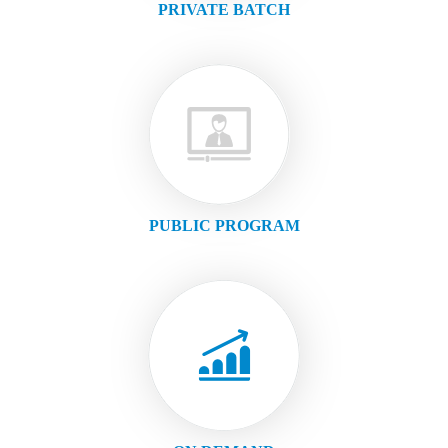
PRIVATE BATCH
PUBLIC PROGRAM