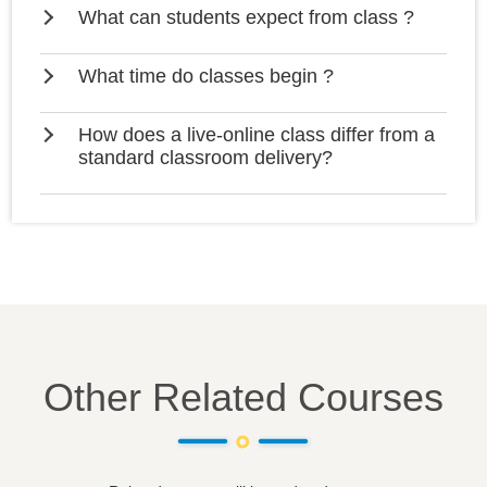
What can students expect from class ?
What time do classes begin ?
How does a live-online class differ from a
standard classroom delivery?
Other Related Courses