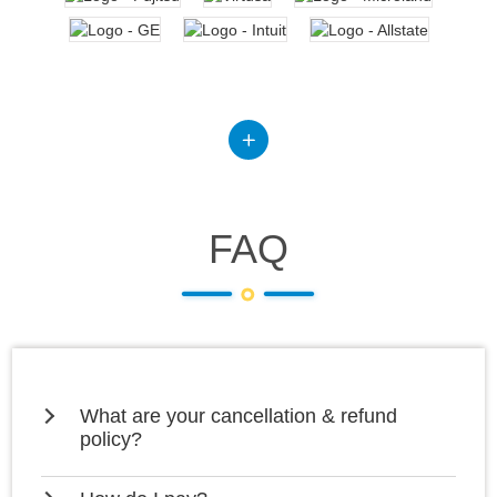
FAQ
What are your cancellation & refund
policy?