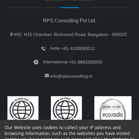
RPS Consulting Pvt Ltd.
#92, HJS Chamber, Richmond Road, Bangalore - 560025
India:
+91-9100090012
International:
+91-9883305050
info@rpsconsulting.in
Our Website uses cookies to collect your IP address and
browsing information, such as the websites you have visited