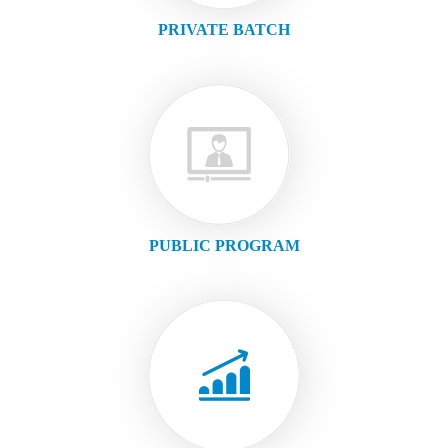
PRIVATE BATCH
PUBLIC PROGRAM