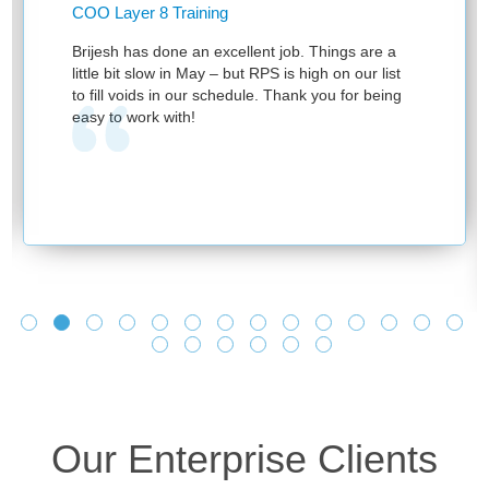
COO Layer 8 Training
Brijesh has done an excellent job. Things are a
little bit slow in May – but RPS is high on our list
to fill voids in our schedule. Thank you for being
easy to work with!
Our Enterprise Clients