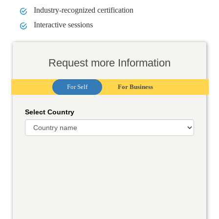
Industry-recognized certification
Interactive sessions
Request more Information
For Self
For Business
Select Country