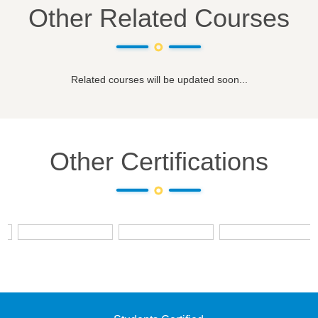
Other Related Courses
Related courses will be updated soon...
Other Certifications