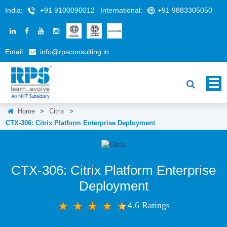
India:
+91 9100090012
International:
+91 9883305050
Email:
info@rpsconsulting.in
Home
>
Citrix
>
CTX-306: Citrix Platform Enterprise Deployment
CTX-306: Citrix Platform Enterprise
Deployment
4.6 Ratings