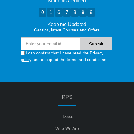
Students Certified
0
1
6
7
8
9
9
Keep me Updated
Get tips, latest Courses and Offers
I can confirm that I have read the
Privacy
policy
and accepted the terms and conditions
RPS
Home
Who We Are