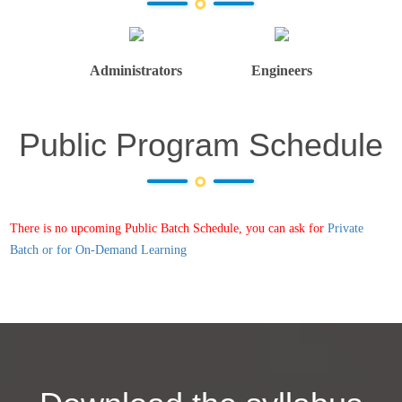
Administrators
Engineers
Public Program Schedule
There is no upcoming Public Batch Schedule, you can ask for
Private
Batch or for On-Demand Learning