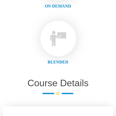
ON DEMAND
BLENDED
Course Details