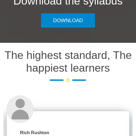
Download the syllabus
DOWNLOAD
The highest standard, The
happiest learners
Rich Rushton