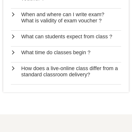
When and where can I write exam?
What is validity of exam voucher ?
What can students expect from class ?
What time do classes begin ?
How does a live-online class differ from a
standard classroom delivery?