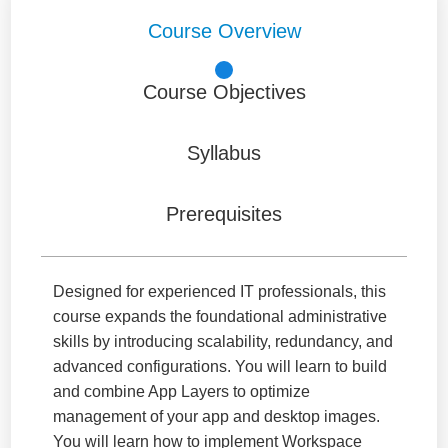
Course Overview
Course Objectives
Syllabus
Prerequisites
Designed for experienced IT professionals, this
course expands the foundational administrative
skills by introducing scalability, redundancy, and
advanced configurations. You will learn to build
and combine App Layers to optimize
management of your app and desktop images.
You will learn how to implement Workspace