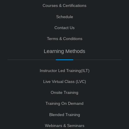
Courses & Certifications
Schedule
Contact Us
Terms & Conditions
Learning Methods
Instructor Led Training(ILT)
Live Virtual Class (LVC)
Onsite Training
Training On Demand
Blended Training
Webinars & Seminars