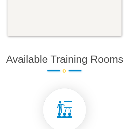
Available Training Rooms