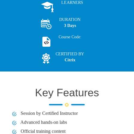
LEARNERS
DURATION
3 Days
Course Code:
CERTIFIED BY
Citrix
Key Features
Session by Certified Instructor
Advanced hands-on labs
Official training content