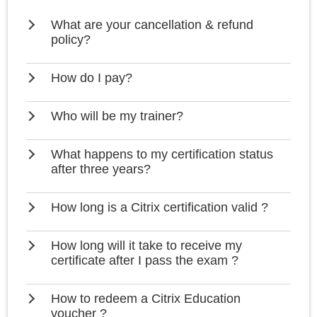
What are your cancellation & refund
policy?
How do I pay?
Who will be my trainer?
What happens to my certification status
after three years?
How long is a Citrix certification valid ?
How long will it take to receive my
certificate after I pass the exam ?
How to redeem a Citrix Education
voucher ?