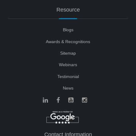
Resource
Blogs
Awards & Recognitions
Sitemap
Webinars
Testimonial
News
Contact Information