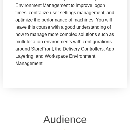
Environment Management to improve logon
times, centralize user settings management, and
optimize the performance of machines. You will
leave this course with a good understanding of
how to manage more complex solutions such as
multi-location environments with configurations
around StoreFront, the Delivery Controllers, App
Layering, and Workspace Environment
Management.
Audience