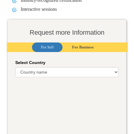
Industry-recognized certification
Interactive sessions
Request more Information
For Self
For Business
Select Country