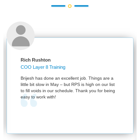
Rich Rushton
COO Layer 8 Training
Brijesh has done an excellent job. Things are a
little bit slow in May – but RPS is high on our list
to fill voids in our schedule. Thank you for being
easy to work with!