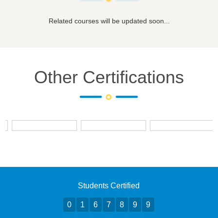
Related courses will be updated soon...
Other Certifications
Students Certified
0
1
6
7
8
9
9