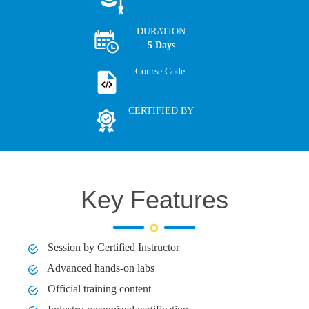
DURATION
5 Days
Course Code:
CERTIFIED BY
Key Features
Session by Certified Instructor
Advanced hands-on labs
Official training content