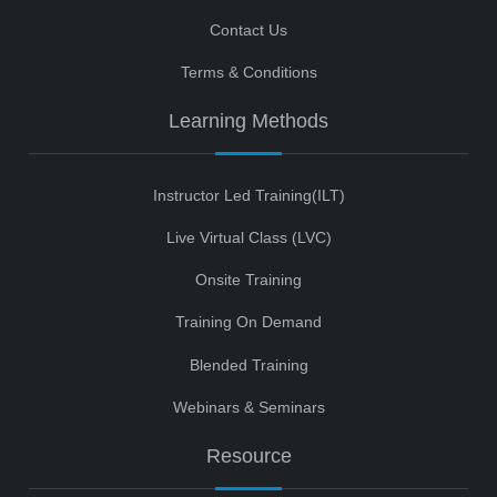
Contact Us
Terms & Conditions
Learning Methods
Instructor Led Training(ILT)
Live Virtual Class (LVC)
Onsite Training
Training On Demand
Blended Training
Webinars & Seminars
Resource