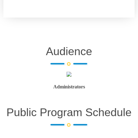
Audience
Administrators
Public Program Schedule