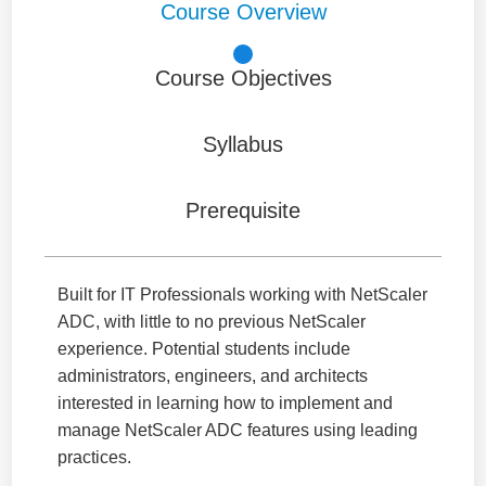
Course Overview
Course Objectives
Syllabus
Prerequisite
Built for IT Professionals working with NetScaler
ADC, with little to no previous NetScaler
experience. Potential students include
administrators, engineers, and architects
interested in learning how to implement and
manage NetScaler ADC features using leading
practices.