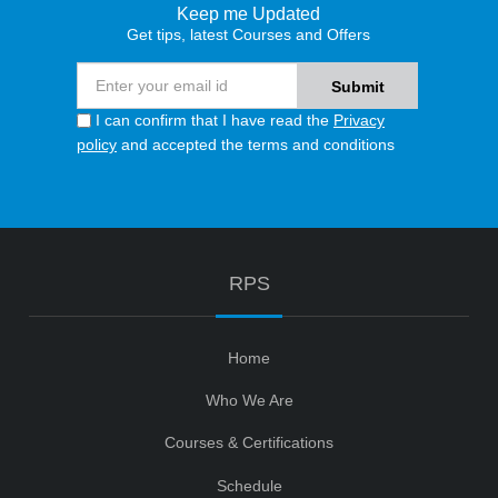
Keep me Updated
Get tips, latest Courses and Offers
I can confirm that I have read the
Privacy
policy
and accepted the terms and conditions
RPS
Home
Who We Are
Courses & Certifications
Schedule