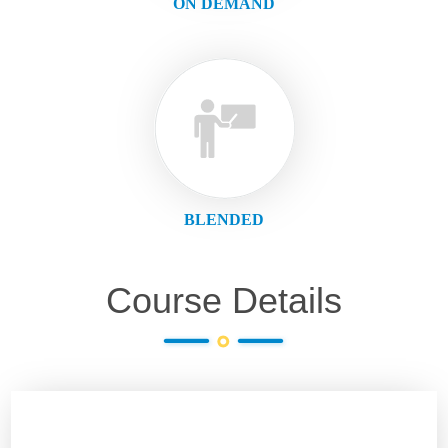
ON DEMAND
BLENDED
Course Details