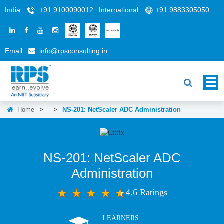
India:
+91 9100090012
International:
+91 9883305050
Email:
info@rpsconsulting.in
Home
>
>
NS-201: NetScaler ADC Administration
NS-201: NetScaler ADC
Administration
4.6 Ratings
LEARNERS