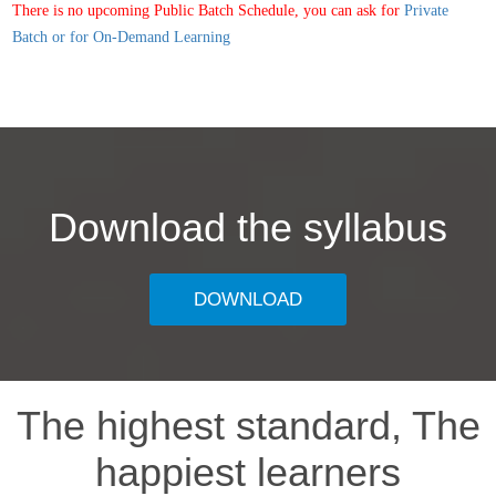
There is no upcoming Public Batch Schedule, you can ask for
Private
Batch or for On-Demand Learning
Download the syllabus
DOWNLOAD
The highest standard, The
happiest learners