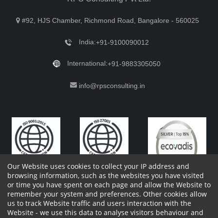
#92, HJS Chamber, Richmond Road, Bangalore - 560025
India:
+91-9100090012
International:
+91-9883305050
info@rpsconsulting.in
Our Website uses cookies to collect your IP address and
browsing information, such as the websites you have visited
or time you have spent on each page and allow the Website to
remember your system and preferences. Other cookies allow
Copyright 2023 by RPS Consulting Pvt. Ltd.
All Rights
us to track Website traffic and users interaction with the
Reserved. Designed by
Website - we use this data to analyse visitors behaviour and