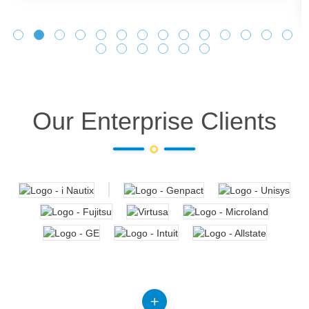
Our Enterprise Clients