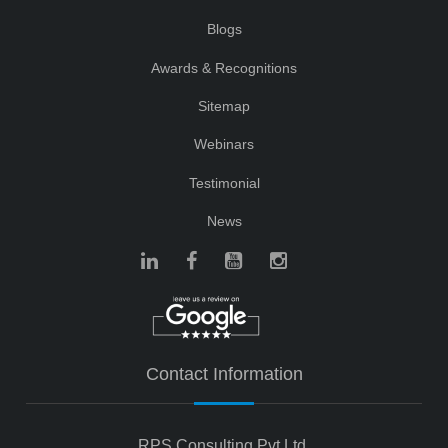
Blogs
Awards & Recognitions
Sitemap
Webinars
Testimonial
News
Contact Information
RPS Consulting Pvt Ltd.