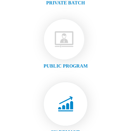
PRIVATE BATCH
PUBLIC PROGRAM