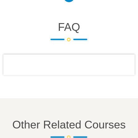
FAQ
Other Related Courses