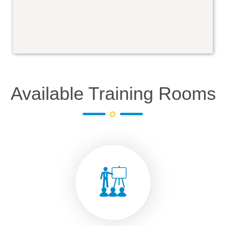
Available Training Rooms