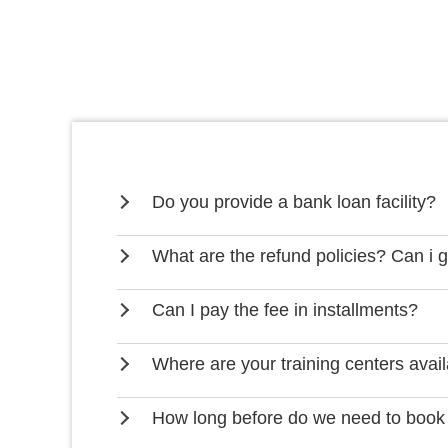
Do you provide a bank loan facility?
What are the refund policies? Can i 
Can I pay the fee in installments?
Where are your training centers avai
How long before do we need to book