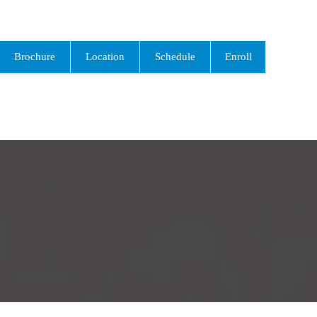
Brochure
Location
Schedule
Enroll