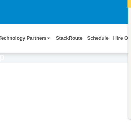
I
Technology Partners
StackRoute
Schedule
Hire Ou
op
Course Code:
CERTIFIED BY
Cloudera