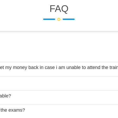
FAQ
get my money back in case i am unable to attend the trai
lable?
 the exams?