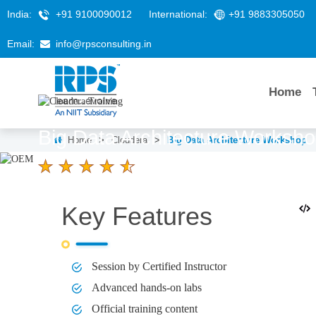
India:
+91 9100090012
International:
+91 9883305050
Email:
info@rpsconsulting.in
Home
Big Data Architecture Worksh
Home
>
Cloudera
>
Big Data Architecture Workshop
4.6 Ratings
LEARNERS
DURATION
Key Features
58 K+
3 Days
Session by Certified Instructor
Advanced hands-on labs
Official training content