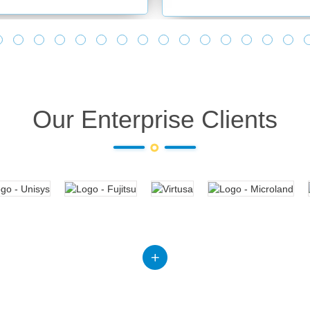
Our Enterprise Clients