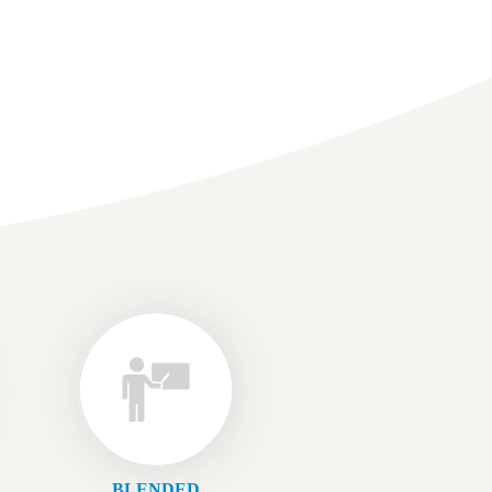
BLENDED