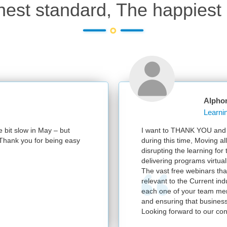
hest standard, The happiest 
Alphonsa
it slow in May – but
I want to THANK YOU and your 
hank you for being easy
during this time, Moving all t
disrupting the learning for th
delivering programs virtually.
The vast free webinars that y
relevant to the Current indust
each one of your team members
and ensuring that business co
Looking forward to our contin