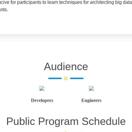
ive for participants to learn techniques for architecting big da
nts.
Audience
Developers
Engineers
Public Program Schedule