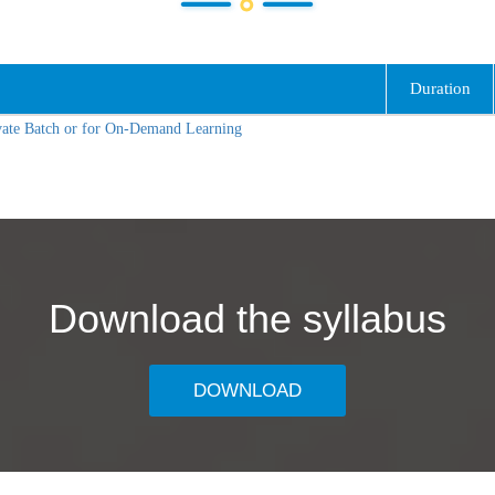
Duration
vate Batch or for On-Demand Learning
Download the syllabus
DOWNLOAD