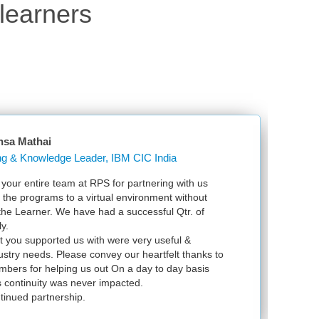
learners
 Mathai
Learning & Knowledge Leader, IBM CIC India
entire team at RPS for partnering with us
Just w
he programs to a virtual environment without
VSpher
e Learner. We have had a successful Qtr. of
VMware
exam 
ou supported us with were very useful &
infras
ry needs. Please convey our heartfelt thanks to
 for helping us out On a day to day basis
ntinuity was never impacted.
ued partnership.