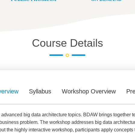
Course Details
erview
Syllabus
Workshop Overview
Pre
dvanced big data architecture topics. BDAW brings together tech
g business problem. The workshop addresses big data architectu
ut the highly interactive workshop, participants apply concepts 