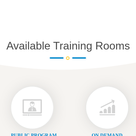
Available Training Rooms
PUBLIC PROGRAM
ON DEMAND