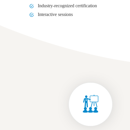
Industry-recognized certification
Interactive sessions