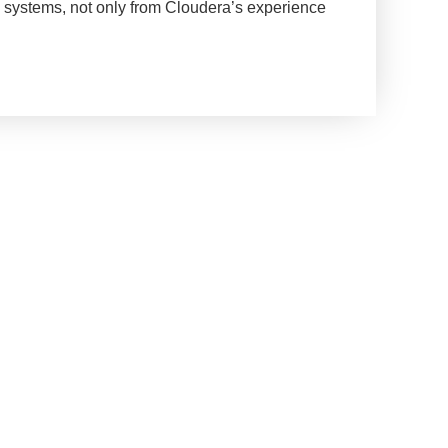
ta systems, not only from Cloudera’s experience