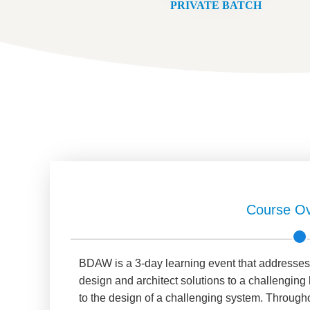
PRIVATE BATCH
Course Ov
BDAW is a 3-day learning event that addresses a
design and architect solutions to a challengin
to the design of a challenging system. Througho