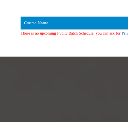
Course Name
There is no upcoming Public Batch Schedule, you can ask for
Pri