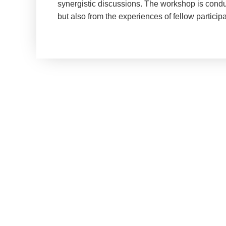
synergistic discussions. The workshop is conduc
but also from the experiences of fellow participa