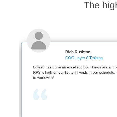
The hig
Rich Rushton
COO Layer 8 Training
Brijesh has done an excellent job. Things are a little b
RPS is high on our list to fill voids in our schedule. T
to work with!