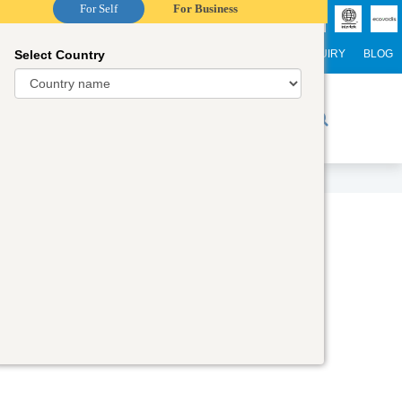
For Self
For Business
Select Country
NTERNATIONAL STUDENTS
CAREER
WEBINARS
ENQUIRY
BLOG
r Trainers
Digital Academy
Contact Us