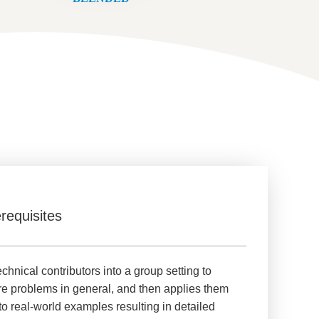
requisites
nical contributors into a group setting to
re problems in general, and then applies them
to real-world examples resulting in detailed