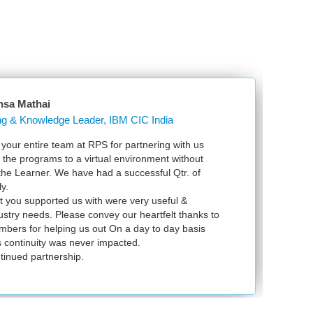
nsa Mathai
Learning & Knowledge Leader, IBM CIC India
our entire team at RPS for partnering with us
Ju
l the programs to a virtual environment without
VS
 the Learner. We have had a successful Qtr. of
VM
y.
ex
t you supported us with were very useful &
in
dustry needs. Please convey our heartfelt thanks to
bers for helping us out On a day to day basis
 continuity was never impacted.
tinued partnership.