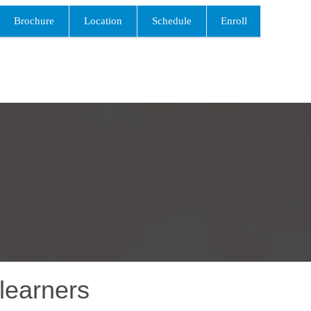
Brochure
Location
Schedule
Enroll
learners