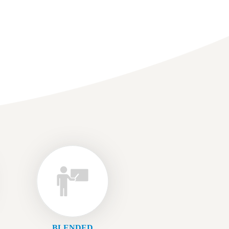
BLENDED