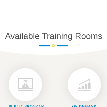
Available Training Rooms
PUBLIC PROGRAM
ON DEMAND