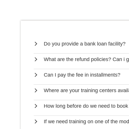
Do you provide a bank loan facility?
What are the refund policies? Can i 
Can I pay the fee in installments?
Where are your training centers avai
How long before do we need to book
If we need training on one of the mo