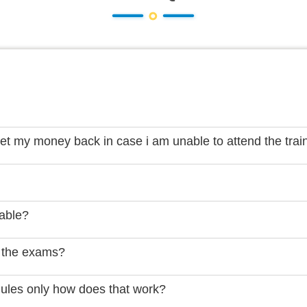
get my money back in case i am unable to attend the trai
lable?
 the exams?
dules only how does that work?