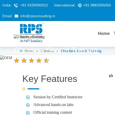
India:
+91 9100090012
International:
+91 9883305050
Email:
info@rpsconsulting.in
Home
Cloudera Search Training
Home
>
Cloudera
>
Cloudera Search Training
4.6 Ratings
LEARNERS
DURATION
Key Features
58 K+
3 Days
Session by Certified Instructor
Advanced hands-on labs
Official training content