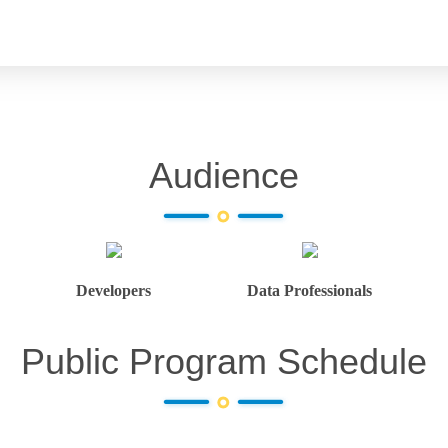
Audience
Developers
Data Professionals
Public Program Schedule