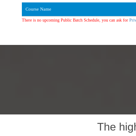
Course Name
There is no upcoming Public Batch Schedule, you can ask for
Pri
The hig