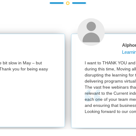
Alpho
e bit slow in May – but
I want to THANK YOU and y
e. Thank you for being easy
during this time, Moving al
disrupting the learning for
delivering programs virtuall
The vast free webinars tha
relevant to the Current in
each one of your team mem
and ensuring that business
Looking forward to our con