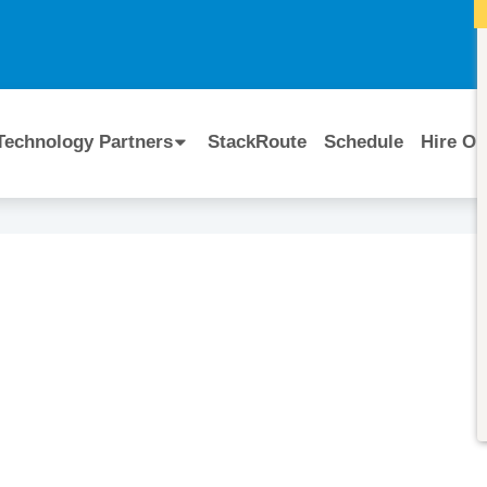
I
Technology Partners
StackRoute
Schedule
Hire Ou
Course Code:
CERTIFIED BY
Cloudera