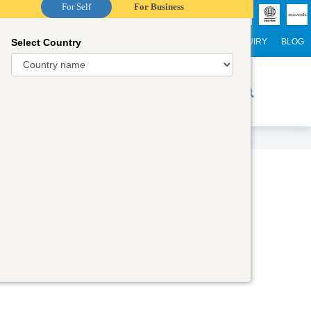
For Self
For Business
Select Country
NTERNATIONAL STUDENTS
CAREER
WEBINARS
ENQUIRY
BLOG
r Trainers
Digital Academy
Contact Us