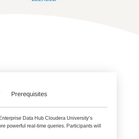
?
Prerequisites
nterprise Data Hub Cloudera University’s
e powerful real-time queries. Participants will