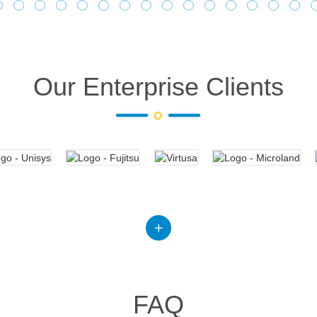
Our Enterprise Clients
FAQ