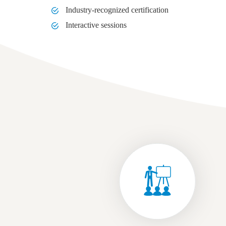
Industry-recognized certification
Interactive sessions