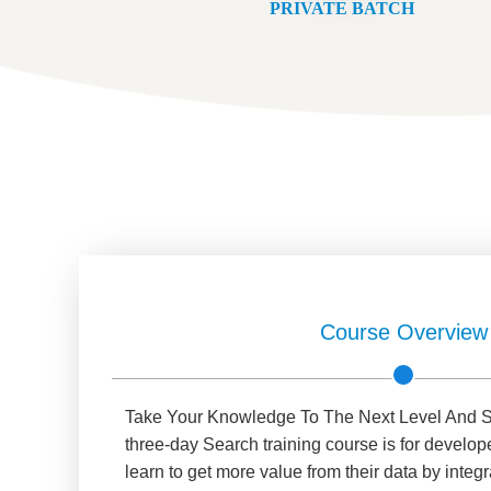
PRIVATE BATCH
Course Overview
Take Your Knowledge To The Next Level And S
three-day Search training course is for develop
learn to get more value from their data by integ