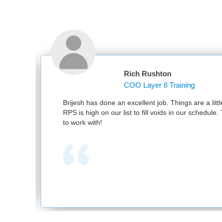
Rich Rushton
COO Layer 8 Training
nd
Brijesh has done an excellent job. Things are a littl
RPS is high on our list to fill voids in our schedul
to work with!