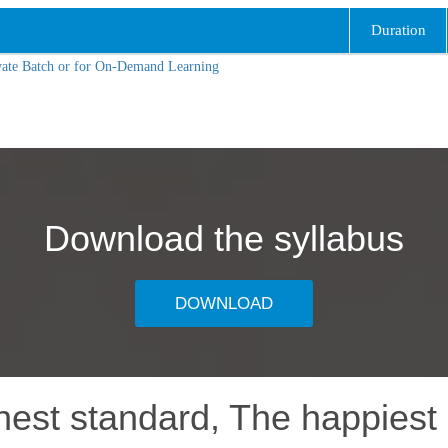
Duration
vate Batch or for On-Demand Learning
Download the syllabus
DOWNLOAD
hest standard, The happiest 