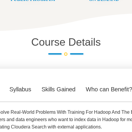
Course Details
Syllabus
Skills Gained
Who can Benefit
olve Real-World Problems With Training For Hadoop And The E
ers and data engineers who want to index data in Hadoop for mor
rating Cloudera Search with external applications.