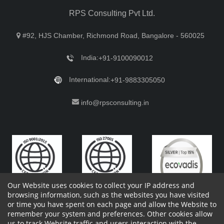
RPS Consulting Pvt Ltd.
#92, HJS Chamber, Richmond Road, Bangalore - 560025
India:
+91-9100090012
International:
+91-9883305050
info@rpsconsulting.in
Our Website uses cookies to collect your IP address and
browsing information, such as the websites you have visited
or time you have spent on each page and allow the Website to
remember your system and preferences. Other cookies allow
Copyright 2023 by RPS Consulting Pvt. Ltd.
All Rights
us to track Website traffic and users interaction with the
Reserved. Designed by