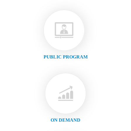
PUBLIC PROGRAM
ON DEMAND