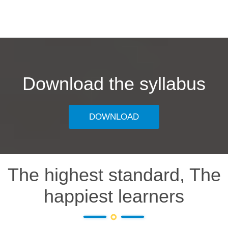
Download the syllabus
DOWNLOAD
The highest standard, The
happiest learners