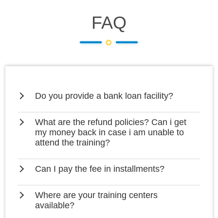
FAQ
Do you provide a bank loan facility?
What are the refund policies? Can i get
my money back in case i am unable to
attend the training?
Can I pay the fee in installments?
Where are your training centers
available?