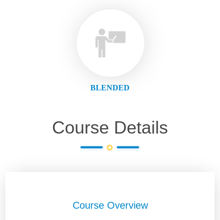
BLENDED
Course Details
Course Overview