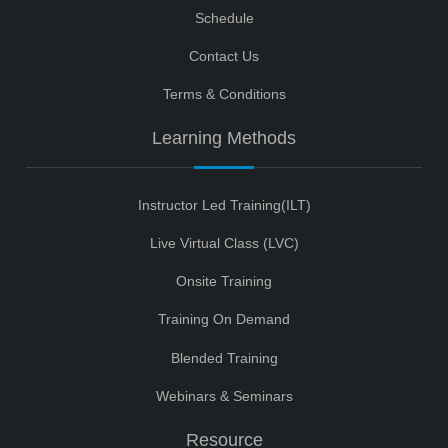
Schedule
Contact Us
Terms & Conditions
Learning Methods
Instructor Led Training(ILT)
Live Virtual Class (LVC)
Onsite Training
Training On Demand
Blended Training
Webinars & Seminars
Resource