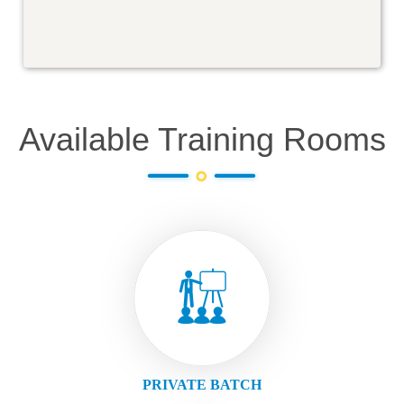
Available Training Rooms
PRIVATE BATCH