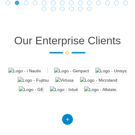
Our Enterprise Clients