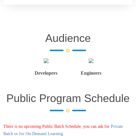
Audience
Developers
Engineers
Public Program Schedule
There is no upcoming Public Batch Schedule, you can ask for
Private
Batch or for On-Demand Learning