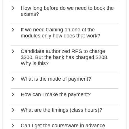
How long before do we need to book the
exams?
If we need training on one of the
modules only how does that work?
Candidate authorized RPS to charge
$200. But the bank has charged $208.
Why is this?
What is the mode of payment?
How can I make the payment?
What are the timings (class hours)?
Can I get the courseware in advance