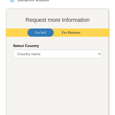
Request more Information
For Self
For Business
Select Country