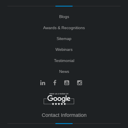
Blogs
Awards & Recognitions
Sitemap
Webinars
Testimonial
News
Contact Information