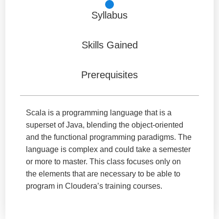
Syllabus
Skills Gained
Prerequisites
Scala is a programming language that is a
superset of Java, blending the object-oriented
and the functional programming paradigms. The
language is complex and could take a semester
or more to master. This class focuses only on
the elements that are necessary to be able to
program in Cloudera’s training courses.