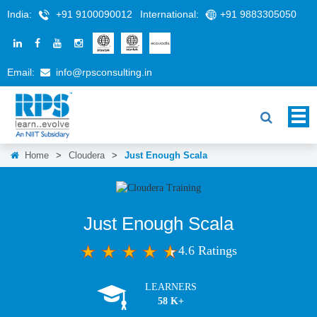
India:
+91 9100090012
International:
+91 9883305050
Email:
info@rpsconsulting.in
Home
>
Cloudera
>
Just Enough Scala
Just Enough Scala
4.6 Ratings
LEARNERS
58 K+