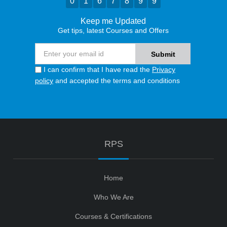
0
1
6
7
8
9
9
Keep me Updated
Get tips, latest Courses and Offers
I can confirm that I have read the
Privacy
policy
and accepted the terms and conditions
RPS
Home
Who We Are
Courses & Certifications