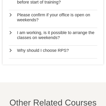
before start of training?
Please confirm if your office is open on
weekends?
I am working, is it possible to arrange the
classes on weekends?
Why should I choose RPS?
Other Related Courses