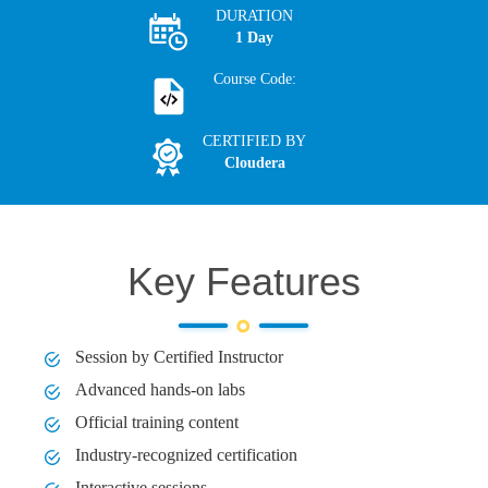
DURATION
1 Day
Course Code:
CERTIFIED BY
Cloudera
Key Features
Session by Certified Instructor
Advanced hands-on labs
Official training content
Industry-recognized certification
Interactive sessions