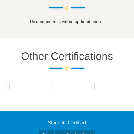
Related courses will be updated soon...
Other Certifications
Students Certified