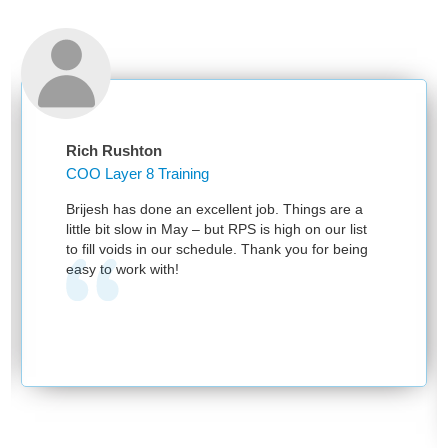
Rich Rushton
COO Layer 8 Training
Brijesh has done an excellent job. Things are a
little bit slow in May – but RPS is high on our list
to fill voids in our schedule. Thank you for being
easy to work with!