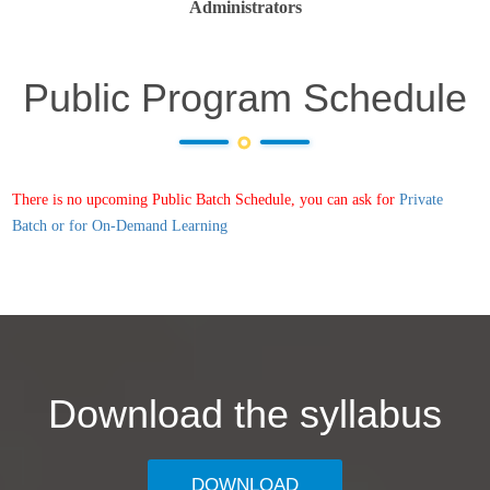
Administrators
Public Program Schedule
There is no upcoming Public Batch Schedule, you can ask for
Private
Batch or for On-Demand Learning
Download the syllabus
DOWNLOAD