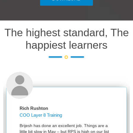
The highest standard, The
happiest learners
Rich Rushton
COO Layer 8 Training
Brijesh has done an excellent job. Things are a
little bit slow in May – but RPS is high on our list