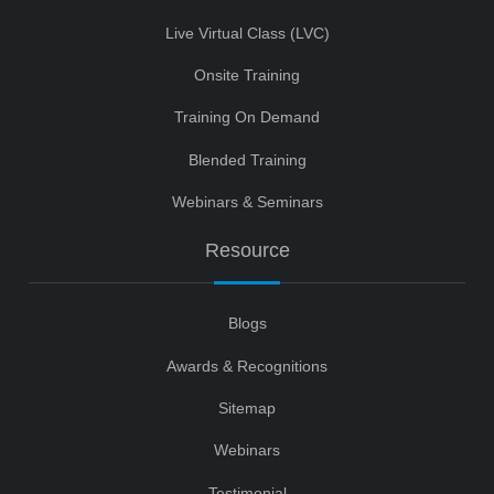
Live Virtual Class (LVC)
Onsite Training
Training On Demand
Blended Training
Webinars & Seminars
Resource
Blogs
Awards & Recognitions
Sitemap
Webinars
Testimonial