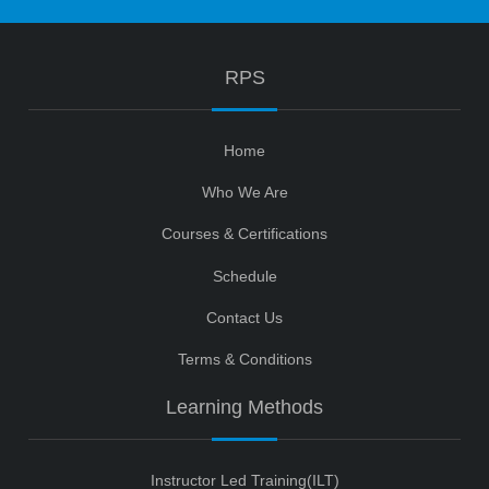
RPS
Home
Who We Are
Courses & Certifications
Schedule
Contact Us
Terms & Conditions
Learning Methods
Instructor Led Training(ILT)