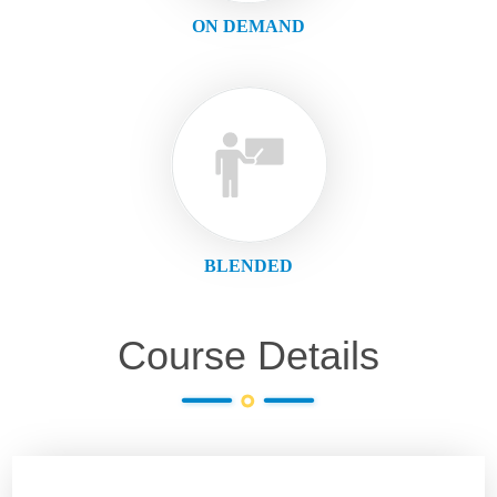
ON DEMAND
BLENDED
Course Details