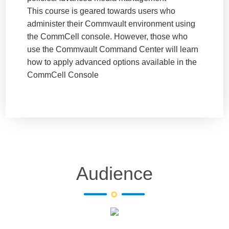
This course is geared towards users who
administer their Commvault environment using
the CommCell console. However, those who
use the Commvault Command Center will learn
how to apply advanced options available in the
CommCell Console
Audience