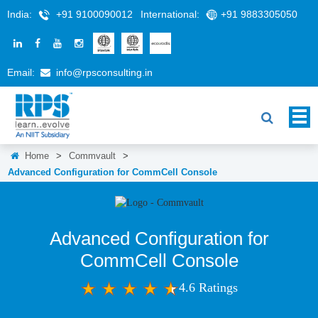
India:
+91 9100090012
International:
+91 9883305050
Email:
info@rpsconsulting.in
Home
>
Commvault
>
Advanced Configuration for CommCell Console
Advanced Configuration for
CommCell Console
4.6 Ratings