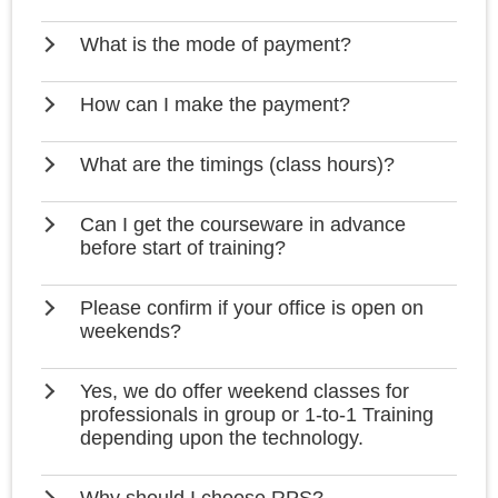
What is the mode of payment?
How can I make the payment?
What are the timings (class hours)?
Can I get the courseware in advance
before start of training?
Please confirm if your office is open on
weekends?
Yes, we do offer weekend classes for
professionals in group or 1-to-1 Training
depending upon the technology.