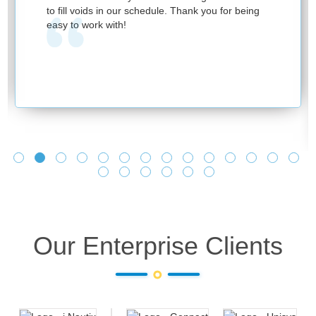
to fill voids in our schedule. Thank you for being
easy to work with!
Our Enterprise Clients