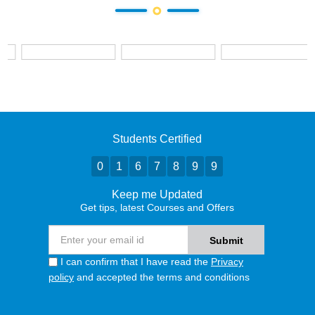
Students Certified
0
1
6
7
8
9
9
Keep me Updated
Get tips, latest Courses and Offers
I can confirm that I have read the
Privacy
policy
and accepted the terms and conditions