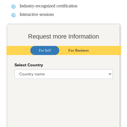
Industry-recognized certification
Interactive sessions
Request more Information
For Self
For Business
Select Country