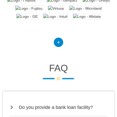
FAQ
Do you provide a bank loan facility?