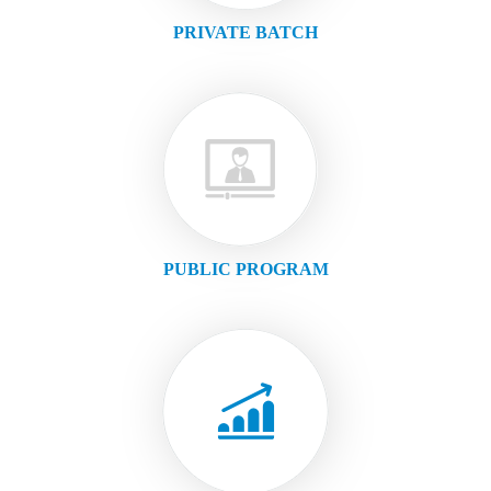
PRIVATE BATCH
PUBLIC PROGRAM