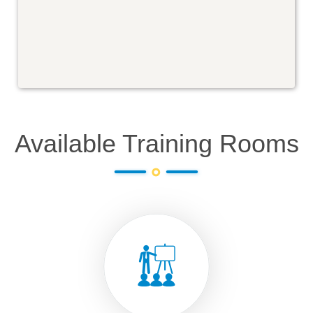
Available Training Rooms