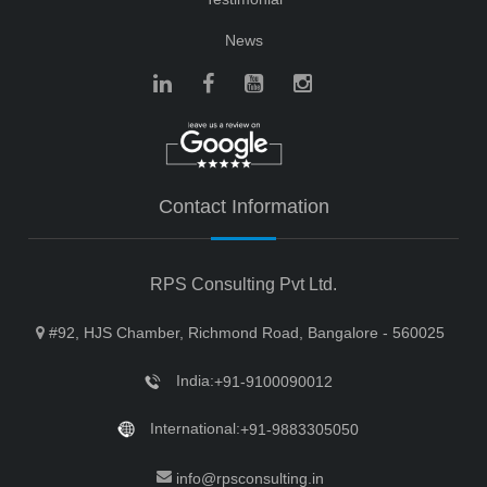
News
Contact Information
RPS Consulting Pvt Ltd.
#92, HJS Chamber, Richmond Road, Bangalore - 560025
India:
+91-9100090012
International:
+91-9883305050
info@rpsconsulting.in