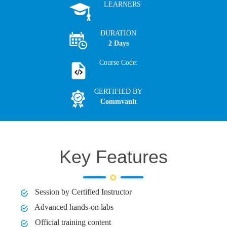
LEARNERS
DURATION
2 Days
Course Code:
CERTIFIED BY
Commvault
Key Features
Session by Certified Instructor
Advanced hands-on labs
Official training content