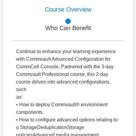
Course Overview
Who Can Benefit
Continue to enhance your learning experience
with Commvault Advanced Configuration for
CommCell Console. Partnered with the 3-day
Commvault Professional course, this 2-day
course delves into advanced configurations,
such
as:
• How to deploy Commvault® environment
components.
• How to configure advanced options relating to:
o StorageDeduplicationStorage
policiesAdvanced media management