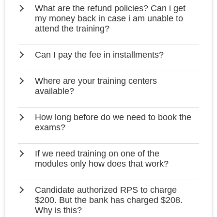
What are the refund policies? Can i get
my money back in case i am unable to
attend the training?
Can I pay the fee in installments?
Where are your training centers
available?
How long before do we need to book the
exams?
If we need training on one of the
modules only how does that work?
Candidate authorized RPS to charge
$200. But the bank has charged $208.
Why is this?