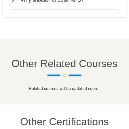
Why should I choose RPS?
Other Related Courses
Related courses will be updated soon...
Other Certifications