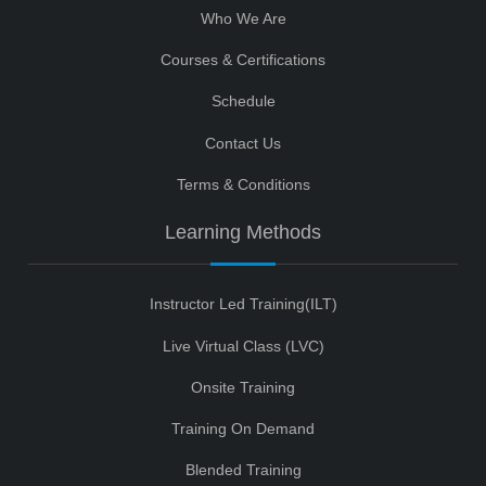
Who We Are
Courses & Certifications
Schedule
Contact Us
Terms & Conditions
Learning Methods
Instructor Led Training(ILT)
Live Virtual Class (LVC)
Onsite Training
Training On Demand
Blended Training