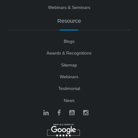
Webinars & Seminars
Resource
Blogs
Awards & Recognitions
Sitemap
Webinars
Testimonial
News