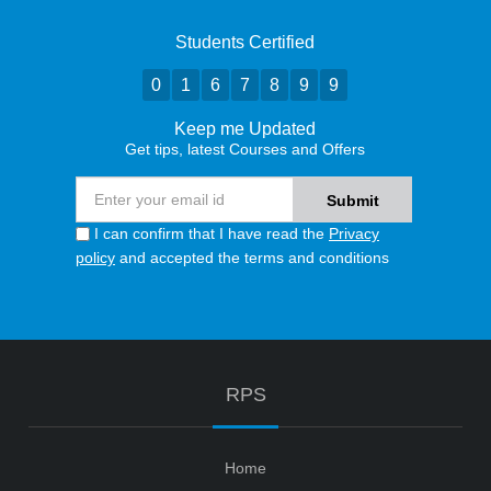
Students Certified
0
1
6
7
8
9
9
Keep me Updated
Get tips, latest Courses and Offers
I can confirm that I have read the
Privacy
policy
and accepted the terms and conditions
RPS
Home