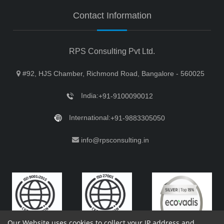
Contact Information
RPS Consulting Pvt Ltd.
#92, HJS Chamber, Richmond Road, Bangalore - 560025
India:
+91-9100090012
International:
+91-9883305050
info@rpsconsulting.in
Our Website uses cookies to collect your IP address and