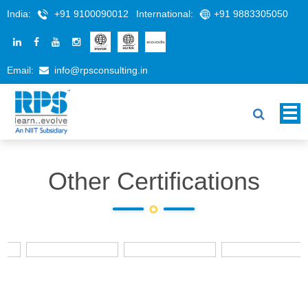
India:
+91 9100090012
International:
+91 9883305050
Email:
info@rpsconsulting.in
Other Certifications