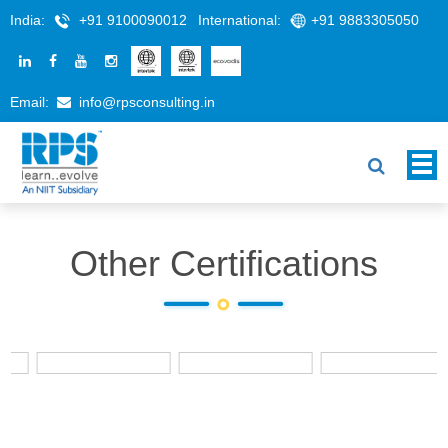
India:
+91 9100090012
International:
+91 9883305050
Email:
info@rpsconsulting.in
Other Certifications