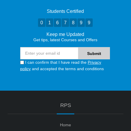
Students Certified
0
1
6
7
8
9
9
Keep me Updated
Get tips, latest Courses and Offers
I can confirm that I have read the
Privacy
policy
and accepted the terms and conditions
RPS
Home