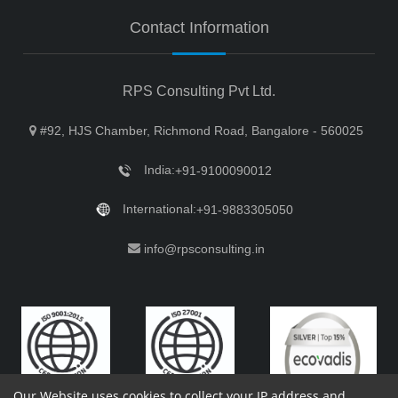
Contact Information
RPS Consulting Pvt Ltd.
#92, HJS Chamber, Richmond Road, Bangalore - 560025
India:
+91-9100090012
International:
+91-9883305050
info@rpsconsulting.in
Our Website uses cookies to collect your IP address and