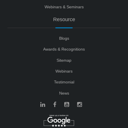
Webinars & Seminars
Resource
Blogs
Awards & Recognitions
Sitemap
Webinars
Testimonial
News