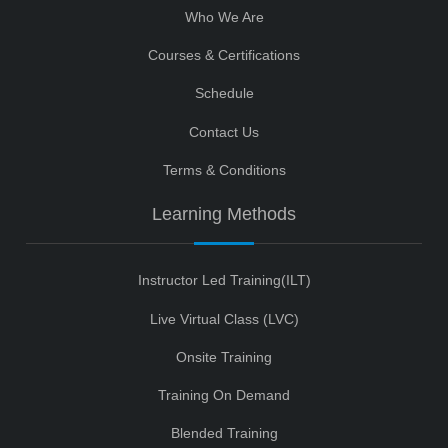
Who We Are
Courses & Certifications
Schedule
Contact Us
Terms & Conditions
Learning Methods
Instructor Led Training(ILT)
Live Virtual Class (LVC)
Onsite Training
Training On Demand
Blended Training