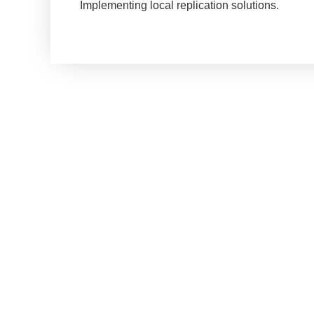
Implementing local replication solutions.