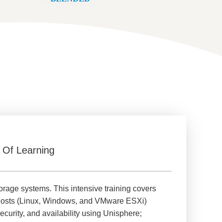
 Of Learning
rage systems. This intensive training covers
s hosts (Linux, Windows, and VMware ESXi)
curity, and availability using Unisphere;