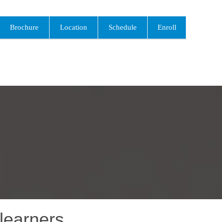
Brochure
Location
Schedule
Enroll
learners