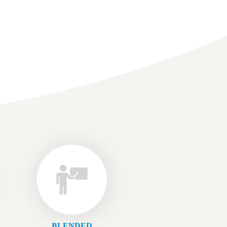
BLENDED