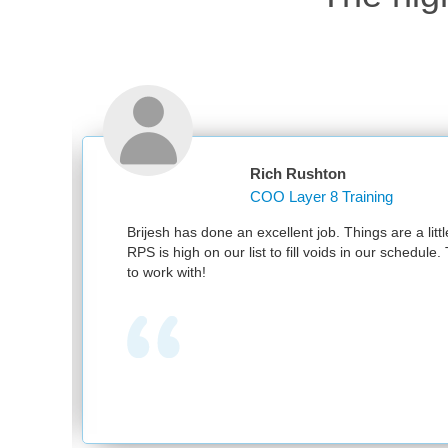
Rich Rushton
COO Layer 8 Training
d
Brijesh has done an excellent job. Things are a little
RPS is high on our list to fill voids in our schedule.
to work with!