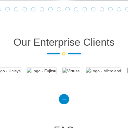
Our Enterprise Clients