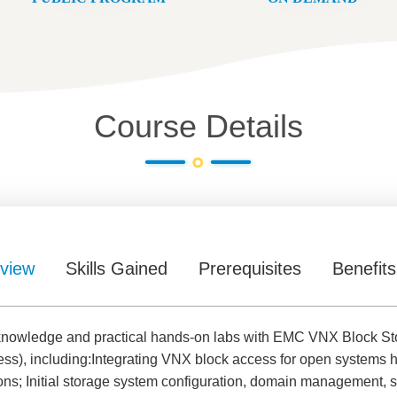
Course Details
view
Skills Gained
Prerequisites
Benefits
h knowledge and practical hands-on labs with EMC VNX Block Sto
ess), including:Integrating VNX block access for open system
ns; Initial storage system configuration, domain management, se