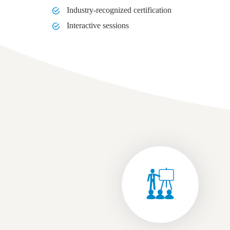
Industry-recognized certification
Interactive sessions