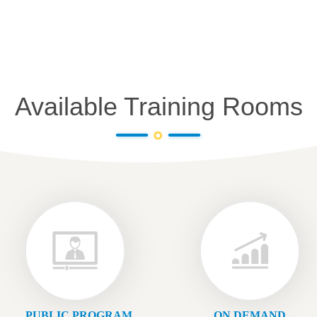
Available Training Rooms
PUBLIC PROGRAM
ON DEMAND