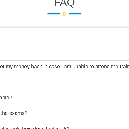
FAQ
get my money back in case i am unable to attend the trai
lable?
 the exams?
dules only how does that work?