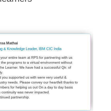
sa Mathai
Learning & Knowledge Leader, IBM CIC India
r entire team at RPS for partnering with us
Just
 the programs to a virtual environment without
VSp
the Learner. We have had a successful Qtr. of
VMwa
.
exa
 you supported us with were very useful &
infr
stry needs. Please convey our heartfelt thanks to
ers for helping us out On a day to day basis
continuity was never impacted.
inued partnership.