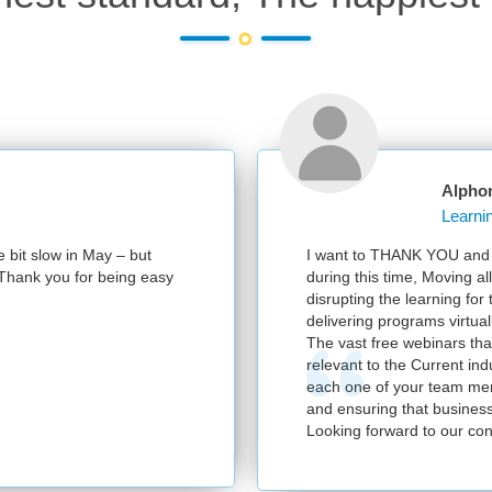
Alphon
 bit slow in May – but
I want to THANK YOU and you
 Thank you for being easy
during this time, Moving all
disrupting the learning for 
delivering programs virtually
The vast free webinars that
relevant to the Current indu
each one of your team memb
and ensuring that business 
Looking forward to our cont