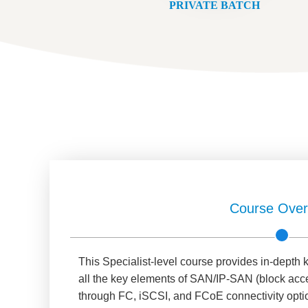
PRIVATE BATCH
Course Over
This Specialist-level course provides in-dept
all the key elements of SAN/IP-SAN (block acc
through FC, iSCSI, and FCoE connectivity optio