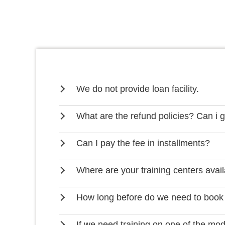
We do not provide loan facility.
What are the refund policies? Can i 
Can I pay the fee in installments?
Where are your training centers avai
How long before do we need to book
If we need training on one of the mo