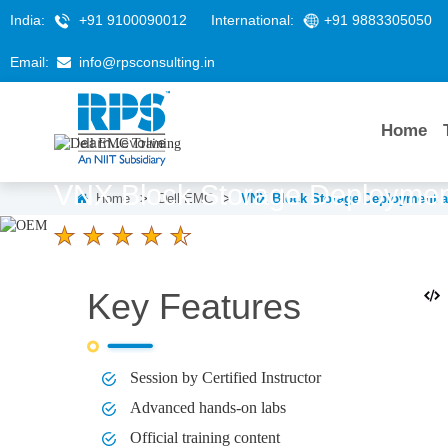
India:
+91 9100090012
International:
+91 9883305050
Email:
info@rpsconsulting.in
Home
VNX Block Storage Deployme
Home
>
Dell EMC
>
VNX Block Storage Deployment 
4.6 Ratings
LEARNERS
DURATION
Key Features
58 K+
5 Days
Session by Certified Instructor
Advanced hands-on labs
Official training content