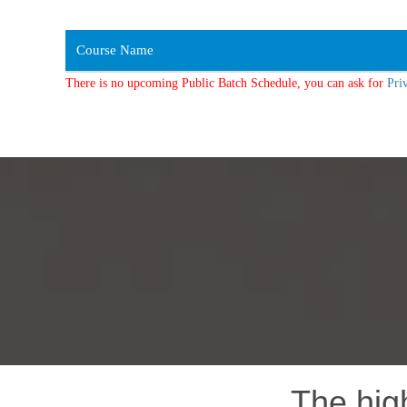
Course Name
There is no upcoming Public Batch Schedule, you can ask for
Pri
The hig