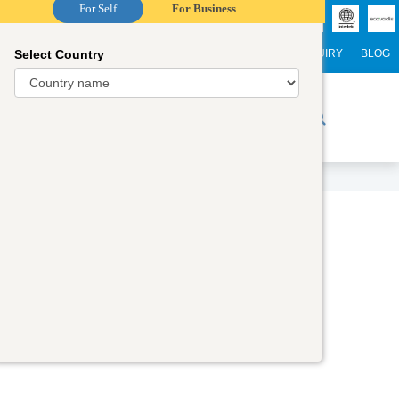
For Self
For Business
Select Country
NTERNATIONAL STUDENTS
CAREER
WEBINARS
ENQUIRY
BLOG
r Trainers
Digital Academy
Contact Us