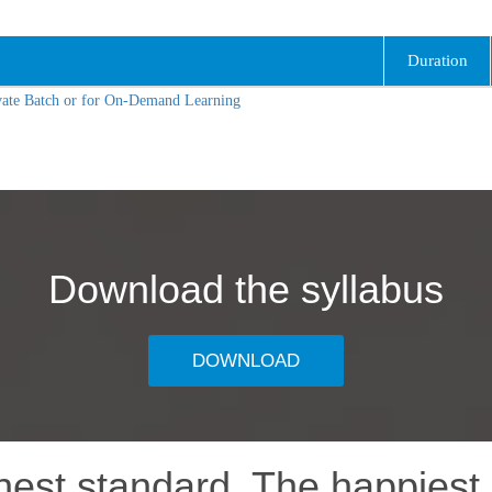
Duration
vate Batch or for On-Demand Learning
Download the syllabus
DOWNLOAD
hest standard, The happiest 