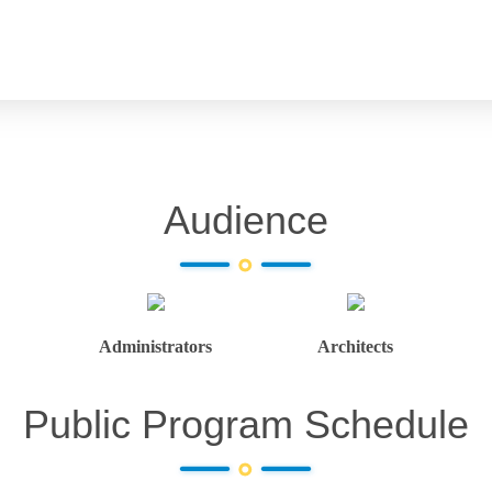
Audience
Administrators
Architects
Public Program Schedule