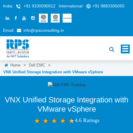
India:
+91 9100090012
International:
+91 9883305050
Email:
info@rpsconsulting.in
Home
>
Dell EMC
>
VNX Unified Storage Integration with VMware vSphere
VNX Unified Storage Integration with
VMware vSphere
4.6 Ratings