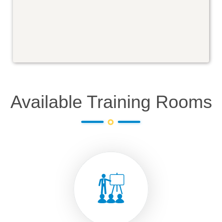
Available Training Rooms