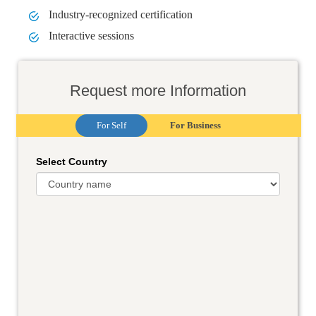
Industry-recognized certification
Interactive sessions
Request more Information
For Self
For Business
Select Country