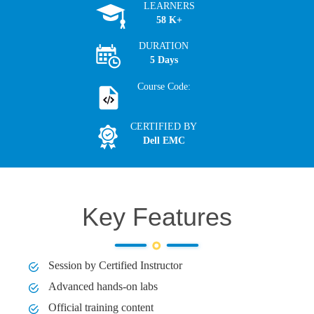
LEARNERS
58 K+
DURATION
5 Days
Course Code:
CERTIFIED BY
Dell EMC
Key Features
Session by Certified Instructor
Advanced hands-on labs
Official training content