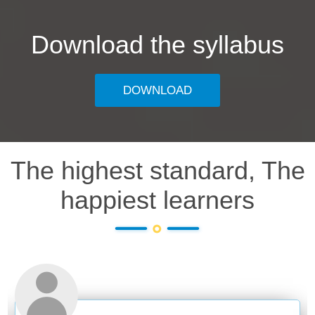
Download the syllabus
DOWNLOAD
The highest standard, The
happiest learners