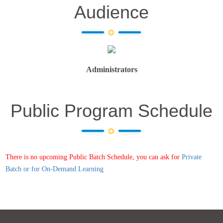
Audience
Administrators
Public Program Schedule
There is no upcoming Public Batch Schedule, you can ask for
Private
Batch or for On-Demand Learning