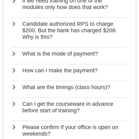
If we need training on one of the
modules only how does that work?
Candidate authorized RPS to charge
$200. But the bank has charged $208.
Why is this?
What is the mode of payment?
How can I make the payment?
What are the timings (class hours)?
Can I get the courseware in advance
before start of training?
Please confirm if your office is open on
weekends?