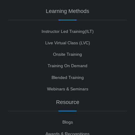
Learning Methods
Instructor Led Training(ILT)
Live Virtual Class (LVC)
Onsite Training
Training On Demand
Blended Training
Webinars & Seminars
Resource
Blogs
Awards & Recognitions