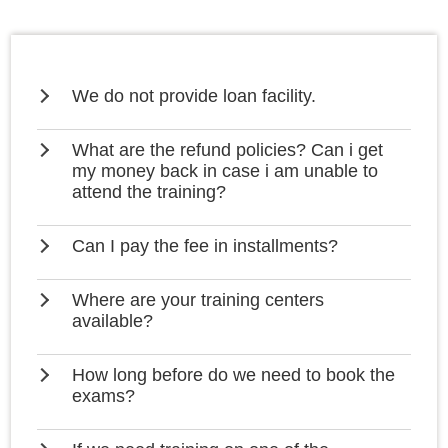
We do not provide loan facility.
What are the refund policies? Can i get
my money back in case i am unable to
attend the training?
Can I pay the fee in installments?
Where are your training centers
available?
How long before do we need to book the
exams?