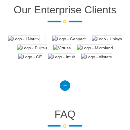
Our Enterprise Clients
FAQ