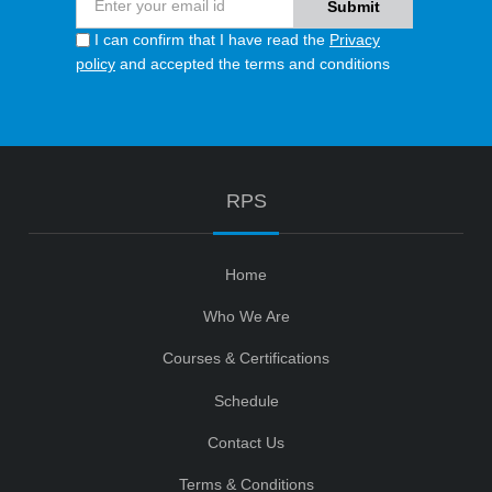
I can confirm that I have read the
Privacy
policy
and accepted the terms and conditions
RPS
Home
Who We Are
Courses & Certifications
Schedule
Contact Us
Terms & Conditions