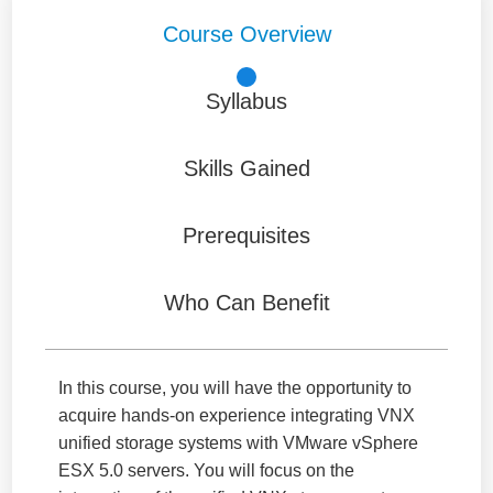
Course Overview
Syllabus
Skills Gained
Prerequisites
Who Can Benefit
In this course, you will have the opportunity to
acquire hands-on experience integrating VNX
unified storage systems with VMware vSphere
ESX 5.0 servers. You will focus on the