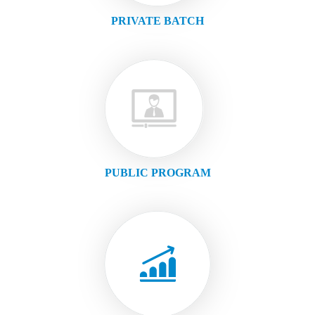
PRIVATE BATCH
PUBLIC PROGRAM