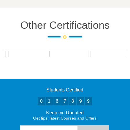
Other Certifications
Students Certified
0
1
6
7
8
9
9
Keep me Updated
Get tips, latest Courses and Offers