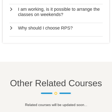
I am working, is it possible to arrange the
classes on weekends?
Why should I choose RPS?
Other Related Courses
Related courses will be updated soon...