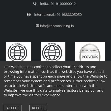
India:
+91-9100090012
International:
+91-9883305050
info@rpsconsulting.in
Our Website uses cookies to collect your IP address and
browsing information, such as the websites you have visited
or time you have spent on each page and allow the Website to
remember your system and preferences. Other cookies allow
Copyright 2023 by RPS Consulting Pvt. Ltd.
All Rights
us to track Website traffic and users interaction with the
Reserved. Designed by
Website - we use this data to analyse visitors behaviour and
Shareholders Information
Report Site Issues
FAQ
to improve the visitors experience
Privacy Policy
Vendor Privacy Policy
Complaint Policy
Cancellation Policy
Withdrawl of consent form
Vendor Terms and Conditions
ACCEPT
REFUSE