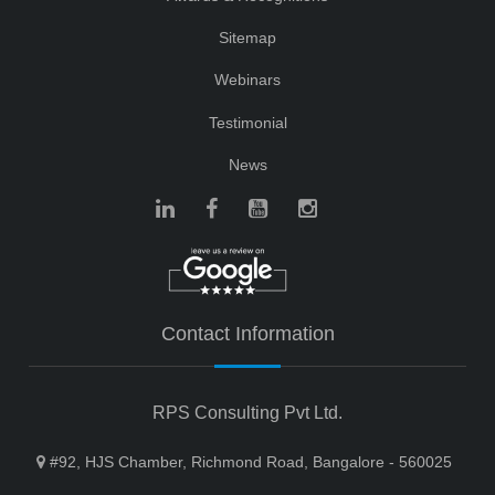
Sitemap
Webinars
Testimonial
News
Contact Information
RPS Consulting Pvt Ltd.
#92, HJS Chamber, Richmond Road, Bangalore - 560025