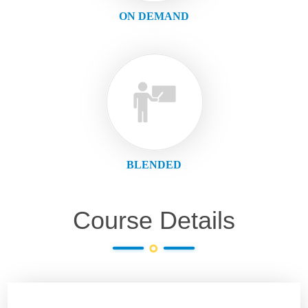
ON DEMAND
BLENDED
Course Details