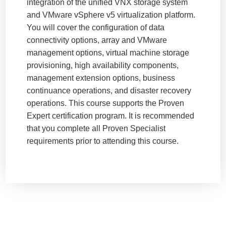
integration of the unified VNX storage system
and VMware vSphere v5 virtualization platform.
You will cover the configuration of data
connectivity options, array and VMware
management options, virtual machine storage
provisioning, high availability components,
management extension options, business
continuance operations, and disaster recovery
operations. This course supports the Proven
Expert certification program. It is recommended
that you complete all Proven Specialist
requirements prior to attending this course.