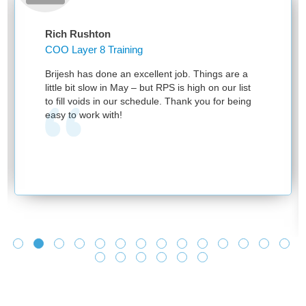
Rich Rushton
COO Layer 8 Training
Brijesh has done an excellent job. Things are a
little bit slow in May – but RPS is high on our list
to fill voids in our schedule. Thank you for being
easy to work with!