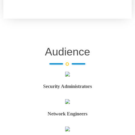
Audience
Security Administrators
Network Engineers