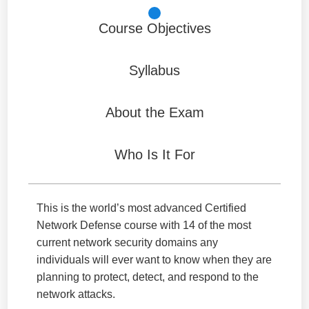
Course Objectives
Syllabus
About the Exam
Who Is It For
This is the world’s most advanced Certified
Network Defense course with 14 of the most
current network security domains any
individuals will ever want to know when they are
planning to protect, detect, and respond to the
network attacks.