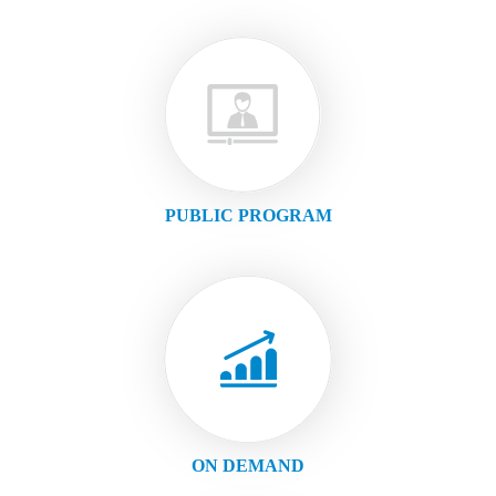
PUBLIC PROGRAM
ON DEMAND