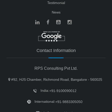
Testimonial
News
Contact Information
RPS Consulting Pvt Ltd.
#92, HJS Chamber, Richmond Road, Bangalore - 560025
India:
+91-9100090012
International:
+91-9883305050