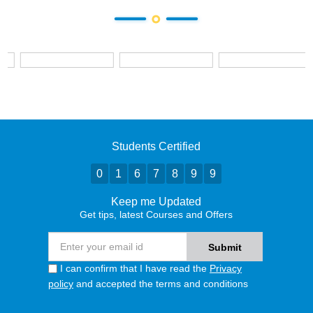
Students Certified
0
1
6
7
8
9
9
Keep me Updated
Get tips, latest Courses and Offers
I can confirm that I have read the
Privacy
policy
and accepted the terms and conditions