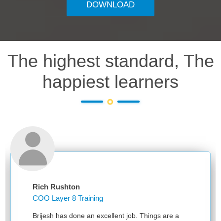
DOWNLOAD
The highest standard, The
happiest learners
Rich Rushton
COO Layer 8 Training
Brijesh has done an excellent job. Things are a