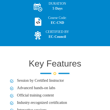
DURATION
5 Days
Course Code:
EC-CND
CERTIFIED BY
EC-Council
Key Features
Session by Certified Instructor
Advanced hands-on labs
Official training content
Industry-recognized certification
Interactive sessions