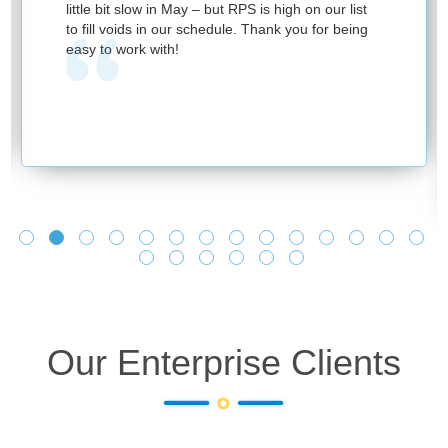
little bit slow in May – but RPS is high on our list
to fill voids in our schedule. Thank you for being
easy to work with!
Our Enterprise Clients