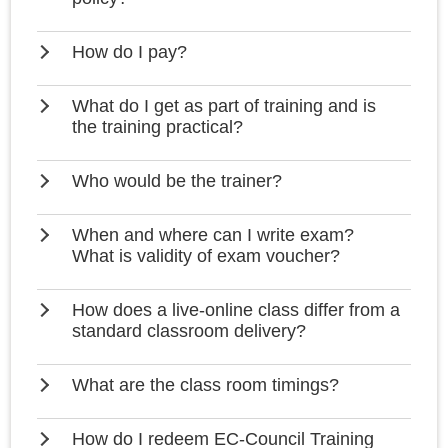
How do I pay?
What do I get as part of training and is
the training practical?
Who would be the trainer?
When and where can I write exam?
What is validity of exam voucher?
How does a live-online class differ from a
standard classroom delivery?
What are the class room timings?
How do I redeem EC-Council Training