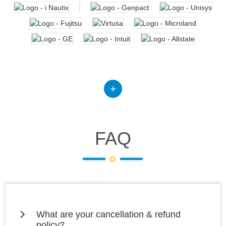
FAQ
What are your cancellation & refund
policy?