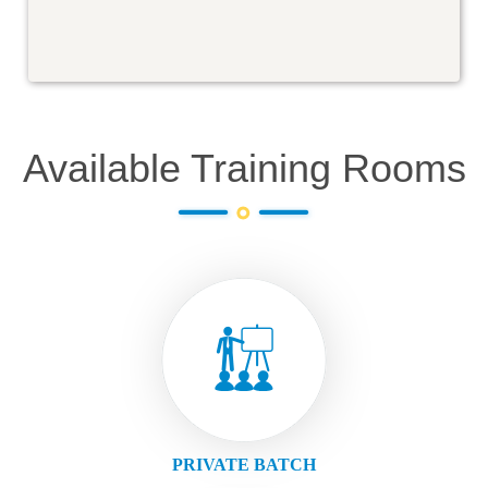
Available Training Rooms
PRIVATE BATCH