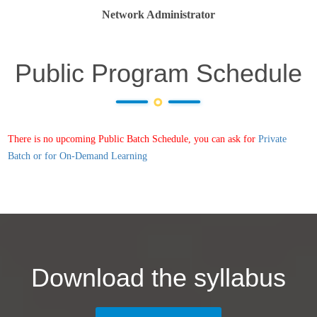
Network Administrator
Public Program Schedule
There is no upcoming Public Batch Schedule, you can ask for
Private
Batch or for On-Demand Learning
Download the syllabus