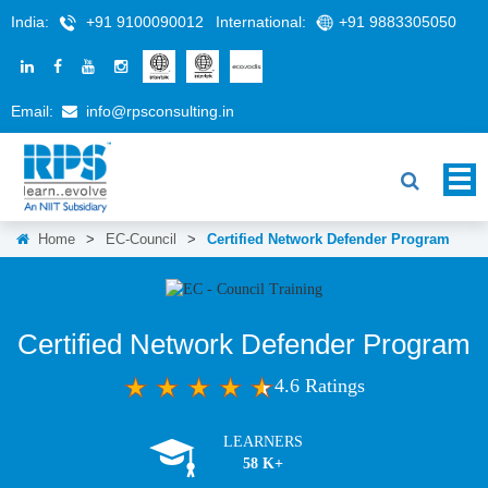
India:
+91 9100090012
International:
+91 9883305050
Email:
info@rpsconsulting.in
Home
>
EC-Council
>
Certified Network Defender Program
Certified Network Defender Program
4.6 Ratings
LEARNERS
58 K+