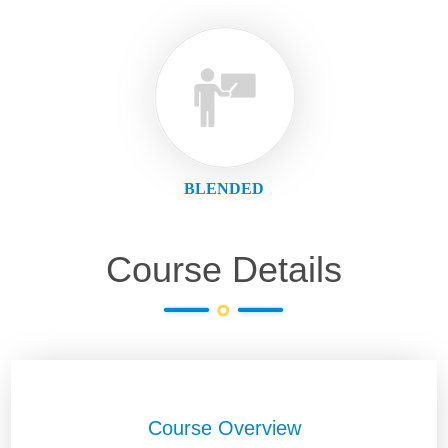
BLENDED
Course Details
Course Overview