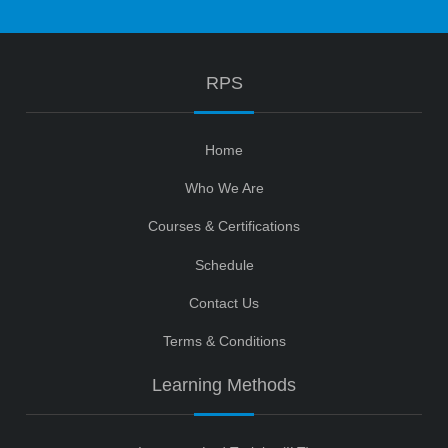
RPS
Home
Who We Are
Courses & Certifications
Schedule
Contact Us
Terms & Conditions
Learning Methods