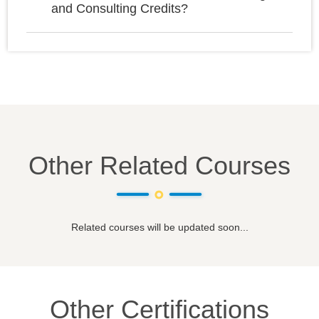
and Consulting Credits?
Other Related Courses
Related courses will be updated soon...
Other Certifications