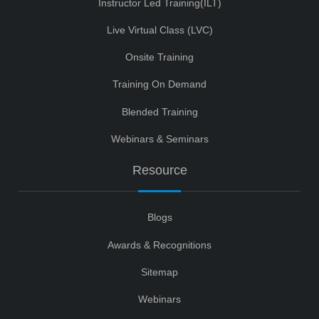
Instructor Led Training(ILT)
Live Virtual Class (LVC)
Onsite Training
Training On Demand
Blended Training
Webinars & Seminars
Resource
Blogs
Awards & Recognitions
Sitemap
Webinars