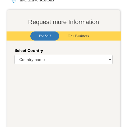
Request more Information
For Self
For Business
Select Country