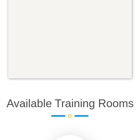
Available Training Rooms