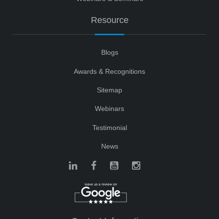
Resource
Blogs
Awards & Recognitions
Sitemap
Webinars
Testimonial
News