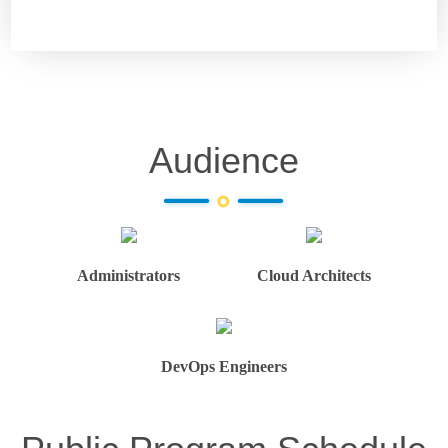
Audience
Administrators
Cloud Architects
DevOps Engineers