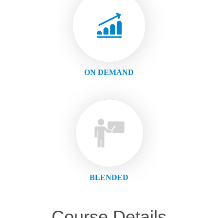
ON DEMAND
BLENDED
Course Details