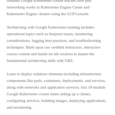
certified Google Kubernetes course teaches how pod
networking works in Kubernetes Engine Create and
Kubernetes Engine clusters using the GCP Console.
Architecting with Google Kubernetes training includes
operational topics such as frequent issues, monitoring
considerations, logging best practices, and troubleshooting
techniques. Bank upon our certified instructors, interactive
course content and hands-on lab sessions to master the
fundamental architecting skills with GKE.
Learn to deploy solutions elements-including infrastructure
components like pods, containers, deployments, and services,
along with networks and application services. Our 10-module
Google Kubernetes course trains setting up a cluster,
configuring services, building images, deploying applications,
and monitoring.