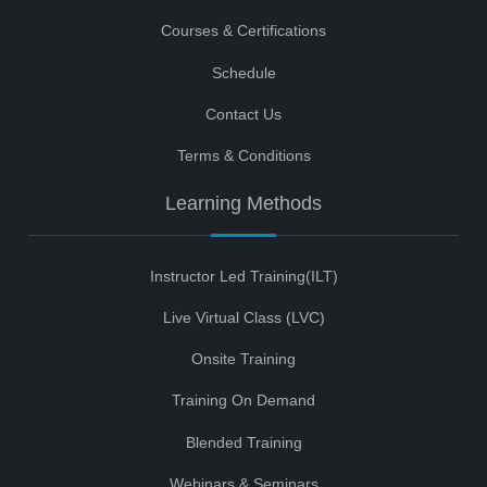
Courses & Certifications
Schedule
Contact Us
Terms & Conditions
Learning Methods
Instructor Led Training(ILT)
Live Virtual Class (LVC)
Onsite Training
Training On Demand
Blended Training
Webinars & Seminars