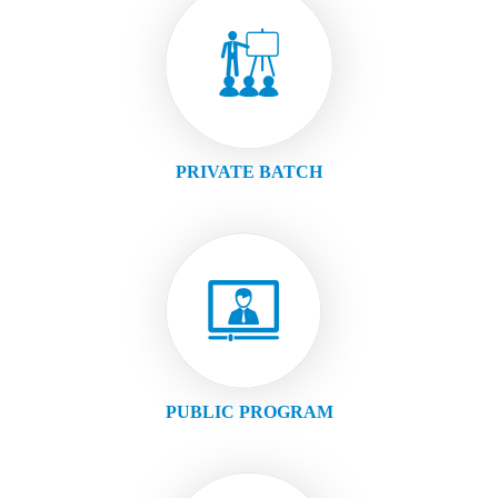
PRIVATE BATCH
PUBLIC PROGRAM