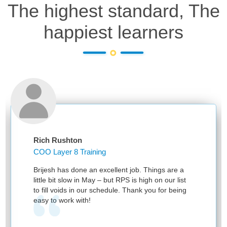
The highest standard, The
happiest learners
Rich Rushton
COO Layer 8 Training
Brijesh has done an excellent job. Things are a
little bit slow in May – but RPS is high on our list
to fill voids in our schedule. Thank you for being
easy to work with!