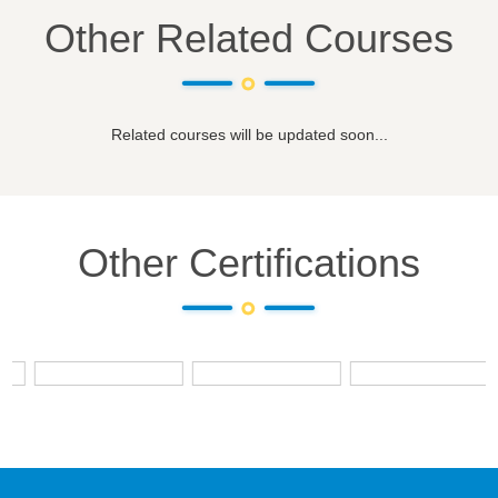
Other Related Courses
Related courses will be updated soon...
Other Certifications