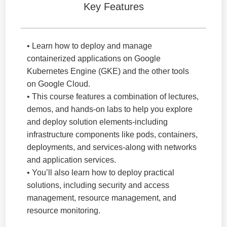
Key Features
• Learn how to deploy and manage
containerized applications on Google
Kubernetes Engine (GKE) and the other tools
on Google Cloud.
• This course features a combination of lectures,
demos, and hands-on labs to help you explore
and deploy solution elements-including
infrastructure components like pods, containers,
deployments, and services-along with networks
and application services.
• You’ll also learn how to deploy practical
solutions, including security and access
management, resource management, and
resource monitoring.