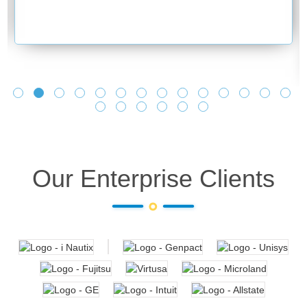
Our Enterprise Clients