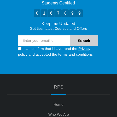
Students Certified
0
1
6
7
8
9
9
Keep me Updated
Get tips, latest Courses and Offers
I can confirm that I have read the
Privacy
policy
and accepted the terms and conditions
RPS
Home
Who We Are