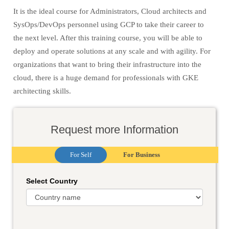
It is the ideal course for Administrators, Cloud architects and
SysOps/DevOps personnel using GCP to take their career to
the next level. After this training course, you will be able to
deploy and operate solutions at any scale and with agility. For
organizations that want to bring their infrastructure into the
cloud, there is a huge demand for professionals with GKE
architecting skills.
Request more Information
For Self
For Business
Select Country