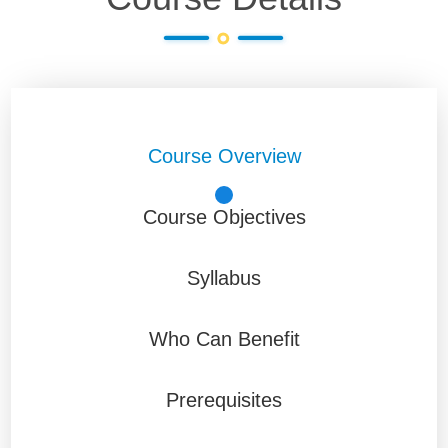
Course Overview
Course Objectives
Syllabus
Who Can Benefit
Prerequisites