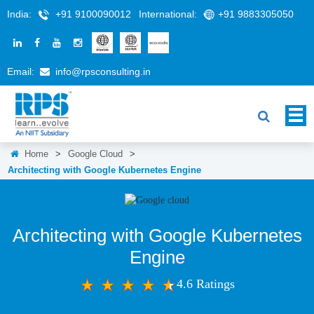
India:
+91 9100090012
International:
+91 9883305050
Email:
info@rpsconsulting.in
Home
>
Google Cloud
>
Architecting with Google Kubernetes Engine
Architecting with Google Kubernetes
Engine
4.6 Ratings