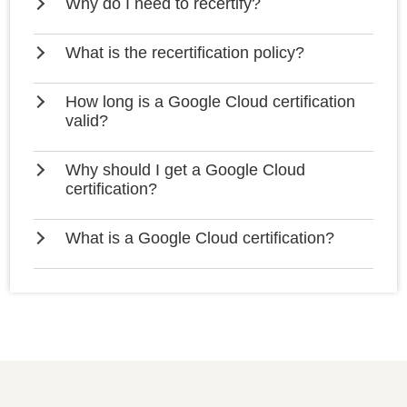
Why do I need to recertify?
What is the recertification policy?
How long is a Google Cloud certification
valid?
Why should I get a Google Cloud
certification?
What is a Google Cloud certification?