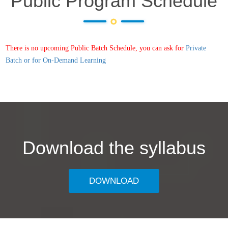
Public Program Schedule
There is no upcoming Public Batch Schedule, you can ask for
Private
Batch or for On-Demand Learning
Download the syllabus
DOWNLOAD