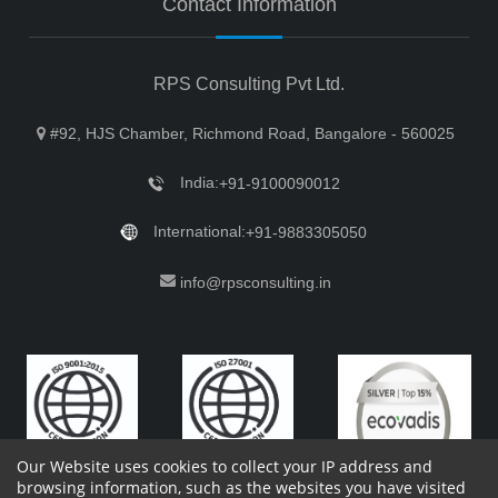
Contact Information
RPS Consulting Pvt Ltd.
#92, HJS Chamber, Richmond Road, Bangalore - 560025
India:
+91-9100090012
International:
+91-9883305050
info@rpsconsulting.in
Our Website uses cookies to collect your IP address and
browsing information, such as the websites you have visited