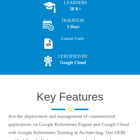
LEARNERS
58 K+
DURATION
3 Days
Course Code:
CERTIFIED BY
Google Cloud
Key Features
Ace the deployment and management of containerized
applications on Google Kubernetes Engine and Google Cloud
with Google Kubernetes Training in Architecting. Our OEM-