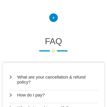
FAQ
What are your cancellation & refund
policy?
How do I pay?