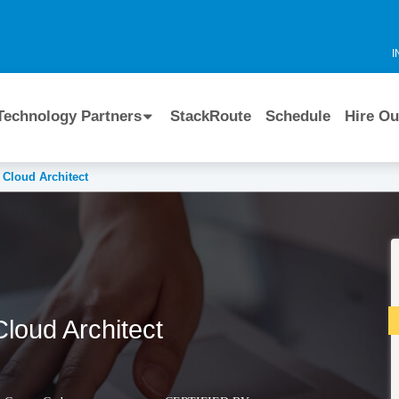
I
Technology Partners
StackRoute
Schedule
Hire Ou
 Cloud Architect
Cloud Architect