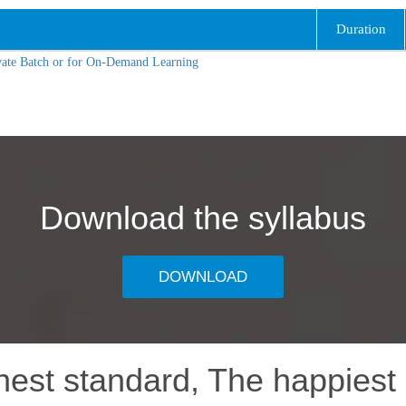
Duration
vate Batch or for On-Demand Learning
Download the syllabus
DOWNLOAD
hest standard, The happiest 