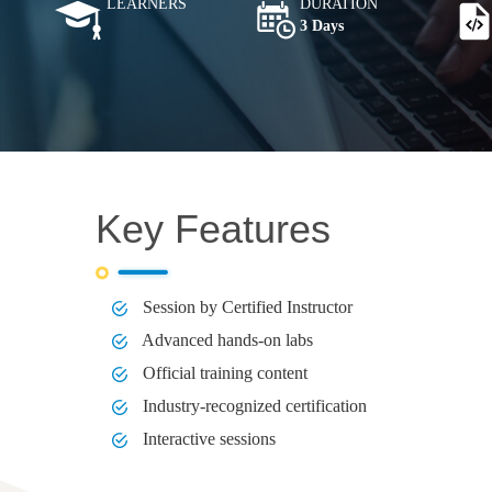
LEARNERS
DURATION
3 Days
Key Features
Session by Certified Instructor
Advanced hands-on labs
Official training content
Industry-recognized certification
Interactive sessions