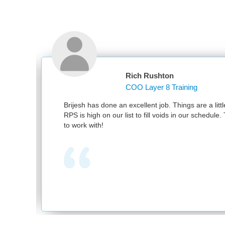
Rich Rushton
COO Layer 8 Training
nd
Brijesh has done an excellent job. Things are a littl
RPS is high on our list to fill voids in our schedul
to work with!