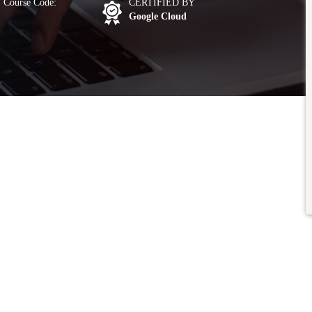
Course Code:
CERTIFIED BY
Google Cloud