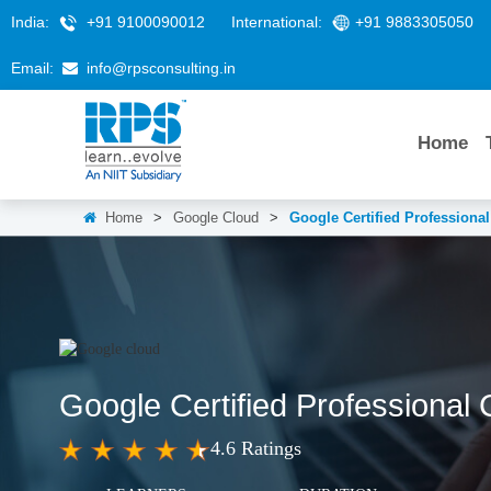
India:
+91 9100090012
International:
+91 9883305050
Email:
info@rpsconsulting.in
Home
Home
>
Google Cloud
>
Google Certified Professional
Google Certified Professional 
4.6 Ratings