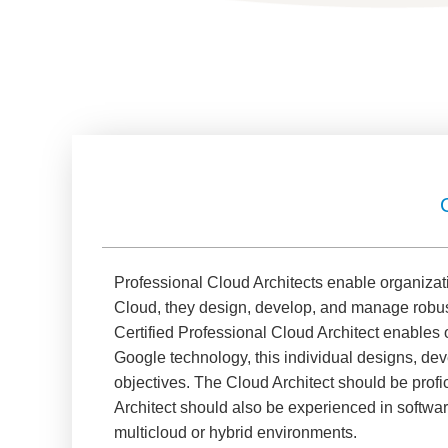
Professional Cloud Architects enable organizat
Cloud, they design, develop, and manage robust
Certified Professional Cloud Architect enables
Google technology, this individual designs, de
objectives. The Cloud Architect should be profic
Architect should also be experienced in softwa
multicloud or hybrid environments.