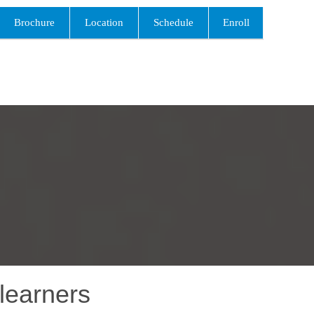
Brochure
Location
Schedule
Enroll
learners