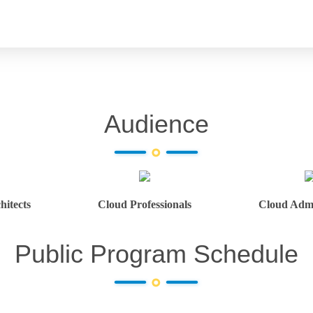
Audience
hitects
Cloud Professionals
Cloud Admi
Public Program Schedule