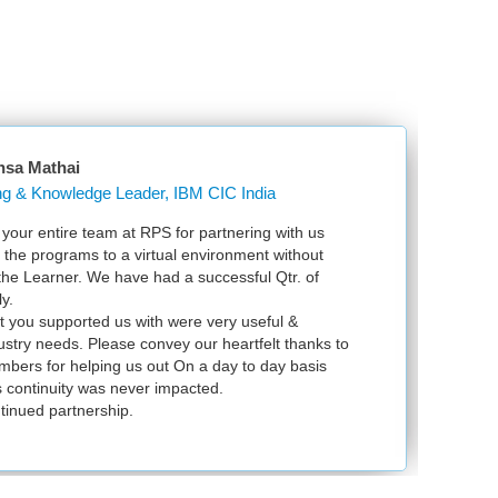
nsa Mathai
Learning & Knowledge Leader, IBM CIC India
our entire team at RPS for partnering with us
Ju
l the programs to a virtual environment without
VS
 the Learner. We have had a successful Qtr. of
VM
y.
ex
t you supported us with were very useful &
in
dustry needs. Please convey our heartfelt thanks to
bers for helping us out On a day to day basis
 continuity was never impacted.
tinued partnership.