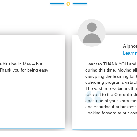
Alpho
e bit slow in May – but
I want to THANK YOU and y
e. Thank you for being easy
during this time, Moving al
disrupting the learning for
delivering programs virtuall
The vast free webinars tha
relevant to the Current in
each one of your team mem
and ensuring that business
Looking forward to our con