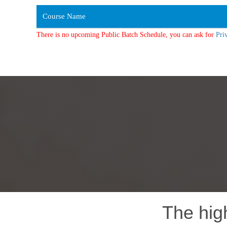
Course Name
There is no upcoming Public Batch Schedule, you can ask for
Pri
The hig