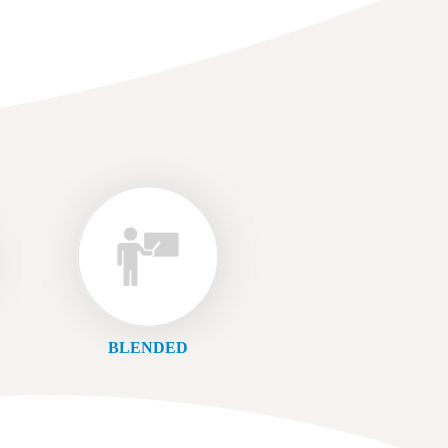
BLENDED