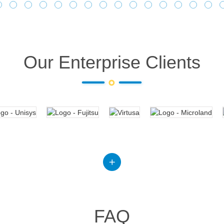
Our Enterprise Clients
FAQ