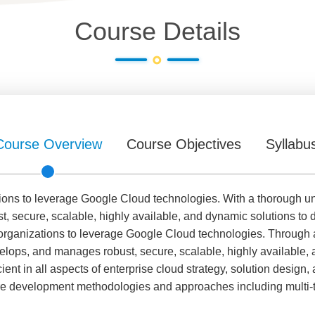
Course Details
Course Overview
Course Objectives
Syllabu
ions to leverage Google Cloud technologies. With a thorough u
, secure, scalable, highly available, and dynamic solutions to 
 organizations to leverage Google Cloud technologies. Through 
velops, and manages robust, secure, scalable, highly available,
ient in all aspects of enterprise cloud strategy, solution design,
re development methodologies and approaches including multi-t