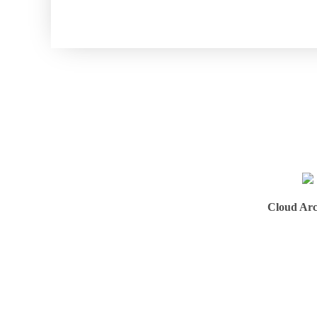
Cloud Arc