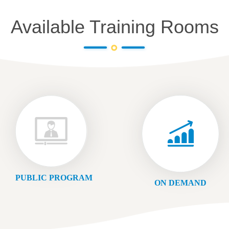
Available Training Rooms
PUBLIC PROGRAM
ON DEMAND