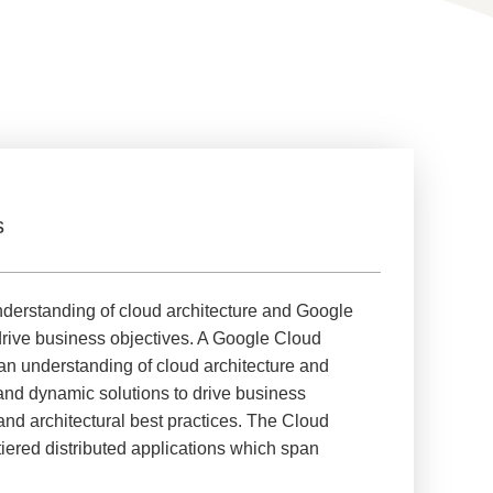
s
nderstanding of cloud architecture and Google
drive business objectives. A Google Cloud
an understanding of cloud architecture and
 and dynamic solutions to drive business
 and architectural best practices. The Cloud
iered distributed applications which span