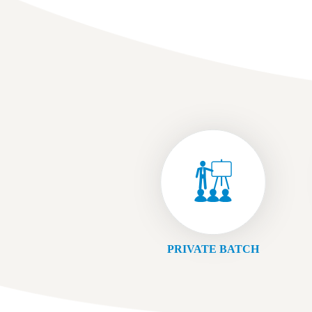
PRIVATE BATCH