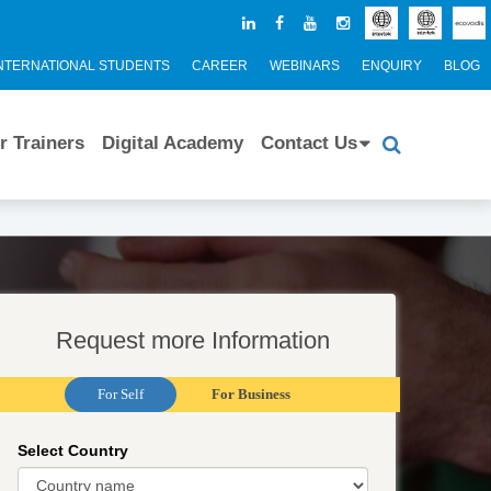
NTERNATIONAL STUDENTS
CAREER
WEBINARS
ENQUIRY
BLOG
r Trainers
Digital Academy
Contact Us
Request more Information
For Self
For Business
Select Country