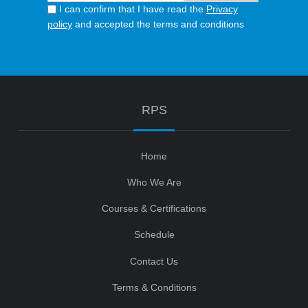
I can confirm that I have read the
Privacy
policy
and accepted the terms and conditions
RPS
Home
Who We Are
Courses & Certifications
Schedule
Contact Us
Terms & Conditions