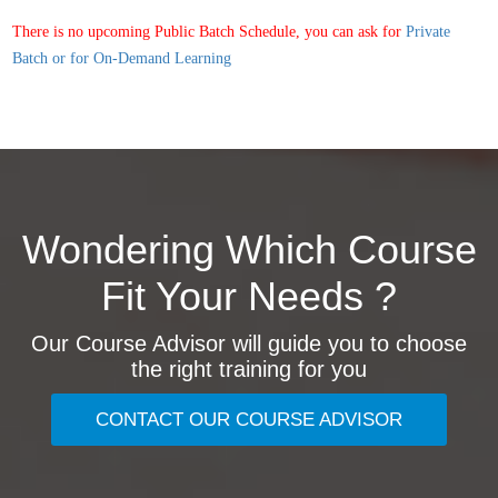
There is no upcoming Public Batch Schedule, you can ask for
Private
Batch or for On-Demand Learning
Wondering Which Course
Fit Your Needs ?
Our Course Advisor will guide you to choose
the right training for you
CONTACT OUR COURSE ADVISOR