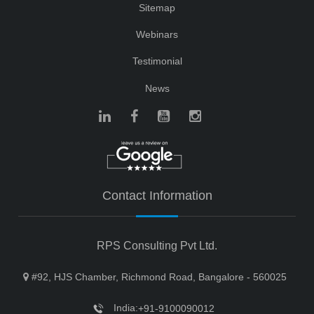
Sitemap
Webinars
Testimonial
News
Contact Information
RPS Consulting Pvt Ltd.
#92, HJS Chamber, Richmond Road, Bangalore - 560025
India:
+91-9100090012