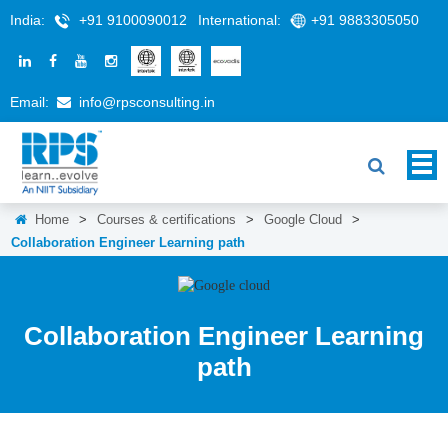
India:
+91 9100090012
International:
+91 9883305050
Email:
info@rpsconsulting.in
Home
>
Courses & certifications
>
Google Cloud
>
Collaboration Engineer Learning path
Collaboration Engineer Learning
path