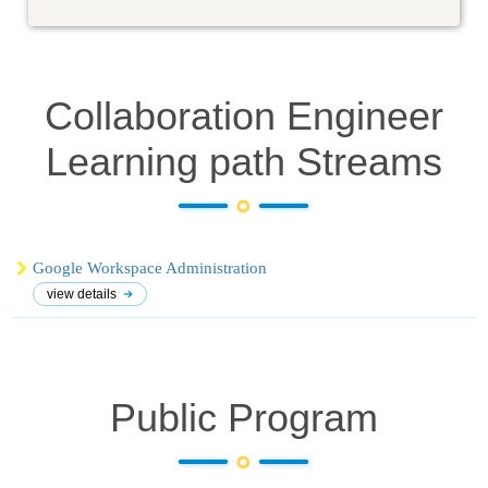
Collaboration Engineer
Learning path
Streams
Google Workspace Administration
view details
Public Program