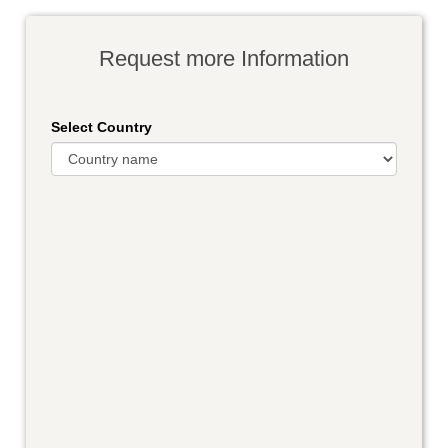
Request more Information
Select Country