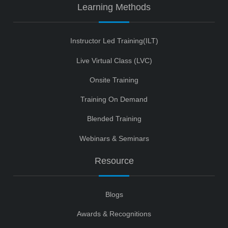
Learning Methods
Instructor Led Training(ILT)
Live Virtual Class (LVC)
Onsite Training
Training On Demand
Blended Training
Webinars & Seminars
Resource
Blogs
Awards & Recognitions