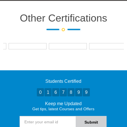
Other Certifications
Students Certified
0
1
6
7
8
9
9
Keep me Updated
Get tips, latest Courses and Offers