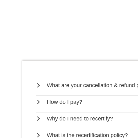
What are your cancellation & refund 
How do I pay?
Why do I need to recertify?
What is the recertification policy?