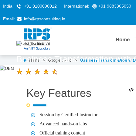
India:
+91 9100090012
International:
+91 9883305050
Email:
info@rpsconsulting.in
Home
Business Transformation with
Home
>
Google Cloud
>
Business Transformation wit
4.6 Ratings
LEARNERS
DURATION
Key Features
58 K+
1 Day
Session by Certified Instructor
Advanced hands-on labs
Official training content