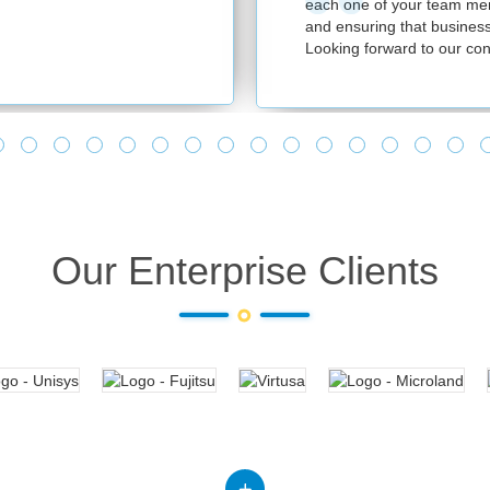
each one of your team memb
and ensuring that business 
Looking forward to our cont
Our Enterprise Clients