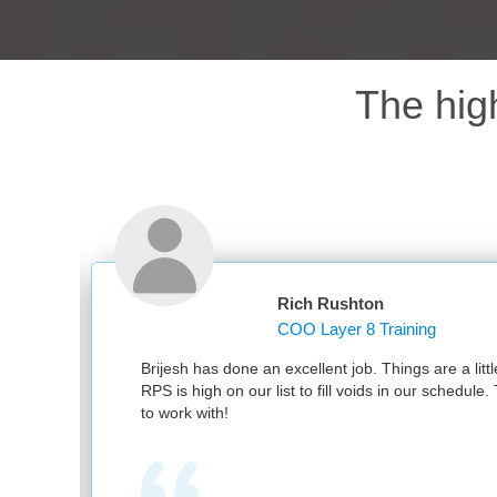
The hig
Rich Rushton
COO Layer 8 Training
d
Brijesh has done an excellent job. Things are a little
RPS is high on our list to fill voids in our schedule.
to work with!