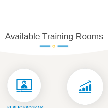
Available Training Rooms
PUBLIC PROGRAM