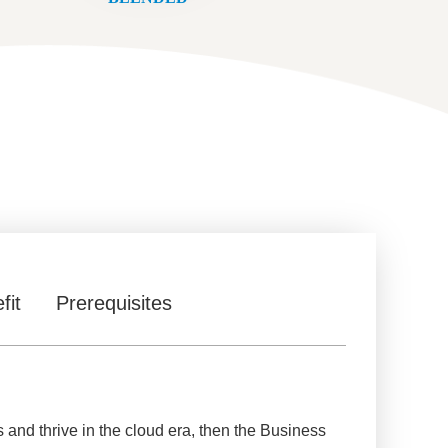
fit
Prerequisites
s and thrive in the cloud era, then the Business