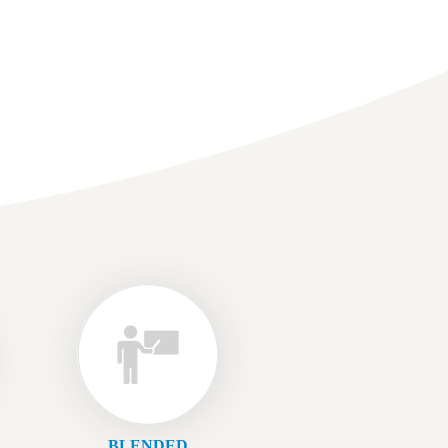
BLENDED