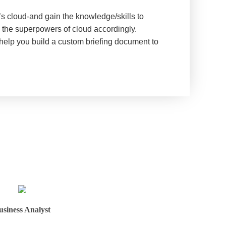
’s cloud-and gain the knowledge/skills to
g the superpowers of cloud accordingly.
 help you build a custom briefing document to
usiness Analyst