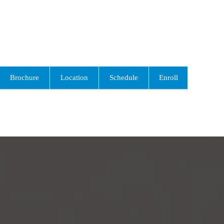
Brochure
Location
Schedule
Enroll