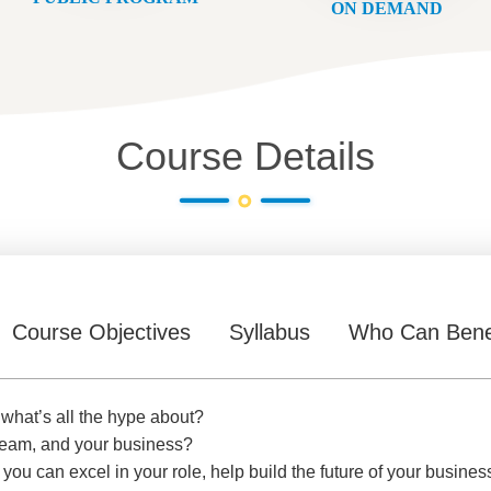
ON DEMAND
Course Details
Course Objectives
Syllabus
Who Can Bene
 what’s all the hype about?
r team, and your business?
 you can excel in your role, help build the future of your busines