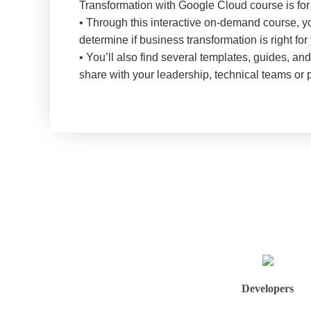
Transformation with Google Cloud course is for
• Through this interactive on-demand course, yo
determine if business transformation is right f
• You’ll also find several templates, guides, a
share with your leadership, technical teams or 
Developers