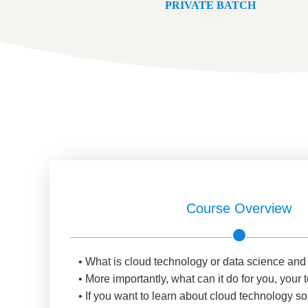
PRIVATE BATCH
Course Overview
• What is cloud technology or data science and
• More importantly, what can it do for you, you
• If you want to learn about cloud technology so