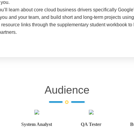
 you.
u’ll learn about core cloud business drivers specifically Google
or you and your team, and build short and long-term projects usin
nd resource links through the supplementary student workbook to
partners.
Audience
System Analyst
QA Tester
B