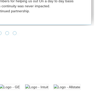
ers for helping us out On a day to day basis
continuity was never impacted.
inued partnership.