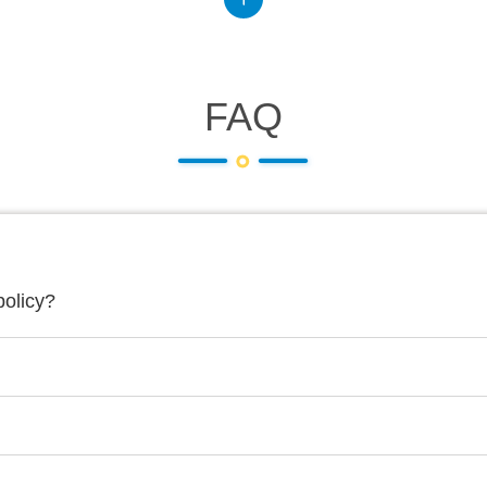
FAQ
policy?