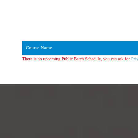
Course Name
There is no upcoming Public Batch Schedule, you can ask for
Pri