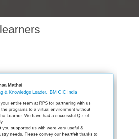
learners
sa Mathai
Learning & Knowledge Leader, IBM CIC India
ur entire team at RPS for partnering with us
Jus
 the programs to a virtual environment without
VSp
the Learner. We have had a successful Qtr. of
VMw
.
exa
 you supported us with were very useful &
inf
stry needs. Please convey our heartfelt thanks to