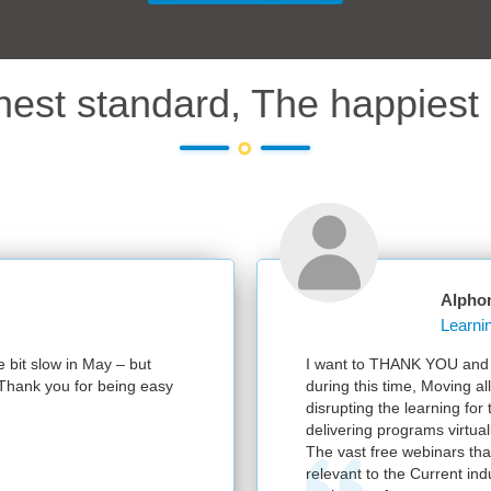
hest standard, The happiest 
Alphon
 bit slow in May – but
I want to THANK YOU and yo
 Thank you for being easy
during this time, Moving all
disrupting the learning for 
delivering programs virtually
The vast free webinars that
relevant to the Current indu