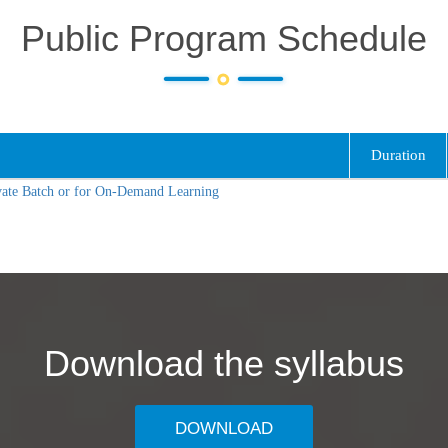
Public Program Schedule
Duration
vate Batch or for On-Demand Learning
Download the syllabus
DOWNLOAD