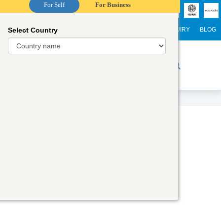
For Self
For Business
Select Country
NTERNATIONAL STUDENTS
CAREER
WEBINARS
ENQUIRY
BLOG
r Trainers
Digital Academy
Contact Us