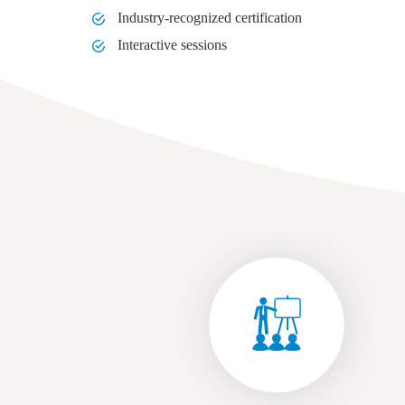
Industry-recognized certification
Interactive sessions