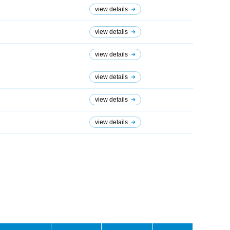
view details
view details
view details
view details
view details
view details