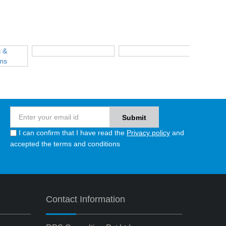
I can confirm that I have read the
Privacy policy
and
accepted the terms and conditions
Contact Information