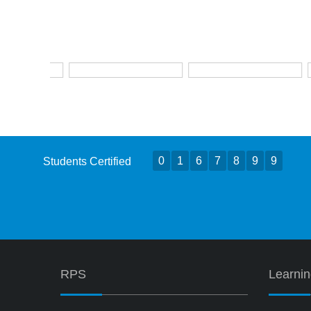
0
1
6
7
8
9
9
Students Certified
RPS
Learni