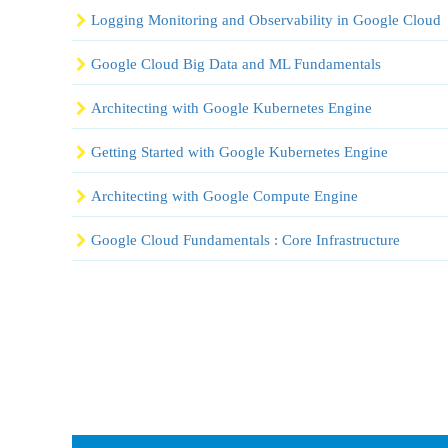
Logging Monitoring and Observability in Google Cloud
Google Cloud Big Data and ML Fundamentals
Architecting with Google Kubernetes Engine
Getting Started with Google Kubernetes Engine
Architecting with Google Compute Engine
Google Cloud Fundamentals : Core Infrastructure