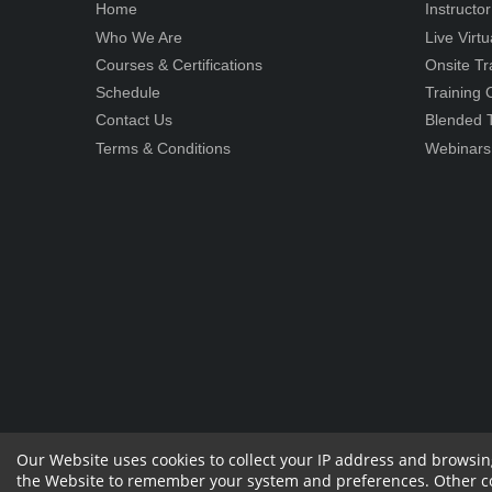
Home
Instructo
Who We Are
Live Virt
Courses & Certifications
Onsite Tr
Schedule
Training
Contact Us
Blended T
Terms & Conditions
Webinars
Our Website uses cookies to collect your IP address and browsin
the Website to remember your system and preferences. Other cook
Copyright 2023 by RPS Consulting Pvt. Ltd.
All
Sharehol