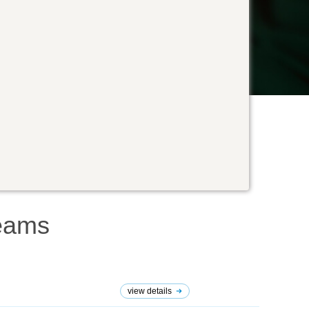
eams
view details