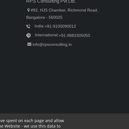
RPS Consulting Pvt Ltd.
#92, HJS Chamber, Richmond Road,
Bangalore - 560025
India:
+91-9100090012
International:
+91-9883305050
info@rpsconsulting.in
have spent on each page and allow
e Website - we use this data to
rivacy Policy
Complaint Policy
Cancellation Policy