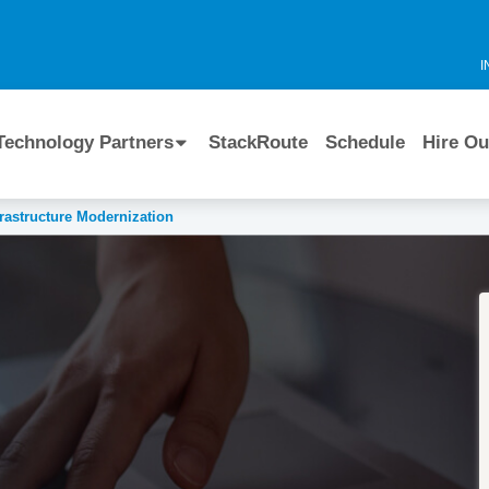
I
Technology Partners
StackRoute
Schedule
Hire Ou
frastructure Modernization