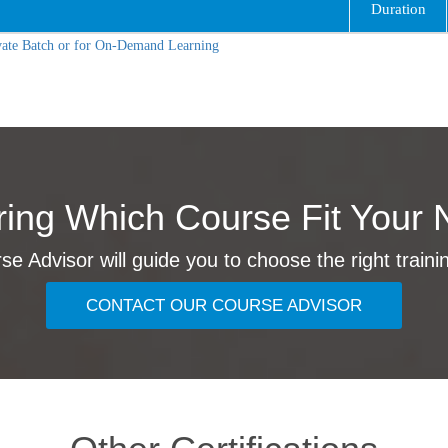
Duration
vate Batch or for On-Demand Learning
ing Which Course Fit Your 
e Advisor will guide you to choose the right traini
CONTACT OUR COURSE ADVISOR