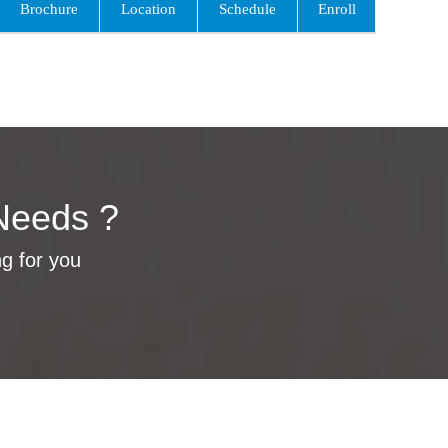
Brochure
Location
Schedule
Enroll
Needs ?
ng for you