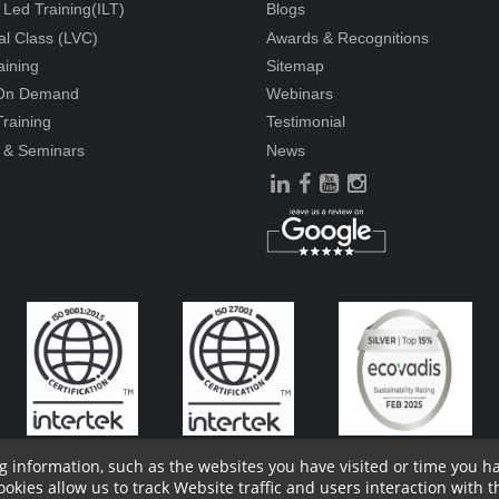
r Led Training(ILT)
Blogs
ual Class (LVC)
Awards & Recognitions
aining
Sitemap
 On Demand
Webinars
raining
Testimonial
 & Seminars
News
g information, such as the websites you have visited or time you 
ies allow us to track Website traffic and users interaction with th
ders Information
Report Site Issues
FAQ
Privacy Policy
Vendor P