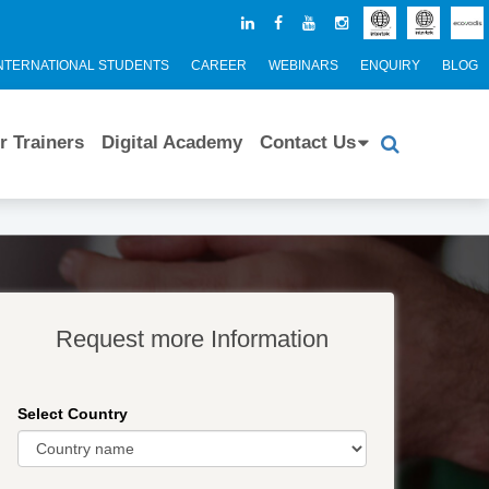
NTERNATIONAL STUDENTS
CAREER
WEBINARS
ENQUIRY
BLOG
r Trainers
Digital Academy
Contact Us
Request more Information
Select Country