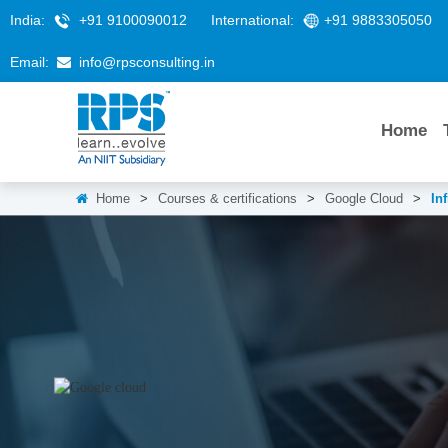
India:
+91 9100090012
International:
+91 9883305050
Email:
info@rpsconsulting.in
Home
Home
>
Courses & certifications
>
Google Cloud
>
In