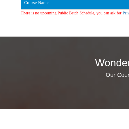
Course Name
There is no upcoming Public Batch Schedule, you can ask for
Pri
Wonder
Our Cours