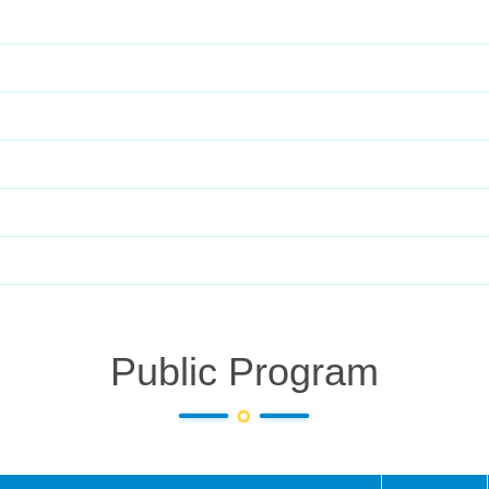
Public Program