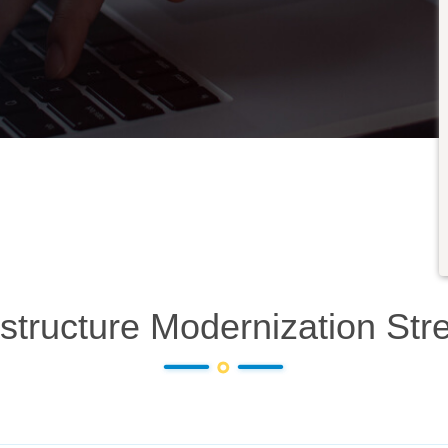
astructure Modernization
Str