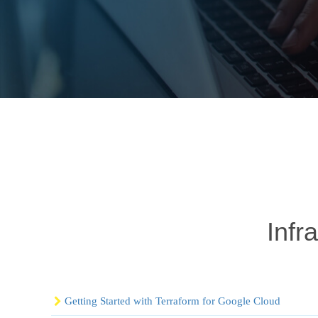
Infr
Getting Started with Terraform for Google Cloud