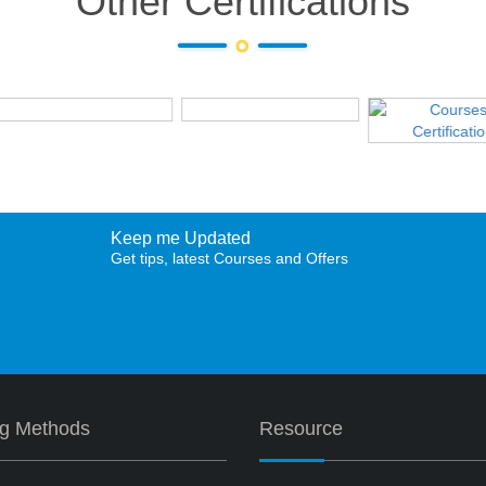
Other Certifications
Keep me Updated
Get tips, latest Courses and Offers
ng Methods
Resource