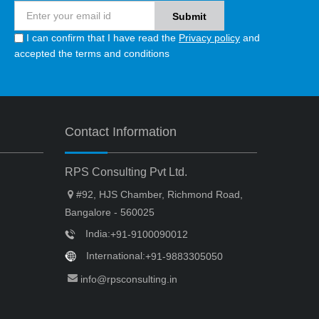
I can confirm that I have read the
Privacy policy
and
accepted the terms and conditions
Contact Information
RPS Consulting Pvt Ltd.
#92, HJS Chamber, Richmond Road,
Bangalore - 560025
India:
+91-9100090012
International:
+91-9883305050
info@rpsconsulting.in