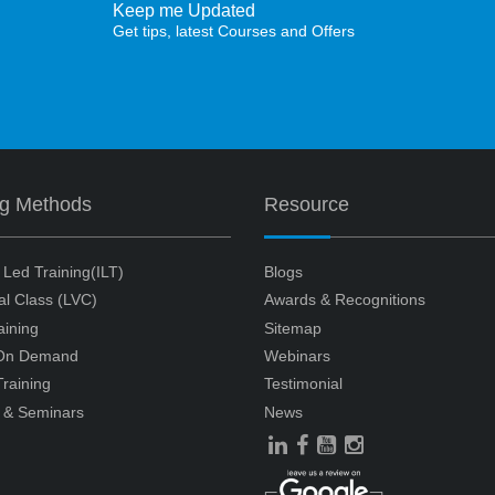
Keep me Updated
Get tips, latest Courses and Offers
ng Methods
Resource
r Led Training(ILT)
Blogs
ual Class (LVC)
Awards & Recognitions
aining
Sitemap
 On Demand
Webinars
raining
Testimonial
 & Seminars
News