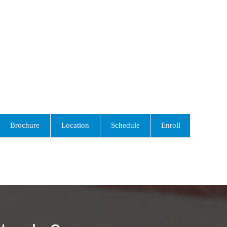
Brochure
Location
Schedule
Enroll