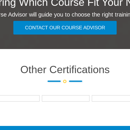
ing Which Course Fit Your 
e Advisor will guide you to choose the right traini
CONTACT OUR COURSE ADVISOR
Other Certifications