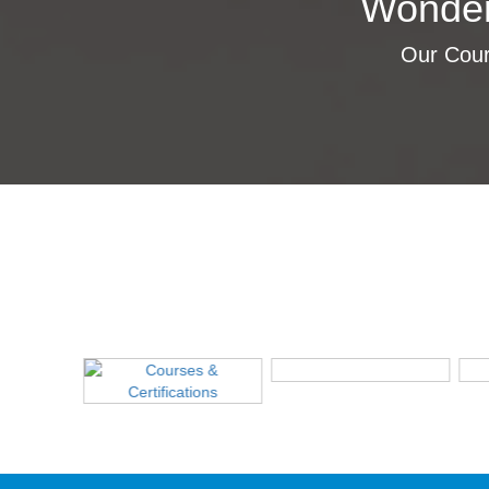
Wonder
Our Cours