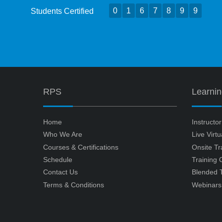
0
1
6
7
8
9
9
Students Certified
RPS
Learni
Home
Instructo
Who We Are
Live Virt
Courses & Certifications
Onsite Tr
Schedule
Training
Contact Us
Blended T
Terms & Conditions
Webinars