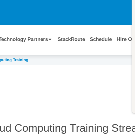
I
Technology Partners
StackRoute
Schedule
Hire Ou
uting Training
ud Computing Training
Stre