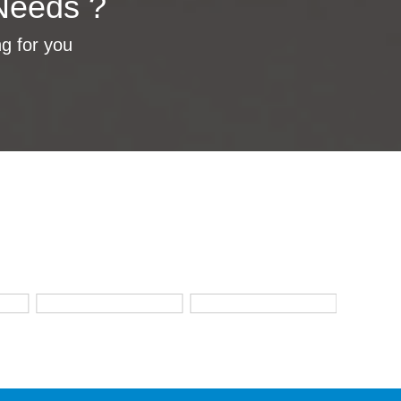
Needs ?
ng for you