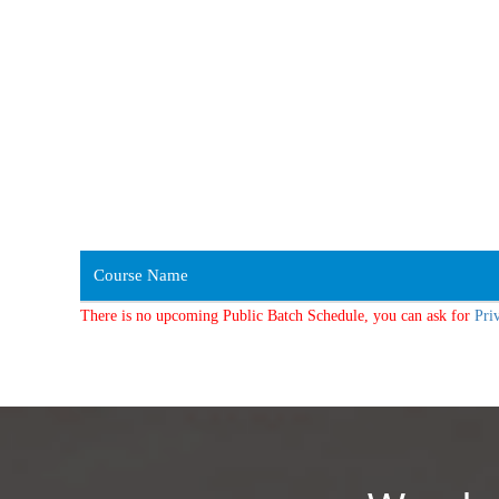
Course Name
There is no upcoming Public Batch Schedule, you can ask for
Pri