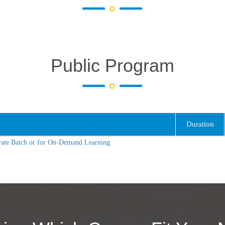
Public Program
Duration
vate Batch or for On-Demand Learning