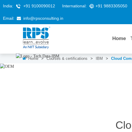
India:
+91 9100090012
International:
+91 9883305050
Email:
info@rpsconsulting.in
Home
Home
>
Courses & certifications
>
IBM
>
Cloud Comp
Cloud Computing Training
Clo