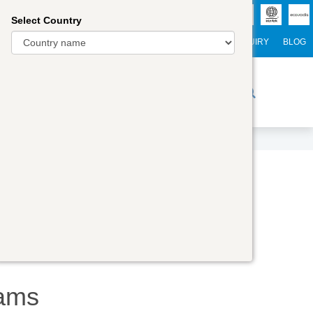
Select Country
NTERNATIONAL STUDENTS
CAREER
WEBINARS
ENQUIRY
BLOG
r Trainers
Digital Academy
Contact Us
ams