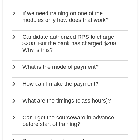
If we need training on one of the
modules only how does that work?
Candidate authorized RPS to charge
$200. But the bank has charged $208.
Why is this?
What is the mode of payment?
How can I make the payment?
What are the timings (class hours)?
Can I get the courseware in advance
before start of training?