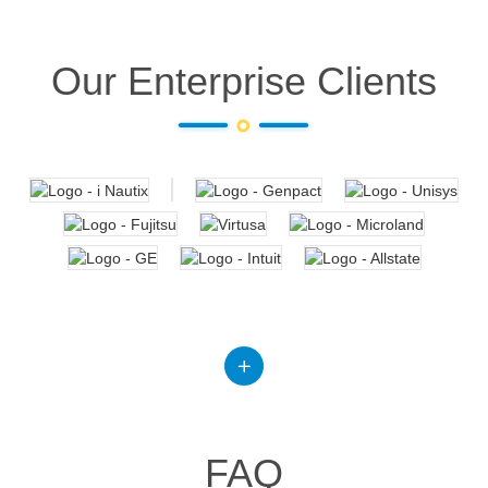
Our Enterprise Clients
FAQ