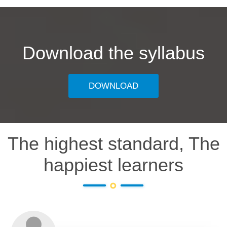
Download the syllabus
DOWNLOAD
The highest standard, The
happiest learners