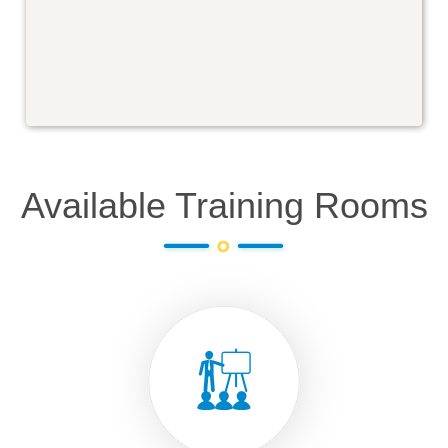
Available Training Rooms