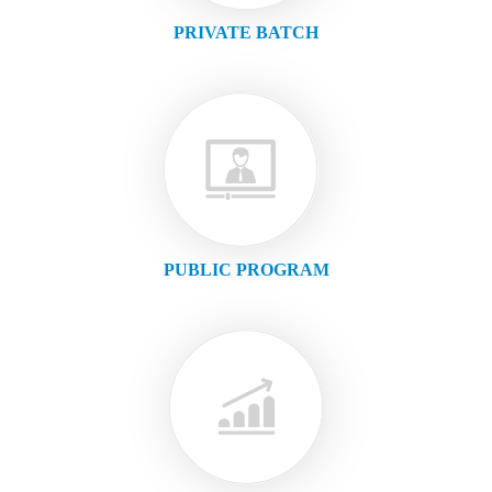
PRIVATE BATCH
PUBLIC PROGRAM