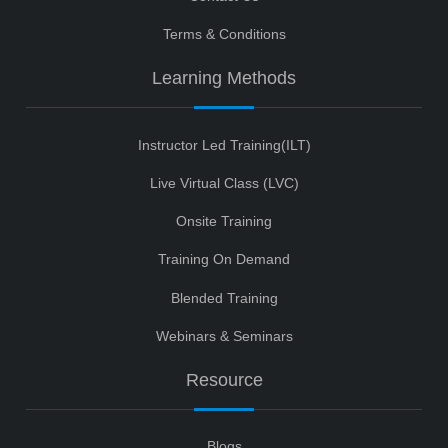
Terms & Conditions
Learning Methods
Instructor Led Training(ILT)
Live Virtual Class (LVC)
Onsite Training
Training On Demand
Blended Training
Webinars & Seminars
Resource
Blogs