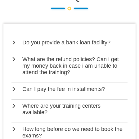
Do you provide a bank loan facility?
What are the refund policies? Can i get
my money back in case i am unable to
attend the training?
Can I pay the fee in installments?
Where are your training centers
available?
How long before do we need to book the
exams?