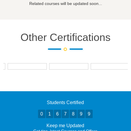
Related courses will be updated soon...
Other Certifications
Students Certified
0
1
6
7
8
9
9
Keep me Updated