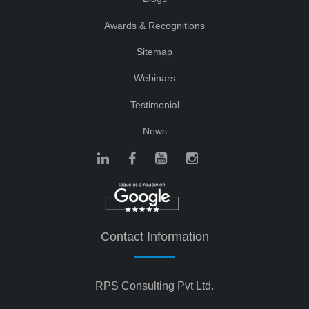
Awards & Recognitions
Sitemap
Webinars
Testimonial
News
Contact Information
RPS Consulting Pvt Ltd.