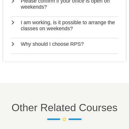
Please confirm if your office is open on
weekends?
I am working, is it possible to arrange the
classes on weekends?
Why should I choose RPS?
Other Related Courses