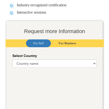
Industry-recognized certification
Interactive sessions
Request more Information
For Self
For Business
Select Country