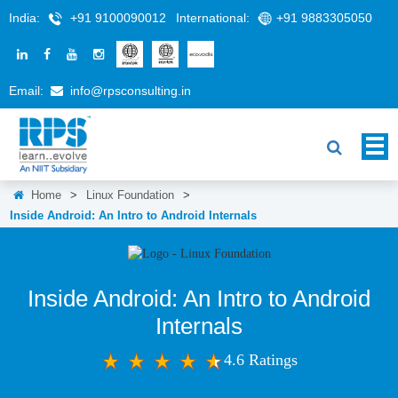
India:
+91 9100090012
International:
+91 9883305050
Email:
info@rpsconsulting.in
Home
>
Linux Foundation
>
Inside Android: An Intro to Android Internals
Inside Android: An Intro to Android
Internals
4.6 Ratings