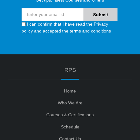
Get tips, latest Courses and Offers
I can confirm that I have read the
Privacy
policy
and accepted the terms and conditions
RPS
Home
Who We Are
Courses & Certifications
Schedule
Contact Us