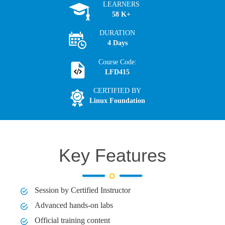
LEARNERS
58 K+
DURATION
4 Days
Course Code:
LFD415
CERTIFIED BY
Linux Foundation
Key Features
Session by Certified Instructor
Advanced hands-on labs
Official training content