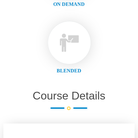
ON DEMAND
BLENDED
Course Details