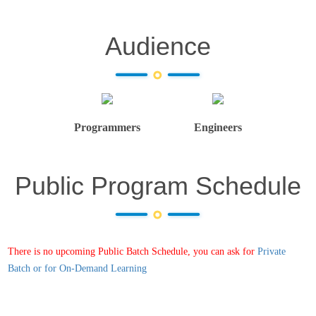
Audience
Programmers
Engineers
Public Program Schedule
There is no upcoming Public Batch Schedule, you can ask for
Private
Batch or for On-Demand Learning