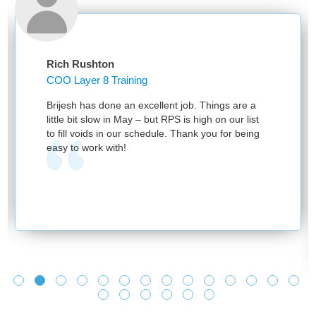
Rich Rushton
COO Layer 8 Training
Brijesh has done an excellent job. Things are a
little bit slow in May – but RPS is high on our list
to fill voids in our schedule. Thank you for being
easy to work with!