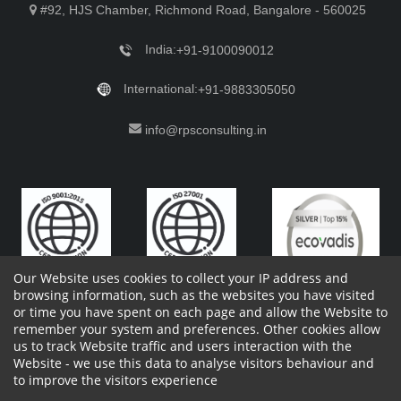
#92, HJS Chamber, Richmond Road, Bangalore - 560025
India:
+91-9100090012
International:
+91-9883305050
info@rpsconsulting.in
Our Website uses cookies to collect your IP address and
browsing information, such as the websites you have visited
or time you have spent on each page and allow the Website to
remember your system and preferences. Other cookies allow
Copyright 2023 by RPS Consulting Pvt. Ltd.
All Rights
us to track Website traffic and users interaction with the
Reserved. Designed by
Website - we use this data to analyse visitors behaviour and
Shareholders Information
Report Site Issues
FAQ
to improve the visitors experience
Privacy Policy
Vendor Privacy Policy