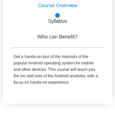
Course Overview
Syllabus
Who can Benefit?
Get a hands-on tour of the internals of the
popular Android operating system for mobile
and other devices. This course will teach you
the ins and outs of the Android anatomy, with a
focus on hands-on experience.