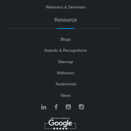
Webinars & Seminars
Resource
Blogs
Awards & Recognitions
Sitemap
Webinars
Testimonial
News