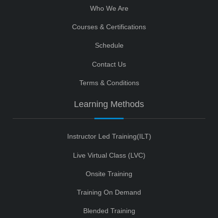
Who We Are
Courses & Certifications
Schedule
Contact Us
Terms & Conditions
Learning Methods
Instructor Led Training(ILT)
Live Virtual Class (LVC)
Onsite Training
Training On Demand
Blended Training