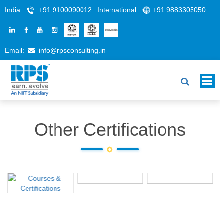
India:
+91 9100090012
International:
+91 9883305050
Email:
info@rpsconsulting.in
Other Certifications