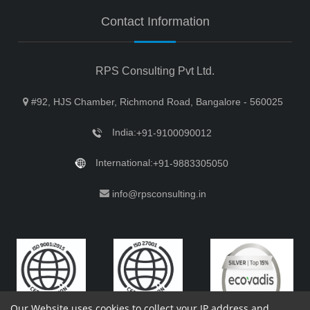
Contact Information
RPS Consulting Pvt Ltd.
#92, HJS Chamber, Richmond Road, Bangalore - 560025
India:
+91-9100090012
International:
+91-9883305050
info@rpsconsulting.in
Our Website uses cookies to collect your IP address and