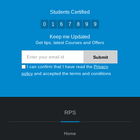
Students Certified
0
1
6
7
8
9
9
Keep me Updated
Get tips, latest Courses and Offers
I can confirm that I have read the
Privacy
policy
and accepted the terms and conditions
RPS
Home