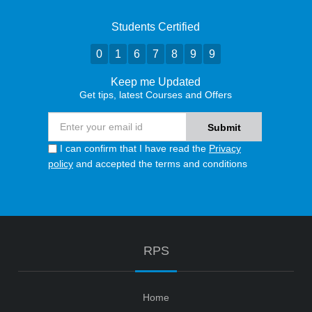
Students Certified
0
1
6
7
8
9
9
Keep me Updated
Get tips, latest Courses and Offers
I can confirm that I have read the
Privacy
policy
and accepted the terms and conditions
RPS
Home