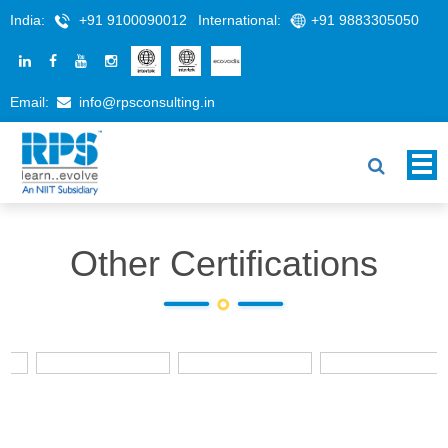
India:
+91 9100090012
International:
+91 9883305050
Email:
info@rpsconsulting.in
Other Certifications