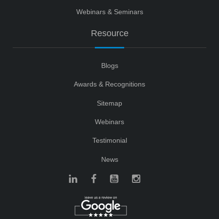
Webinars & Seminars
Resource
Blogs
Awards & Recognitions
Sitemap
Webinars
Testimonial
News