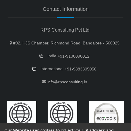
Contact Information
RPS Consulting Pvt Ltd.
#92, HJS Chamber, Richmond Road, Bangalore - 560025
India:
+91-9100090012
International:
+91-9883305050
info@rpsconsulting.in
Our Website uses cookies to collect your IP address and