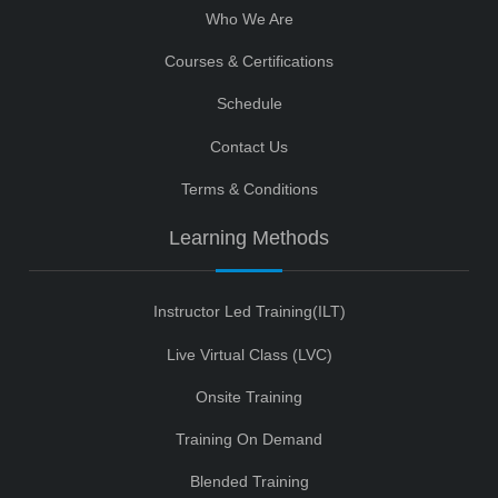
Who We Are
Courses & Certifications
Schedule
Contact Us
Terms & Conditions
Learning Methods
Instructor Led Training(ILT)
Live Virtual Class (LVC)
Onsite Training
Training On Demand
Blended Training