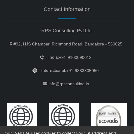
Contact Information
RPS Consulting Pvt Ltd.
#92, HJS Chamber, Richmond Road, Bangalore - 560025
India:
+91-9100090012
International:
+91-9883305050
info@rpsconsulting.in
Our Website uses cookies to collect your IP address and