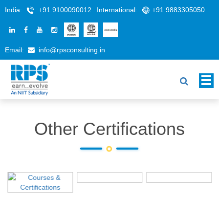
India:
+91 9100090012
International:
+91 9883305050
Email:
info@rpsconsulting.in
Other Certifications