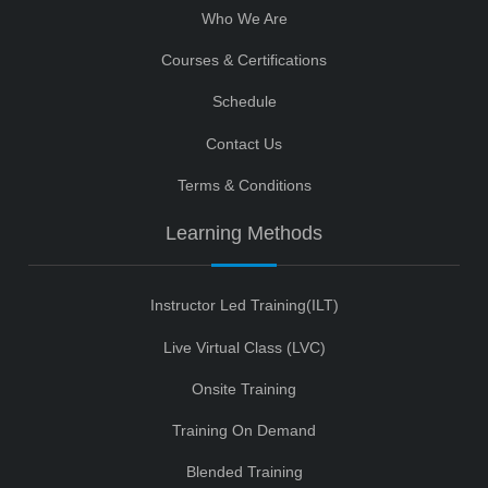
Who We Are
Courses & Certifications
Schedule
Contact Us
Terms & Conditions
Learning Methods
Instructor Led Training(ILT)
Live Virtual Class (LVC)
Onsite Training
Training On Demand
Blended Training