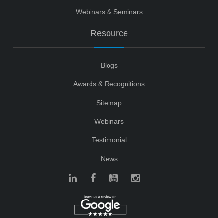
Webinars & Seminars
Resource
Blogs
Awards & Recognitions
Sitemap
Webinars
Testimonial
News