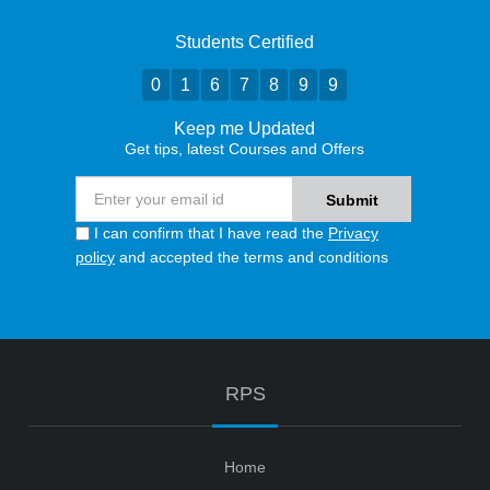
Students Certified
0
1
6
7
8
9
9
Keep me Updated
Get tips, latest Courses and Offers
I can confirm that I have read the
Privacy
policy
and accepted the terms and conditions
RPS
Home