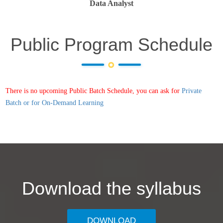
Data Analyst
Public Program Schedule
There is no upcoming Public Batch Schedule, you can ask for
Private
Batch or for On-Demand Learning
Download the syllabus
DOWNLOAD