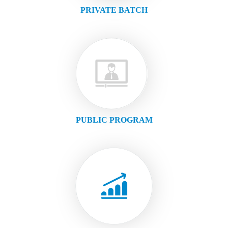
PRIVATE BATCH
PUBLIC PROGRAM