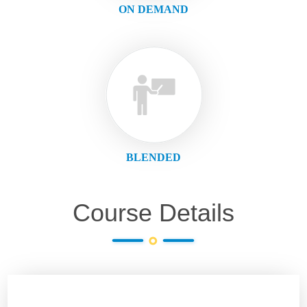
ON DEMAND
BLENDED
Course Details