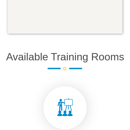
Available Training Rooms