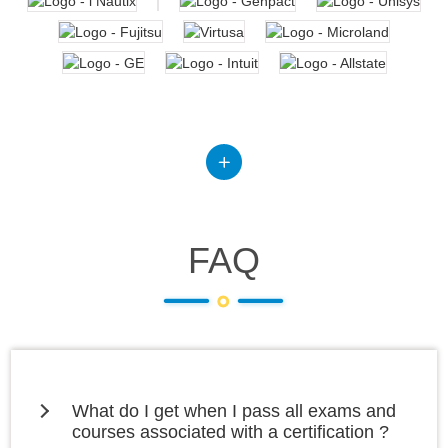
FAQ
What do I get when I pass all exams and
courses associated with a certification ?