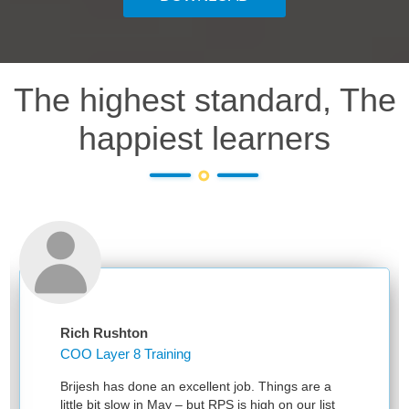
The highest standard, The
happiest learners
Rich Rushton
COO Layer 8 Training
Brijesh has done an excellent job. Things are a
little bit slow in May – but RPS is high on our list