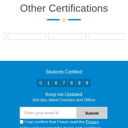
Other Certifications
Students Certified
0
1
6
7
8
9
9
Keep me Updated
Get tips, latest Courses and Offers
I can confirm that I have read the
Privacy