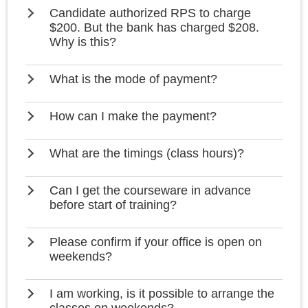
Candidate authorized RPS to charge
$200. But the bank has charged $208.
Why is this?
What is the mode of payment?
How can I make the payment?
What are the timings (class hours)?
Can I get the courseware in advance
before start of training?
Please confirm if your office is open on
weekends?
I am working, is it possible to arrange the