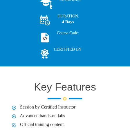
DURATION
4 Days
Course Code:
CERTIFIED BY
Key Features
Session by Certified Instructor
Advanced hands-on labs
Official training content