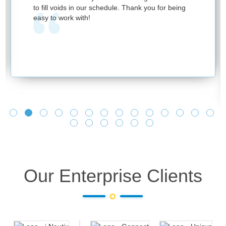
to fill voids in our schedule. Thank you for being
easy to work with!
Our Enterprise Clients