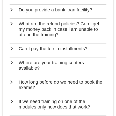
Do you provide a bank loan facility?
What are the refund policies? Can i get
my money back in case i am unable to
attend the training?
Can I pay the fee in installments?
Where are your training centers
available?
How long before do we need to book the
exams?
If we need training on one of the
modules only how does that work?