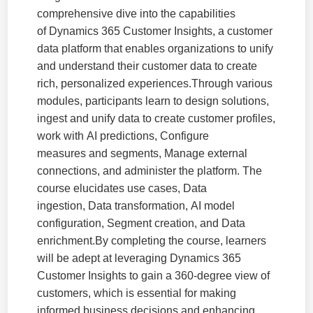
comprehensive dive into the capabilities
of Dynamics 365 Customer Insights, a customer
data platform that enables organizations to unify
and understand their customer data to create
rich, personalized experiences.Through various
modules, participants learn to design solutions,
ingest and unify data to create customer profiles,
work with AI predictions, Configure
measures and segments, Manage external
connections, and administer the platform. The
course elucidates use cases, Data
ingestion, Data transformation, AI model
configuration, Segment creation, and Data
enrichment.By completing the course, learners
will be adept at leveraging Dynamics 365
Customer Insights to gain a 360-degree view of
customers, which is essential for making
informed business decisions and enhancing