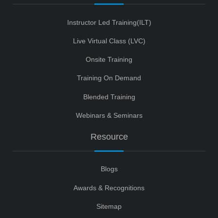
Instructor Led Training(ILT)
Live Virtual Class (LVC)
Onsite Training
Training On Demand
Blended Training
Webinars & Seminars
Resource
Blogs
Awards & Recognitions
Sitemap