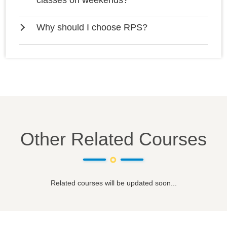
classes on weekends?
Why should I choose RPS?
Other Related Courses
Related courses will be updated soon...