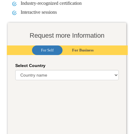
Industry-recognized certification
Interactive sessions
Request more Information
For Self
For Business
Select Country