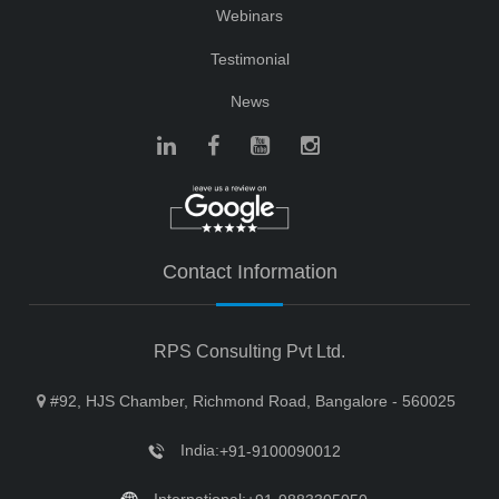
Webinars
Testimonial
News
Contact Information
RPS Consulting Pvt Ltd.
#92, HJS Chamber, Richmond Road, Bangalore - 560025
India:
+91-9100090012