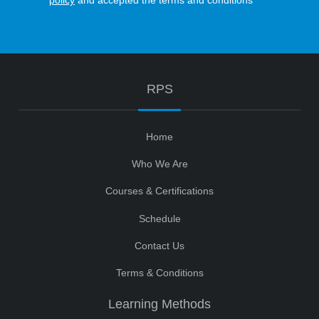
policy
and accepted the terms and conditions
RPS
Home
Who We Are
Courses & Certifications
Schedule
Contact Us
Terms & Conditions
Learning Methods