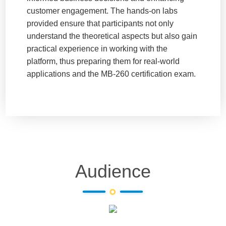
customer engagement. The hands-on labs
provided ensure that participants not only
understand the theoretical aspects but also gain
practical experience in working with the
platform, thus preparing them for real-world
applications and the MB-260 certification exam.
Audience