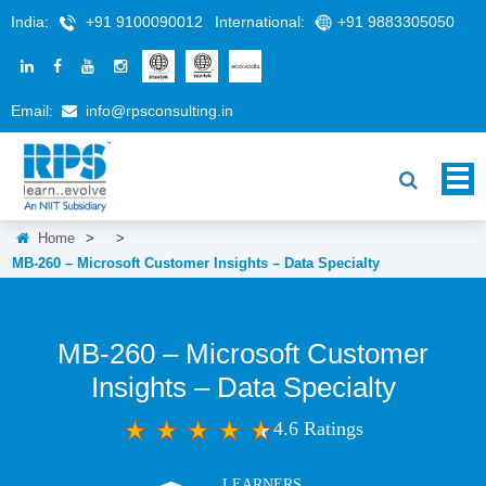
India:
+91 9100090012
International:
+91 9883305050
Email:
info@rpsconsulting.in
Home
>
>
MB-260 – Microsoft Customer Insights – Data Specialty
MB-260 – Microsoft Customer
Insights – Data Specialty
4.6 Ratings
LEARNERS