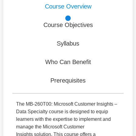
Course Overview
Course Objectives
Syllabus
Who Can Benefit
Prerequisites
The MB-260T00: Microsoft Customer Insights –
Data Specialty course is designed to equip
learners with the expertise to implement and
manage the Microsoft Customer
Insights solution. This course offers a