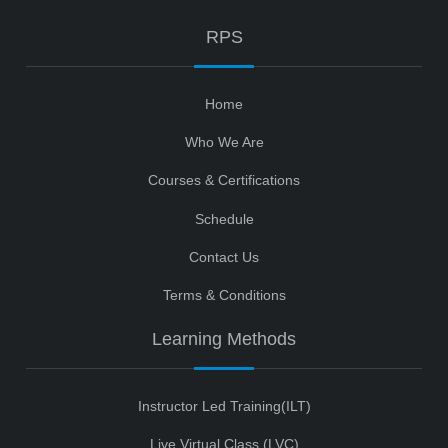
RPS
Home
Who We Are
Courses & Certifications
Schedule
Contact Us
Terms & Conditions
Learning Methods
Instructor Led Training(ILT)
Live Virtual Class (LVC)