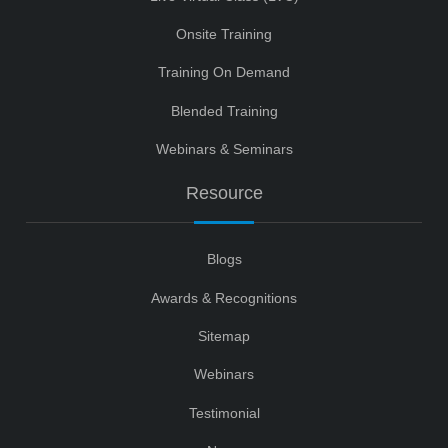
Onsite Training
Training On Demand
Blended Training
Webinars & Seminars
Resource
Blogs
Awards & Recognitions
Sitemap
Webinars
Testimonial