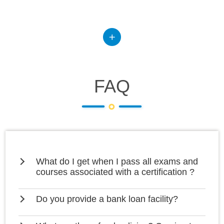
FAQ
What do I get when I pass all exams and
courses associated with a certification ?
Do you provide a bank loan facility?