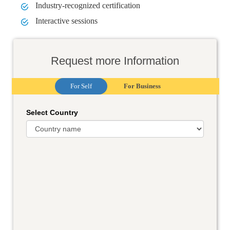
Industry-recognized certification
Interactive sessions
Request more Information
For Self
For Business
Select Country