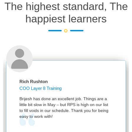
The highest standard, The
happiest learners
Rich Rushton
COO Layer 8 Training
Brijesh has done an excellent job. Things are a
little bit slow in May – but RPS is high on our list
to fill voids in our schedule. Thank you for being
easy to work with!