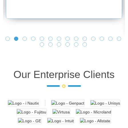
Our Enterprise Clients