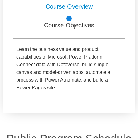
Course Overview
Course Objectives
Learn the business value and product
capabilities of Microsoft Power Platform.
Connect data with Dataverse, build simple
canvas and model-driven apps, automate a
process with Power Automate, and build a
Power Pages site.