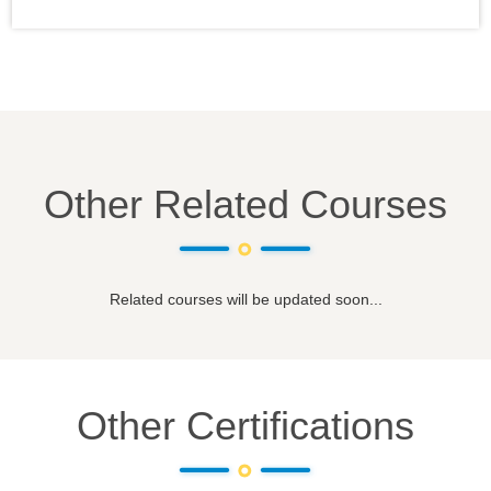
Other Related Courses
Related courses will be updated soon...
Other Certifications