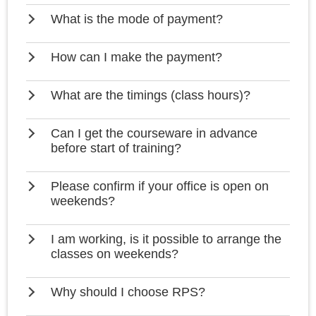
What is the mode of payment?
How can I make the payment?
What are the timings (class hours)?
Can I get the courseware in advance
before start of training?
Please confirm if your office is open on
weekends?
I am working, is it possible to arrange the
classes on weekends?
Why should I choose RPS?