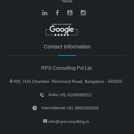
News
Contact Information
RPS Consulting Pvt Ltd.
#92, HJS Chamber, Richmond Road, Bangalore - 560025
India:
+91-9100090012
International:
+91-9883305050
info@rpsconsulting.in