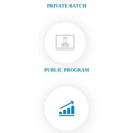
PRIVATE BATCH
PUBLIC PROGRAM