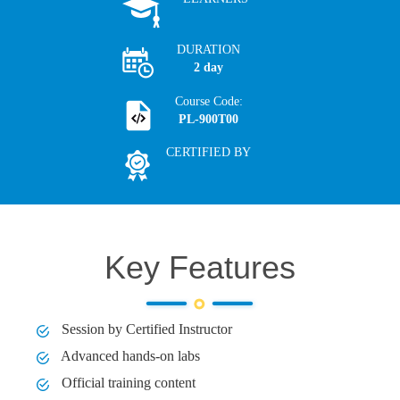
DURATION
2 day
Course Code:
PL-900T00
CERTIFIED BY
Key Features
Session by Certified Instructor
Advanced hands-on labs
Official training content