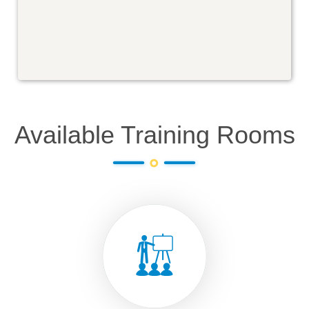
Available Training Rooms