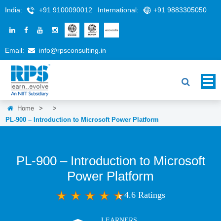
India:
+91 9100090012
International:
+91 9883305050
Email:
info@rpsconsulting.in
Home
>
>
PL-900 – Introduction to Microsoft Power Platform
PL-900 – Introduction to Microsoft
Power Platform
4.6 Ratings
LEARNERS