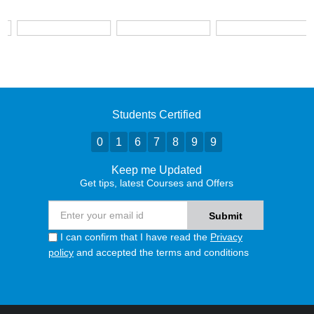
Students Certified
0
1
6
7
8
9
9
Keep me Updated
Get tips, latest Courses and Offers
I can confirm that I have read the
Privacy
policy
and accepted the terms and conditions