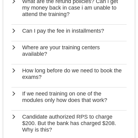
What are the refund policies? Can i get
my money back in case i am unable to
attend the training?
Can I pay the fee in installments?
Where are your training centers
available?
How long before do we need to book the
exams?
If we need training on one of the
modules only how does that work?
Candidate authorized RPS to charge
$200. But the bank has charged $208.
Why is this?