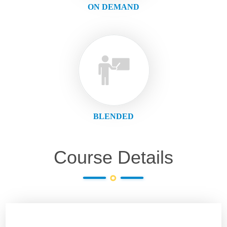
ON DEMAND
BLENDED
Course Details