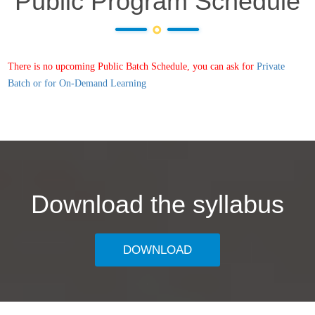
Public Program Schedule
There is no upcoming Public Batch Schedule, you can ask for
Private
Batch or for On-Demand Learning
Download the syllabus
DOWNLOAD