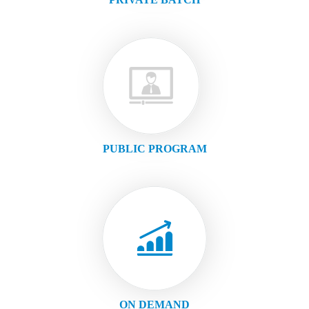
PUBLIC PROGRAM
ON DEMAND