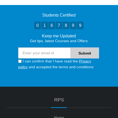
Students Certified
0
1
6
7
8
9
9
Keep me Updated
Get tips, latest Courses and Offers
I can confirm that I have read the
Privacy
policy
and accepted the terms and conditions
RPS
Home