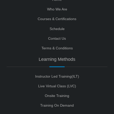
Who We Are
Courses & Certifications
Schedule
Contact Us
Terms & Conditions
Learning Methods
Instructor Led Training(ILT)
Live Virtual Class (LVC)
Onsite Training
Training On Demand