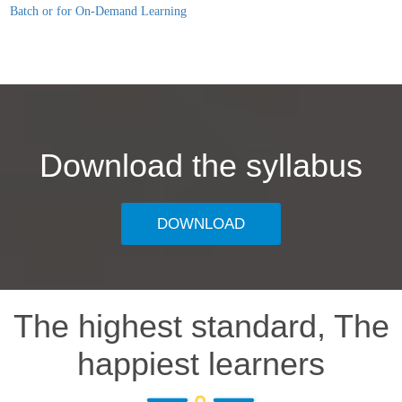
Batch or for On-Demand Learning
Download the syllabus
DOWNLOAD
The highest standard, The
happiest learners