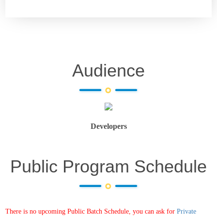
Audience
Developers
Public Program Schedule
There is no upcoming Public Batch Schedule, you can ask for
Private