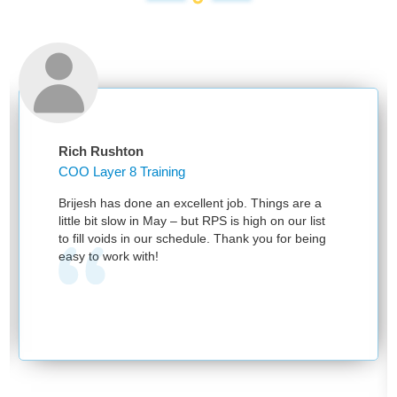
Rich Rushton
COO Layer 8 Training
Brijesh has done an excellent job. Things are a
little bit slow in May – but RPS is high on our list
to fill voids in our schedule. Thank you for being
easy to work with!