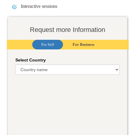
Interactive sessions
Request more Information
For Self
For Business
Select Country