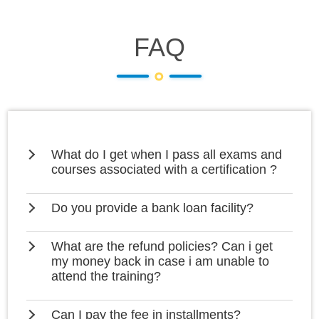
FAQ
What do I get when I pass all exams and
courses associated with a certification ?
Do you provide a bank loan facility?
What are the refund policies? Can i get
my money back in case i am unable to
attend the training?
Can I pay the fee in installments?