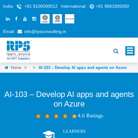
India:
+91 9100090012
International:
+91 9883305050
Email:
info@rpsconsulting.in
Home
>
>
AI-103 – Develop AI apps and agents on Azure
AI-103 – Develop AI apps and agents
on Azure
4.6 Ratings
LEARNERS