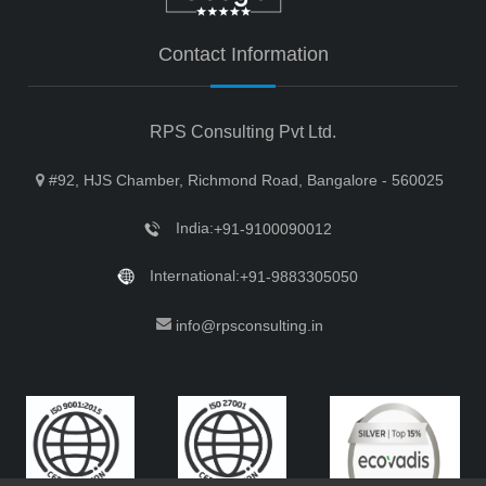
Contact Information
RPS Consulting Pvt Ltd.
#92, HJS Chamber, Richmond Road, Bangalore - 560025
India:
+91-9100090012
International:
+91-9883305050
info@rpsconsulting.in