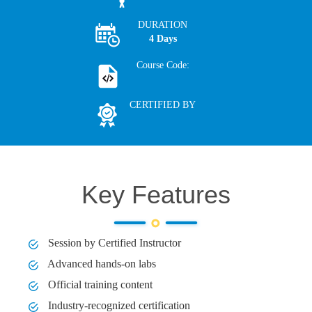
DURATION
4 Days
Course Code:
CERTIFIED BY
Key Features
Session by Certified Instructor
Advanced hands-on labs
Official training content
Industry-recognized certification