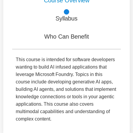
Course Overview
Syllabus
Who Can Benefit
This course is intended for software developers
wanting to build AI infused applications that
leverage Microsoft Foundry. Topics in this
course include developing generative AI apps,
building AI agents, and solutions that implement
knowledge connections or tools in your agentic
applications. This course also covers
multimodal capabilities and understanding of
complex content.