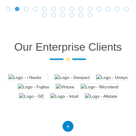
Our Enterprise Clients