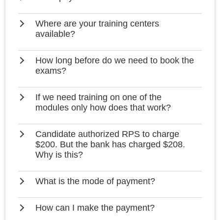
Where are your training centers
available?
How long before do we need to book the
exams?
If we need training on one of the
modules only how does that work?
Candidate authorized RPS to charge
$200. But the bank has charged $208.
Why is this?
What is the mode of payment?
How can I make the payment?