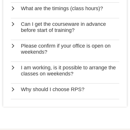
What are the timings (class hours)?
Can I get the courseware in advance
before start of training?
Please confirm if your office is open on
weekends?
I am working, is it possible to arrange the
classes on weekends?
Why should I choose RPS?