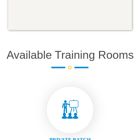
Available Training Rooms
PRIVATE BATCH