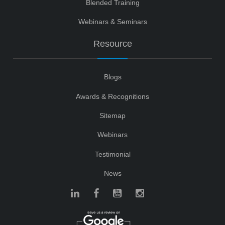
Blended Training
Webinars & Seminars
Resource
Blogs
Awards & Recognitions
Sitemap
Webinars
Testimonial
News