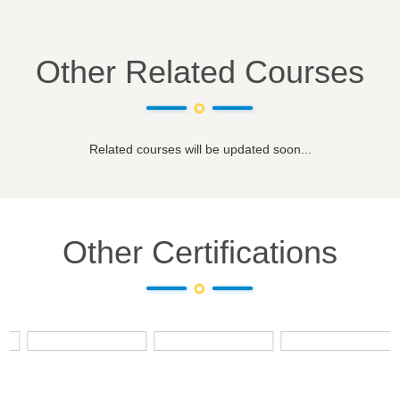
Other Related Courses
Related courses will be updated soon...
Other Certifications