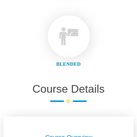
BLENDED
Course Details