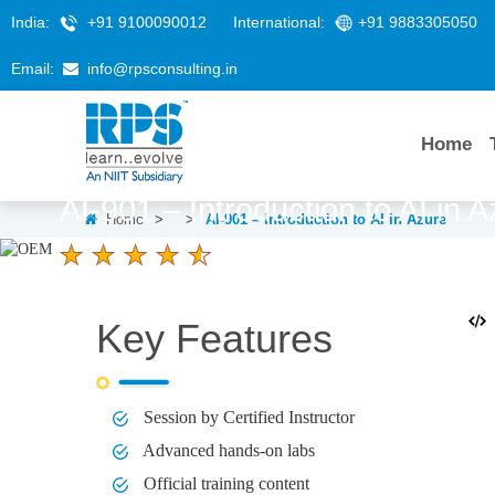
India:
+91 9100090012
International:
+91 9883305050
Email:
info@rpsconsulting.in
Home
AI-901 – Introduction to AI in 
Home
>
>
AI-901 – Introduction to AI in Azure
4.6 Ratings
LEARNERS
DURATION
1 day
Key Features
Session by Certified Instructor
Advanced hands-on labs
Official training content