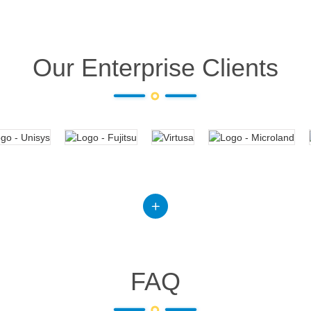
Our Enterprise Clients
FAQ