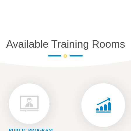
Available Training Rooms
PUBLIC PROGRAM