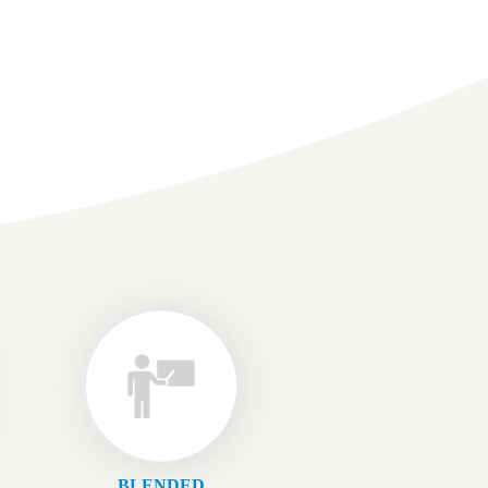
BLENDED