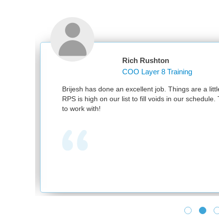
Rich Rushton
COO Layer 8 Training
nd
Brijesh has done an excellent job. Things are a littl
RPS is high on our list to fill voids in our schedul
to work with!