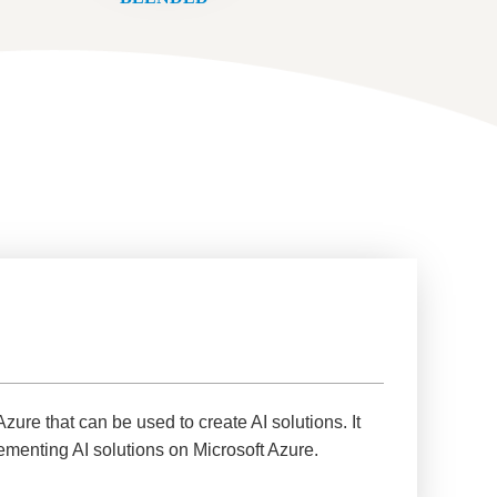
Azure that can be used to create AI solutions. It
ementing AI solutions on Microsoft Azure.