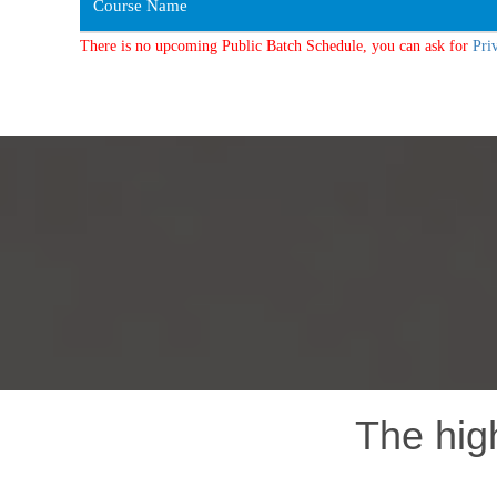
Course Name
There is no upcoming Public Batch Schedule, you can ask for
Pri
The hig