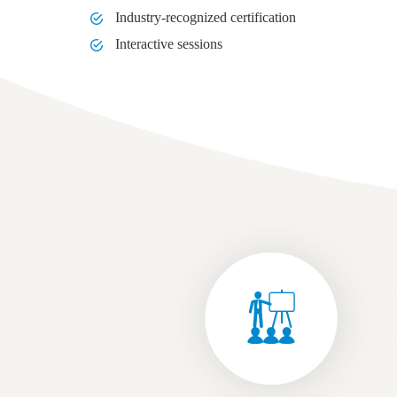
Industry-recognized certification
Interactive sessions