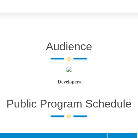
Audience
Developers
Public Program Schedule