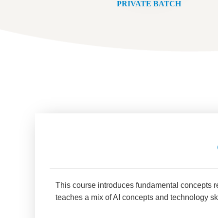
PRIVATE BATCH
This course introduces fundamental concepts relat
teaches a mix of AI concepts and technology ski