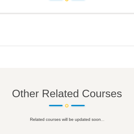
Other Related Courses
Related courses will be updated soon...