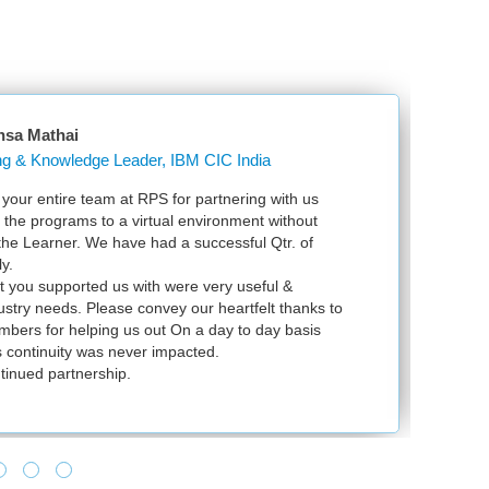
nsa Mathai
Learning & Knowledge Leader, IBM CIC India
our entire team at RPS for partnering with us
Ju
l the programs to a virtual environment without
VS
 the Learner. We have had a successful Qtr. of
VM
y.
ex
t you supported us with were very useful &
in
dustry needs. Please convey our heartfelt thanks to
bers for helping us out On a day to day basis
 continuity was never impacted.
tinued partnership.