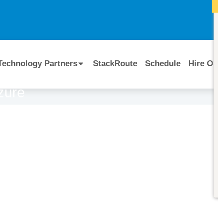
I
Technology Partners
StackRoute
Schedule
Hire Ou
Azure
Course Code:
CERTIFIED BY
AI-900T00