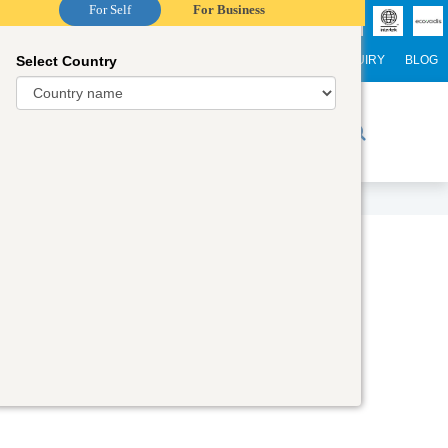
For Self
For Business
Select Country
NTERNATIONAL STUDENTS
CAREER
WEBINARS
ENQUIRY
BLOG
r Trainers
Digital Academy
Contact Us