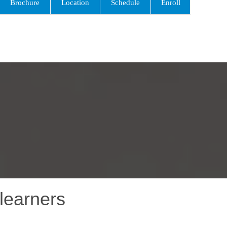
Brochure
Location
Schedule
Enroll
learners