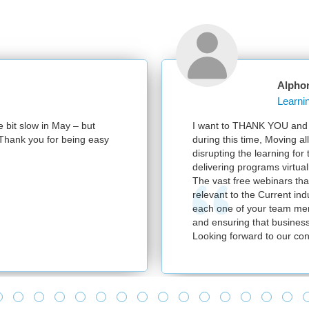
Alpho
e bit slow in May – but
I want to THANK YOU and y
e. Thank you for being easy
during this time, Moving al
disrupting the learning for
delivering programs virtuall
The vast free webinars tha
relevant to the Current in
each one of your team mem
and ensuring that business
Looking forward to our con