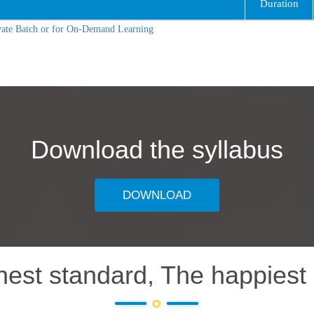
Duration
vate Batch or for On-Demand Learning
Download the syllabus
DOWNLOAD
hest standard, The happiest 