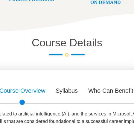
ON DEMAND
Course Details
Course Overview
Syllabus
Who Can Benefit
ed to artificial intelligence (AI), and the services in Microsoft 
lls that are considered foundational to a successful career impl