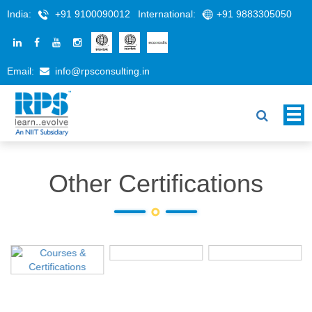
India:
+91 9100090012
International:
+91 9883305050
Email:
info@rpsconsulting.in
Other Certifications