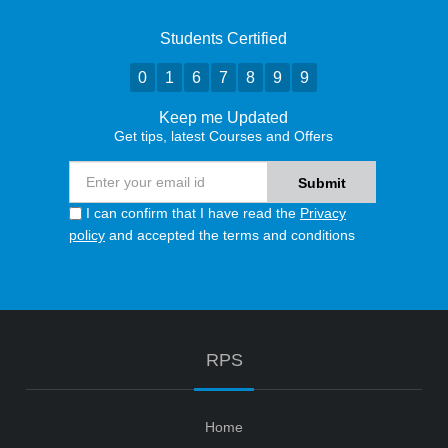
Students Certified
0
1
6
7
8
9
9
Keep me Updated
Get tips, latest Courses and Offers
I can confirm that I have read the
Privacy
policy
and accepted the terms and conditions
RPS
Home