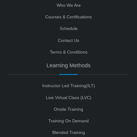
Who We Are
Courses & Certifications
Schedule
Contact Us
Terms & Conditions
Learning Methods
Instructor Led Training(ILT)
Live Virtual Class (LVC)
Onsite Training
Training On Demand
Blended Training