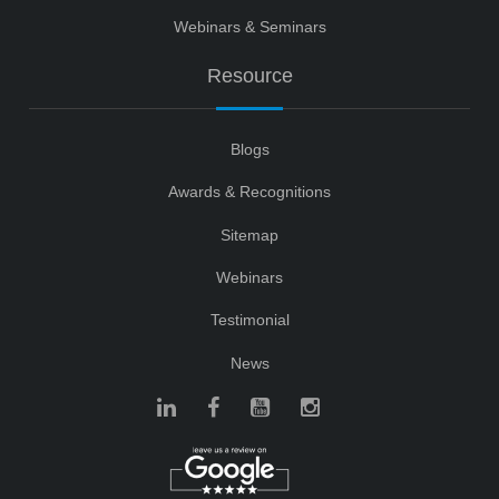
Webinars & Seminars
Resource
Blogs
Awards & Recognitions
Sitemap
Webinars
Testimonial
News