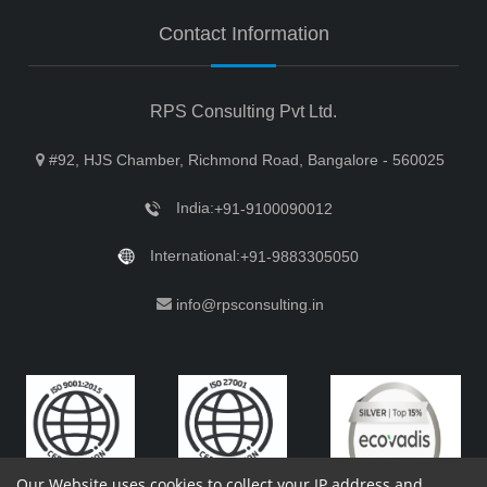
Contact Information
RPS Consulting Pvt Ltd.
#92, HJS Chamber, Richmond Road, Bangalore - 560025
India:
+91-9100090012
International:
+91-9883305050
info@rpsconsulting.in
Our Website uses cookies to collect your IP address and