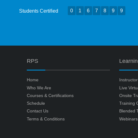
0
1
6
7
8
9
9
Students Certified
RPS
Learni
Home
Instructo
Who We Are
Live Virt
Courses & Certifications
Onsite Tr
Schedule
Training
Contact Us
Blended T
Terms & Conditions
Webinars