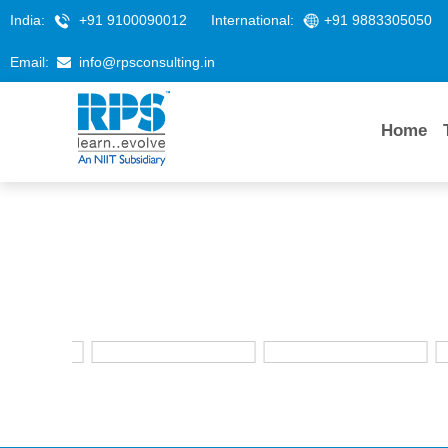
India:
+91 9100090012
International:
+91 9883305050
Email:
info@rpsconsulting.in
Home