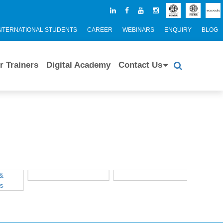
NTERNATIONAL STUDENTS
CAREER
WEBINARS
ENQUIRY
BLOG
r Trainers
Digital Academy
Contact Us