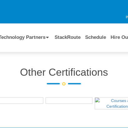
I
Technology Partners
StackRoute
Schedule
Hire Ou
Other Certifications