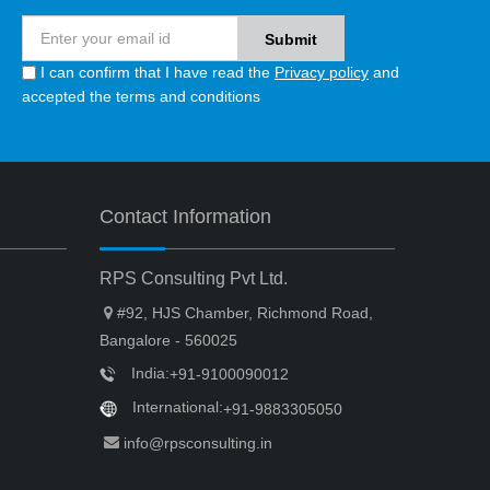
I can confirm that I have read the
Privacy policy
and
accepted the terms and conditions
Contact Information
RPS Consulting Pvt Ltd.
#92, HJS Chamber, Richmond Road,
Bangalore - 560025
India:
+91-9100090012
International:
+91-9883305050
info@rpsconsulting.in