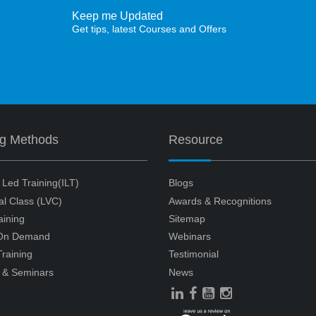
Keep me Updated
Get tips, latest Courses and Offers
ng Methods
Resource
r Led Training(ILT)
Blogs
ual Class (LVC)
Awards & Recognitions
aining
Sitemap
 On Demand
Webinars
raining
Testimonial
 & Seminars
News