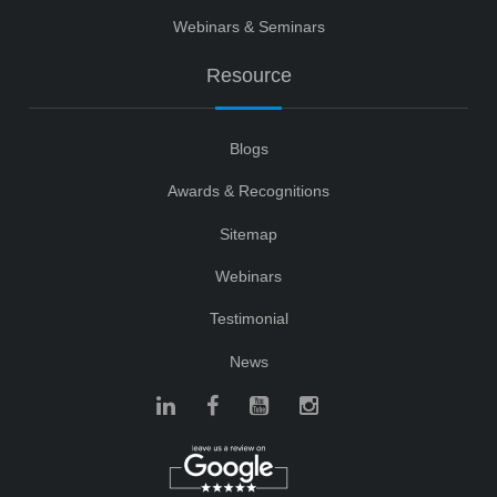
Webinars & Seminars
Resource
Blogs
Awards & Recognitions
Sitemap
Webinars
Testimonial
News