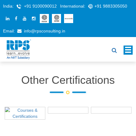
India:
+91 9100090012
International:
+91 9883305050
Email:
info@rpsconsulting.in
Other Certifications