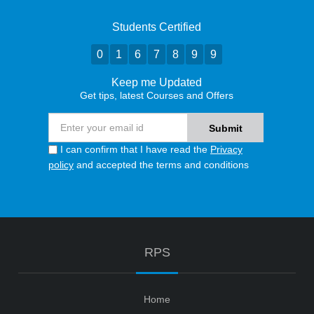
Students Certified
0
1
6
7
8
9
9
Keep me Updated
Get tips, latest Courses and Offers
I can confirm that I have read the
Privacy
policy
and accepted the terms and conditions
RPS
Home