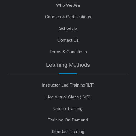
Who We Are
Courses & Certifications
Schedule
Contact Us
Terms & Conditions
Learning Methods
Instructor Led Training(ILT)
Live Virtual Class (LVC)
Onsite Training
Training On Demand
Blended Training