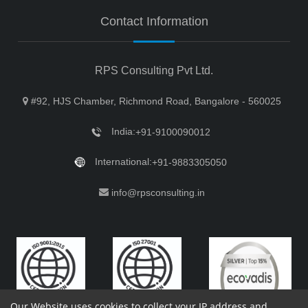
Contact Information
RPS Consulting Pvt Ltd.
#92, HJS Chamber, Richmond Road, Bangalore - 560025
India:
+91-9100090012
International:
+91-9883305050
info@rpsconsulting.in
Our Website uses cookies to collect your IP address and