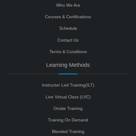
Who We Are
Courses & Certifications
Schedule
Contact Us
Terms & Conditions
Learning Methods
Instructor Led Training(ILT)
Live Virtual Class (LVC)
Onsite Training
Training On Demand
Blended Training