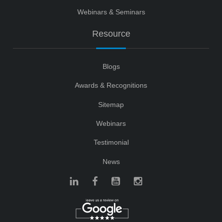
Webinars & Seminars
Resource
Blogs
Awards & Recognitions
Sitemap
Webinars
Testimonial
News