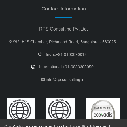
Contact Information
RPS Consulting Pvt Ltd.
#92, HJS Chamber, Richmond Road, Bangalore - 560025
India:
+91-9100090012
International:
+91-9883305050
info@rpsconsulting.in
Our Website uses cookies to collect your IP address and