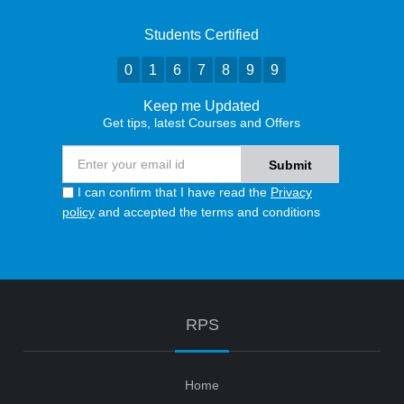
Students Certified
0
1
6
7
8
9
9
Keep me Updated
Get tips, latest Courses and Offers
I can confirm that I have read the
Privacy
policy
and accepted the terms and conditions
RPS
Home