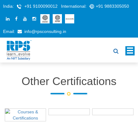
India:
+91 9100090012
International:
+91 9883305050
Email:
info@rpsconsulting.in
Other Certifications