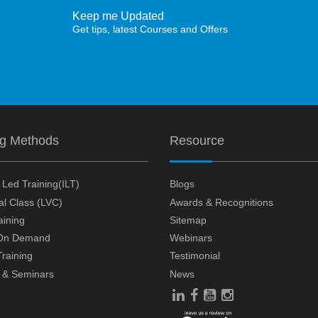
Keep me Updated
Get tips, latest Courses and Offers
ng Methods
Resource
r Led Training(ILT)
Blogs
ual Class (LVC)
Awards & Recognitions
aining
Sitemap
 On Demand
Webinars
raining
Testimonial
 & Seminars
News