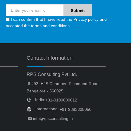
I can confirm that I have read the
Privacy policy
and
accepted the terms and conditions
Contact Information
RPS Consulting Pvt Ltd.
#92, HJS Chamber, Richmond Road,
Bangalore - 560025
India:
+91-9100090012
International:
+91-9883305050
info@rpsconsulting.in