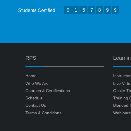
0
1
6
7
8
9
9
Students Certified
RPS
Learni
Home
Instructo
Who We Are
Live Virt
Courses & Certifications
Onsite Tr
Schedule
Training
Contact Us
Blended T
Terms & Conditions
Webinars