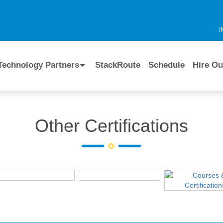
I
Technology Partners
StackRoute
Schedule
Hire Ou
Other Certifications