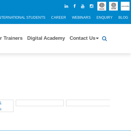
NTERNATIONAL STUDENTS
CAREER
WEBINARS
ENQUIRY
BLOG
r Trainers
Digital Academy
Contact Us