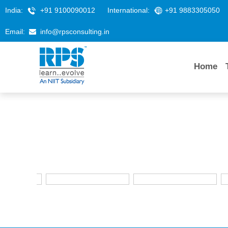
India:
+91 9100090012
International:
+91 9883305050
Email:
info@rpsconsulting.in
Home