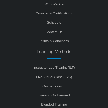
Who We Are
Courses & Certifications
Schedule
Contact Us
Terms & Conditions
Learning Methods
Instructor Led Training(ILT)
Live Virtual Class (LVC)
Onsite Training
Training On Demand
Blended Training