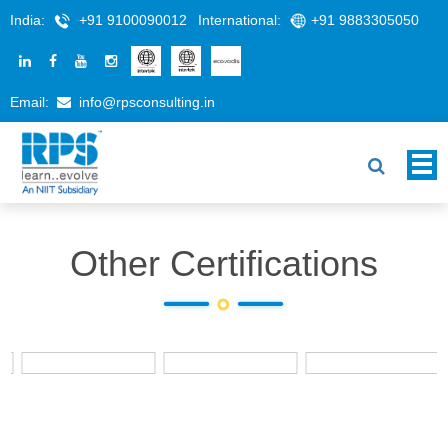
India:
+91 9100090012
International:
+91 9883305050
Email:
info@rpsconsulting.in
Other Certifications