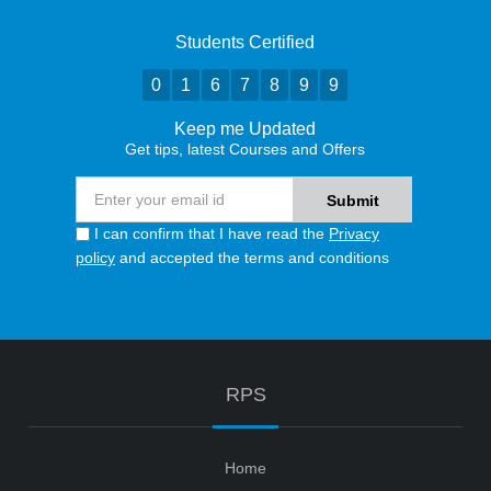
Students Certified
0
1
6
7
8
9
9
Keep me Updated
Get tips, latest Courses and Offers
I can confirm that I have read the
Privacy
policy
and accepted the terms and conditions
RPS
Home