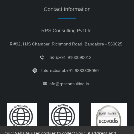
Contact Information
RPS Consulting Pvt Ltd.
#92, HJS Chamber, Richmond Road, Bangalore - 560025
India:
+91-9100090012
International:
+91-9883305050
info@rpsconsulting.in
Our Website uses cookies to collect your IP address and