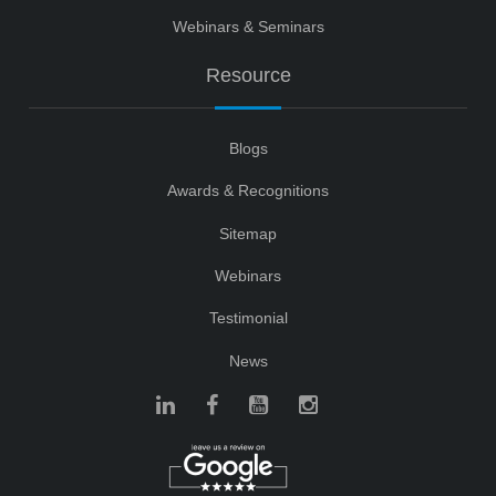
Webinars & Seminars
Resource
Blogs
Awards & Recognitions
Sitemap
Webinars
Testimonial
News