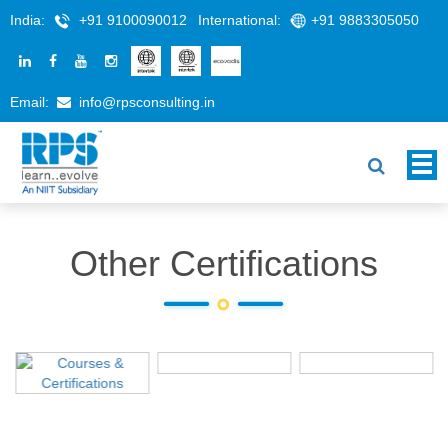
India:
+91 9100090012
International:
+91 9883305050
Email:
info@rpsconsulting.in
Other Certifications