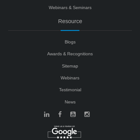
Webinars & Seminars
Resource
Blogs
Awards & Recognitions
Sitemap
Webinars
Testimonial
News