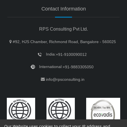
Contact Information
RPS Consulting Pvt Ltd.
#92, HJS Chamber, Richmond Road, Bangalore - 560025
India:
+91-9100090012
International:
+91-9883305050
info@rpsconsulting.in
Our Website uses cookies to collect your IP address and