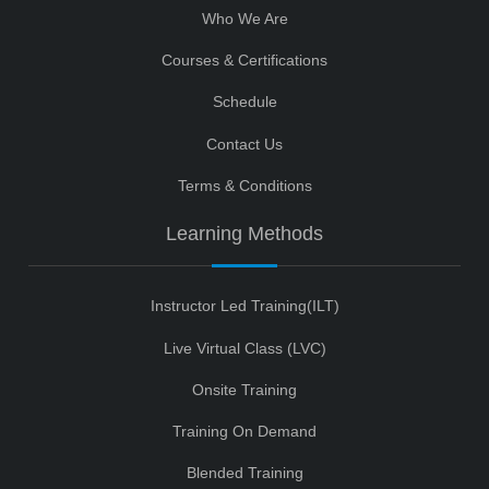
Who We Are
Courses & Certifications
Schedule
Contact Us
Terms & Conditions
Learning Methods
Instructor Led Training(ILT)
Live Virtual Class (LVC)
Onsite Training
Training On Demand
Blended Training