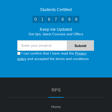
Students Certified
0
1
6
7
8
9
9
Keep me Updated
Get tips, latest Courses and Offers
I can confirm that I have read the
Privacy
policy
and accepted the terms and conditions
RPS
Home