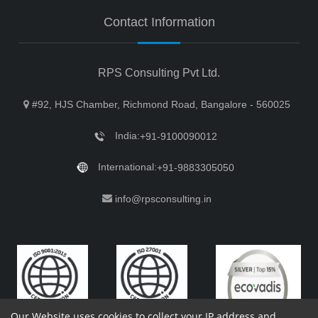
Contact Information
RPS Consulting Pvt Ltd.
#92, HJS Chamber, Richmond Road, Bangalore - 560025
India:
+91-9100090012
International:
+91-9883305050
info@rpsconsulting.in
Our Website uses cookies to collect your IP address and