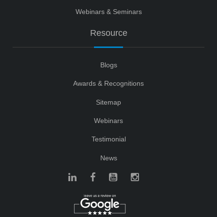
Webinars & Seminars
Resource
Blogs
Awards & Recognitions
Sitemap
Webinars
Testimonial
News