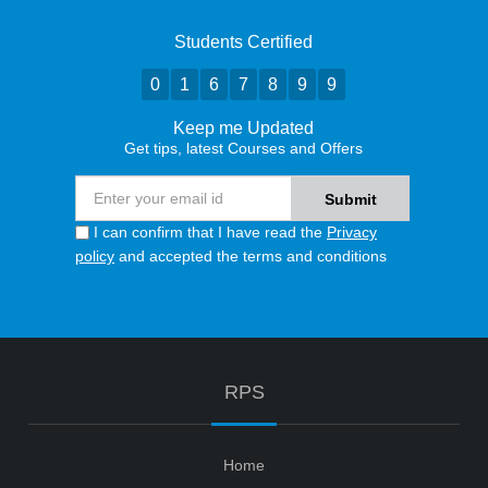
Students Certified
0
1
6
7
8
9
9
Keep me Updated
Get tips, latest Courses and Offers
I can confirm that I have read the
Privacy
policy
and accepted the terms and conditions
RPS
Home