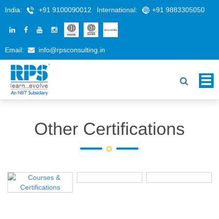
India:
+91 9100090012
International:
+91 9883305050
Email:
info@rpsconsulting.in
Other Certifications