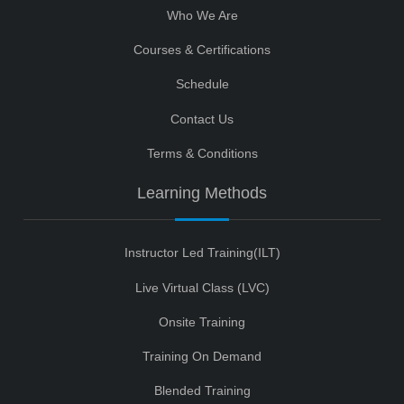
Who We Are
Courses & Certifications
Schedule
Contact Us
Terms & Conditions
Learning Methods
Instructor Led Training(ILT)
Live Virtual Class (LVC)
Onsite Training
Training On Demand
Blended Training