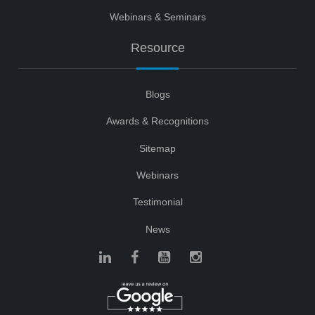
Webinars & Seminars
Resource
Blogs
Awards & Recognitions
Sitemap
Webinars
Testimonial
News