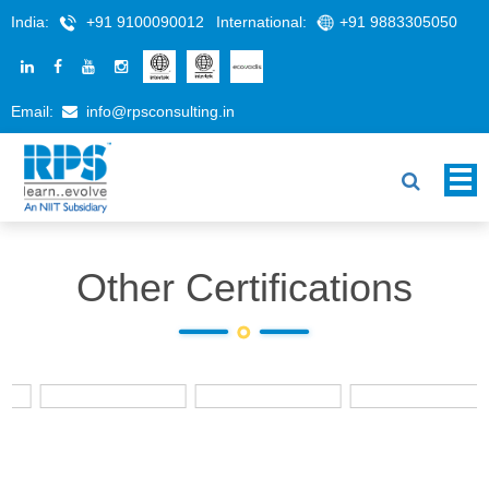
India:
+91 9100090012
International:
+91 9883305050
Email:
info@rpsconsulting.in
Other Certifications