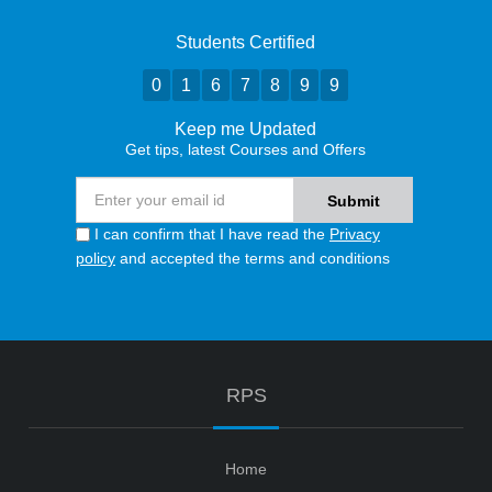
Students Certified
0
1
6
7
8
9
9
Keep me Updated
Get tips, latest Courses and Offers
I can confirm that I have read the
Privacy
policy
and accepted the terms and conditions
RPS
Home