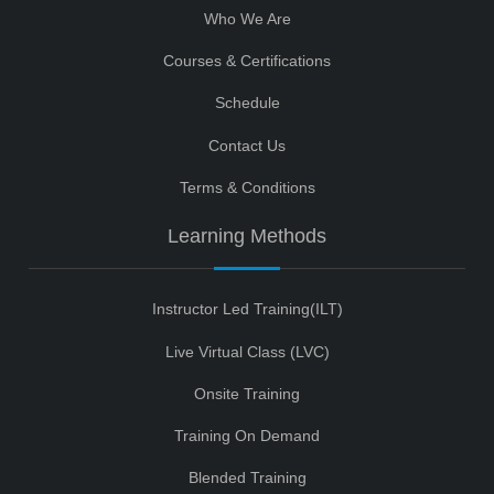
Who We Are
Courses & Certifications
Schedule
Contact Us
Terms & Conditions
Learning Methods
Instructor Led Training(ILT)
Live Virtual Class (LVC)
Onsite Training
Training On Demand
Blended Training