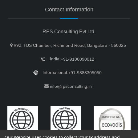
Contact Information
RPS Consulting Pvt Ltd.
#92, HJS Chamber, Richmond Road, Bangalore - 560025
India:
+91-9100090012
International:
+91-9883305050
info@rpsconsulting.in
Our Website uses cookies to collect your IP address and