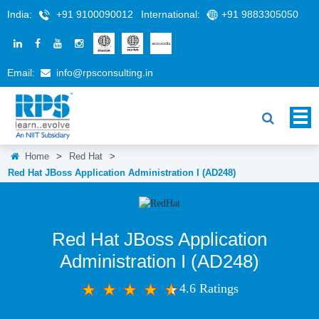
India:
+91 9100090012
International:
+91 9883305050
Email:
info@rpsconsulting.in
Home
>
Red Hat
>
Red Hat JBoss Application Administration I (AD248)
Red Hat JBoss Application
Administration I (AD248)
4.6 Ratings