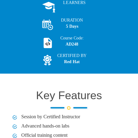
LEARNERS
DURATION
5 Days
Course Code:
AD248
CERTIFIED BY
Red Hat
Key Features
Session by Certified Instructor
Advanced hands-on labs
Official training content