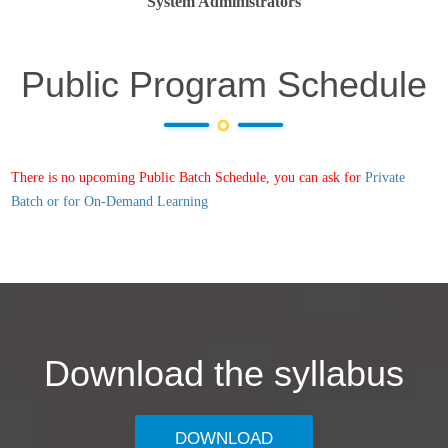
System Administrators
Public Program Schedule
There is no upcoming Public Batch Schedule, you can ask for
Private
Batch or for On-Demand Learning
Download the syllabus
DOWNLOAD