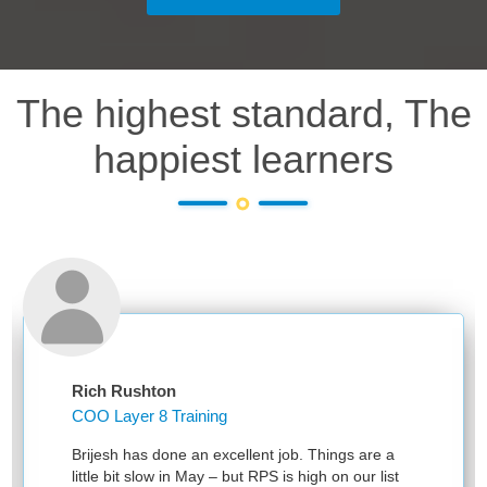
The highest standard, The
happiest learners
Rich Rushton
COO Layer 8 Training
Brijesh has done an excellent job. Things are a
little bit slow in May – but RPS is high on our list