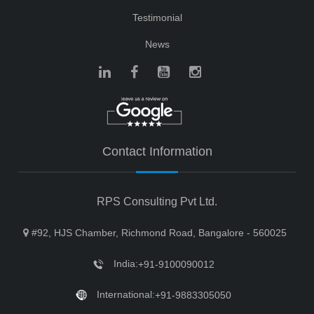
Testimonial
News
Contact Information
RPS Consulting Pvt Ltd.
#92, HJS Chamber, Richmond Road, Bangalore - 560025
India:
+91-9100090012
International:
+91-9883305050