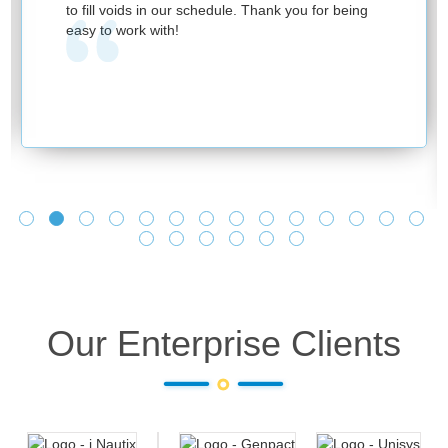
to fill voids in our schedule. Thank you for being
easy to work with!
Our Enterprise Clients