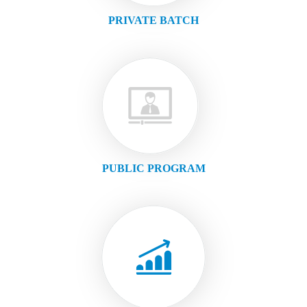
PRIVATE BATCH
PUBLIC PROGRAM