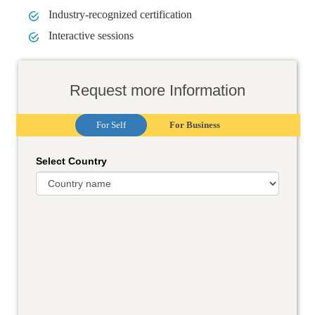
Industry-recognized certification
Interactive sessions
Request more Information
For Self
For Business
Select Country