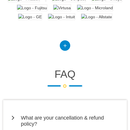
FAQ
What are your cancellation & refund
policy?