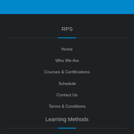
RPS
Home
Who We Are
Courses & Certifications
Schedule
Contact Us
Terms & Conditions
Learning Methods