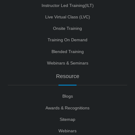
Instructor Led Training(ILT)
Live Virtual Class (LVC)
Onsite Training
Training On Demand
Blended Training
Webinars & Seminars
Resource
Blogs
Awards & Recognitions
Sitemap
Webinars