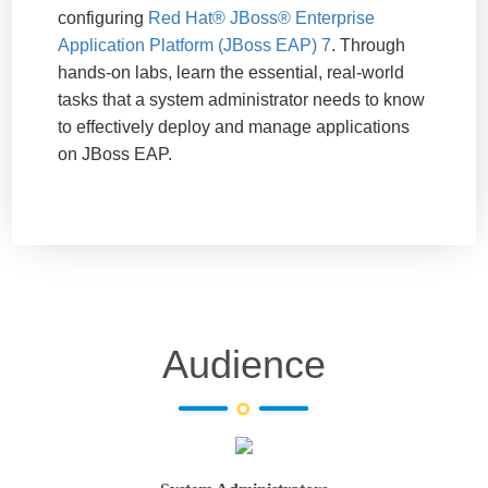
configuring
Red Hat® JBoss® Enterprise
Application Platform (JBoss EAP) 7
. Through
hands-on labs, learn the essential, real-world
tasks that a system administrator needs to know
to effectively deploy and manage applications
on JBoss EAP.
Audience