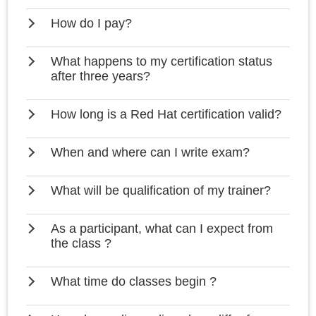
How do I pay?
What happens to my certification status
after three years?
How long is a Red Hat certification valid?
When and where can I write exam?
What will be qualification of my trainer?
As a participant, what can I expect from
the class ?
What time do classes begin ?