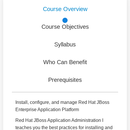
Course Overview
Course Objectives
Syllabus
Who Can Benefit
Prerequisites
Install, configure, and manage Red Hat JBoss
Enterprise Application Platform
Red Hat JBoss Application Administration I
teaches you the best practices for installing and