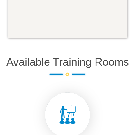
Available Training Rooms