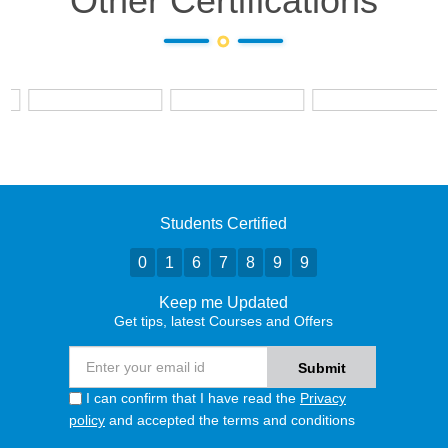
Other Certifications
Students Certified
0
1
6
7
8
9
9
Keep me Updated
Get tips, latest Courses and Offers
I can confirm that I have read the
Privacy
policy
and accepted the terms and conditions