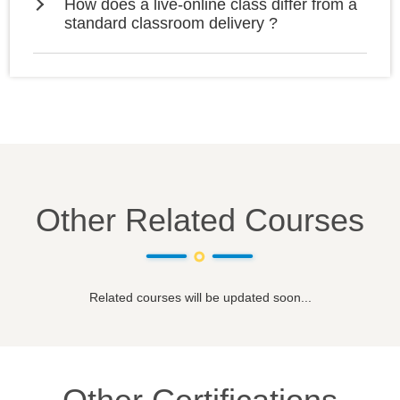
How does a live-online class differ from a
standard classroom delivery ?
Other Related Courses
Related courses will be updated soon...