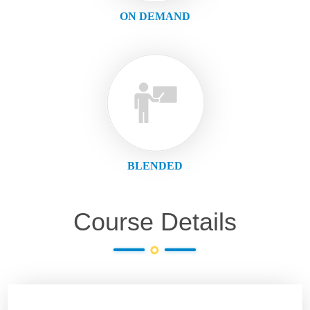
ON DEMAND
BLENDED
Course Details