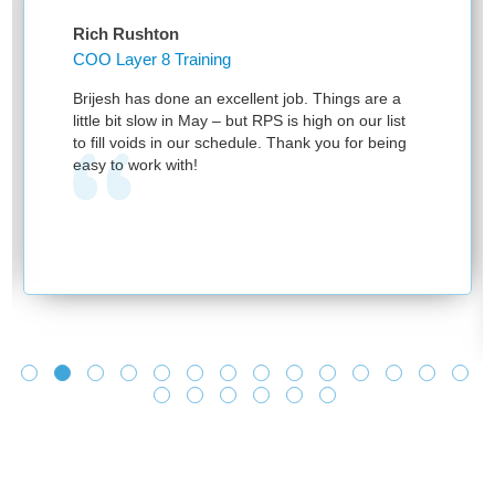
Rich Rushton
COO Layer 8 Training
Brijesh has done an excellent job. Things are a
little bit slow in May – but RPS is high on our list
to fill voids in our schedule. Thank you for being
easy to work with!