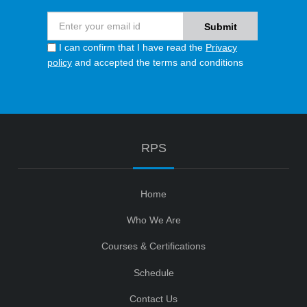
I can confirm that I have read the
Privacy
policy
and accepted the terms and conditions
RPS
Home
Who We Are
Courses & Certifications
Schedule
Contact Us