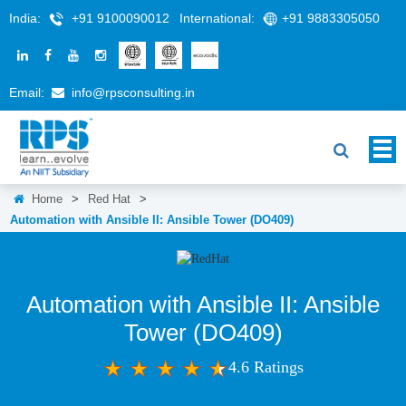
India:
+91 9100090012
International:
+91 9883305050
Email:
info@rpsconsulting.in
Home
>
Red Hat
>
Automation with Ansible II: Ansible Tower (DO409)
Automation with Ansible II: Ansible
Tower (DO409)
4.6 Ratings