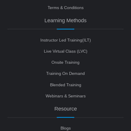
Terms & Conditions
Learning Methods
Instructor Led Training(ILT)
Live Virtual Class (LVC)
Onsite Training
Training On Demand
Blended Training
Webinars & Seminars
Resource
Blogs