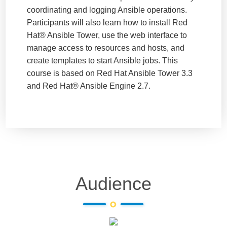
coordinating and logging Ansible operations.
Participants will also learn how to install Red
Hat® Ansible Tower, use the web interface to
manage access to resources and hosts, and
create templates to start Ansible jobs. This
course is based on Red Hat Ansible Tower 3.3
and Red Hat® Ansible Engine 2.7.
Audience