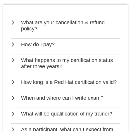
What are your cancellation & refund
policy?
How do I pay?
What happens to my certification status
after three years?
How long is a Red Hat certification valid?
When and where can I write exam?
What will be qualification of my trainer?
As a participant, what can I expect from