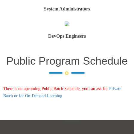
System Administrators
DevOps Engineers
Public Program Schedule
There is no upcoming Public Batch Schedule, you can ask for
Private
Batch or for On-Demand Learning