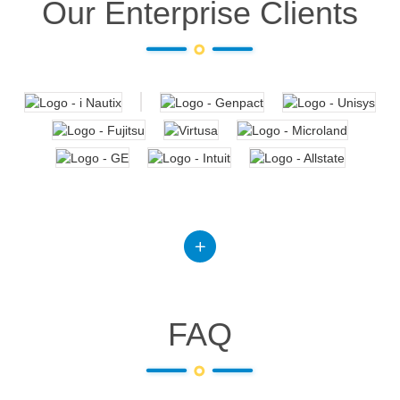
Our Enterprise Clients
FAQ