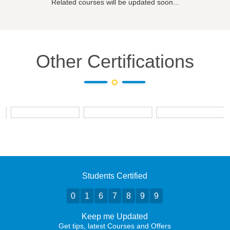
Related courses will be updated soon...
Other Certifications
Students Certified
0
1
6
7
8
9
9
Keep me Updated
Get tips, latest Courses and Offers