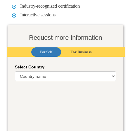
Industry-recognized certification
Interactive sessions
Request more Information
For Self
For Business
Select Country