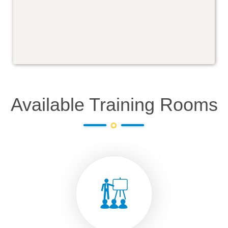
Available Training Rooms