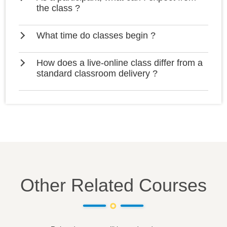
the class ?
What time do classes begin ?
How does a live-online class differ from a
standard classroom delivery ?
Other Related Courses