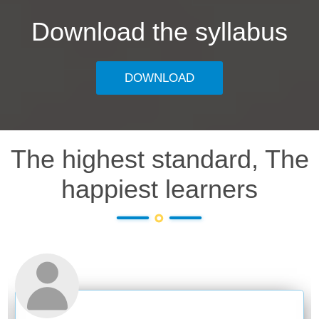
Download the syllabus
DOWNLOAD
The highest standard, The
happiest learners