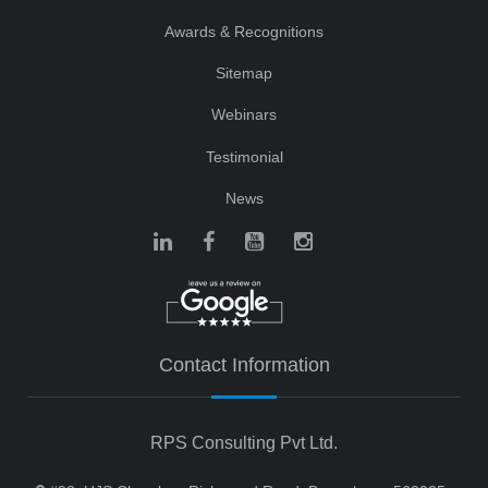
Awards & Recognitions
Sitemap
Webinars
Testimonial
News
Contact Information
RPS Consulting Pvt Ltd.