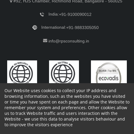
#92, HJS Chamber, Richmond Road, Bangalore - 560025
India:
+91-9100090012
International:
+91-9883305050
info@rpsconsulting.in
Our Website uses cookies to collect your IP address and
browsing information, such as the websites you have visited
or time you have spent on each page and allow the Website to
remember your system and preferences. Other cookies allow
Copyright 2023 by RPS Consulting Pvt. Ltd.
All Rights
us to track Website traffic and users interaction with the
Reserved. Designed by
Website - we use this data to analyse visitors behaviour and
Shareholders Information
Report Site Issues
FAQ
to improve the visitors experience
Privacy Policy
Vendor Privacy Policy
Complaint Policy
Cancellation Policy