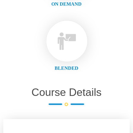
ON DEMAND
BLENDED
Course Details