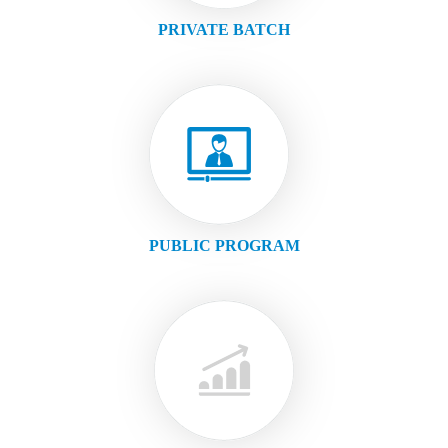
PRIVATE BATCH
PUBLIC PROGRAM