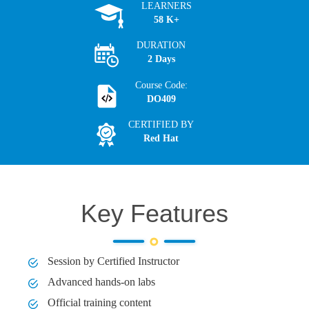
LEARNERS
58 K+
DURATION
2 Days
Course Code:
DO409
CERTIFIED BY
Red Hat
Key Features
Session by Certified Instructor
Advanced hands-on labs
Official training content