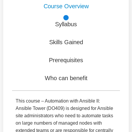
Course Overview
Syllabus
Skills Gained
Prerequisites
Who can benefit
This course – Automation with Ansible II:
Ansible Tower (DO409) is designed for Ansible
site administrators who need to automate tasks
on large numbers of managed nodes with
extended teams or are responsible for centrally