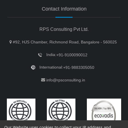
Contact Information
RPS Consulting Pvt Ltd.
#92, HJS Chamber, Richmond Road, Bangalore - 560025
India:
+91-9100090012
International:
+91-9883305050
info@rpsconsulting.in
Our Website uses cookies to collect your IP address and