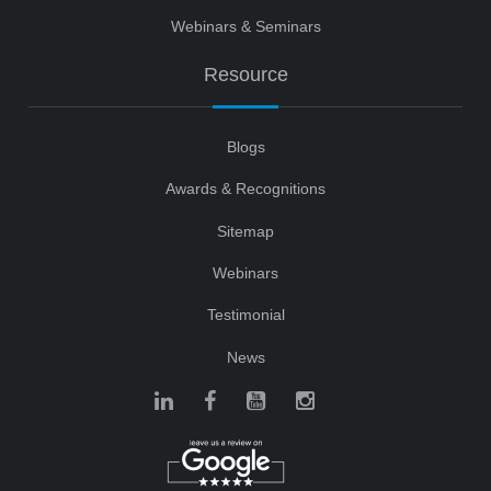
Webinars & Seminars
Resource
Blogs
Awards & Recognitions
Sitemap
Webinars
Testimonial
News