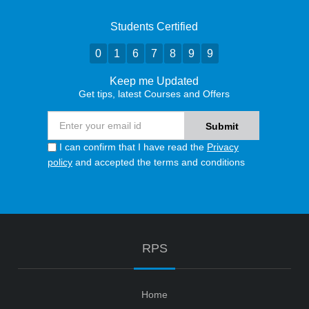
Students Certified
0
1
6
7
8
9
9
Keep me Updated
Get tips, latest Courses and Offers
I can confirm that I have read the
Privacy
policy
and accepted the terms and conditions
RPS
Home