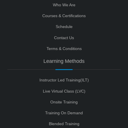
Who We Are
Courses & Certifications
Schedule
Contact Us
Terms & Conditions
Learning Methods
Instructor Led Training(ILT)
Live Virtual Class (LVC)
Onsite Training
Training On Demand
Blended Training