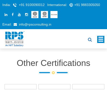
India:
+91 9100090012
International:
+91 9883305050
Email:
info@rpsconsulting.in
Other Certifications