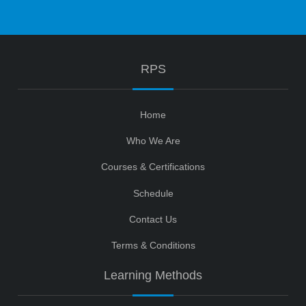
RPS
Home
Who We Are
Courses & Certifications
Schedule
Contact Us
Terms & Conditions
Learning Methods