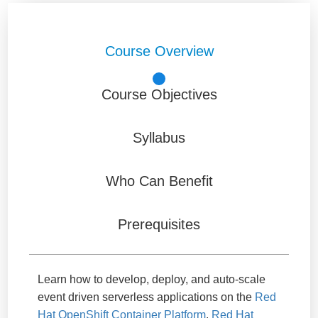
Course Overview
Course Objectives
Syllabus
Who Can Benefit
Prerequisites
Learn how to develop, deploy, and auto-scale
event driven serverless applications on the
Red
Hat OpenShift Container Platform
.
Red Hat