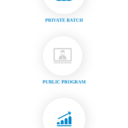
PRIVATE BATCH
PUBLIC PROGRAM