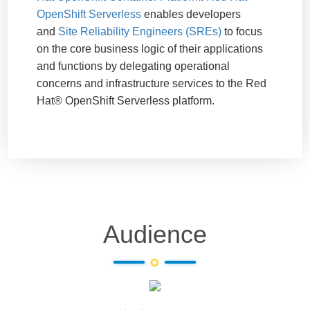
OpenShift Serverless
enables developers
and
Site Reliability Engineers (SREs)
to focus
on the core business logic of their applications
and functions by delegating operational
concerns and infrastructure services to the Red
Hat® OpenShift Serverless platform.
Audience