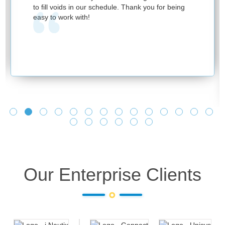
to fill voids in our schedule. Thank you for being
easy to work with!
Our Enterprise Clients