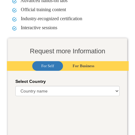
Advanced hands-on labs
Official training content
Industry-recognized certification
Interactive sessions
Request more Information
For Self
For Business
Select Country