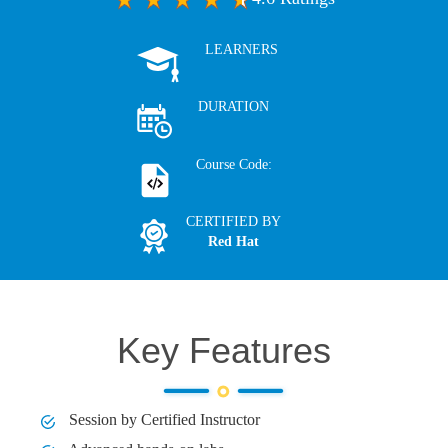
LEARNERS
DURATION
Course Code:
CERTIFIED BY
Red Hat
Key Features
Session by Certified Instructor