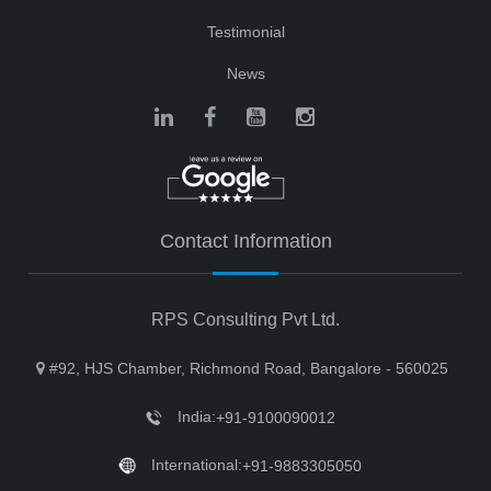
Testimonial
News
Contact Information
RPS Consulting Pvt Ltd.
#92, HJS Chamber, Richmond Road, Bangalore - 560025
India:
+91-9100090012
International:
+91-9883305050