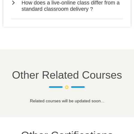
How does a live-online class differ from a
standard classroom delivery ?
Other Related Courses
Related courses will be updated soon...