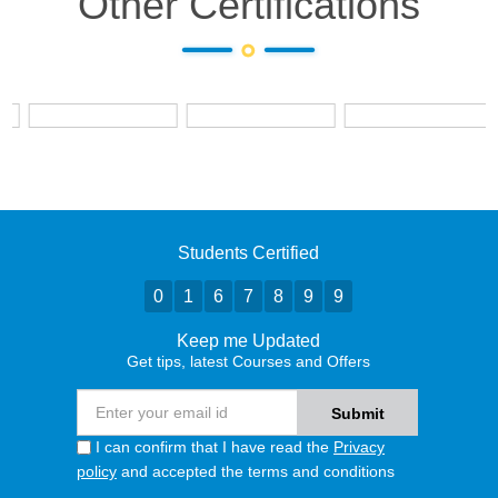
Other Certifications
Students Certified
0
1
6
7
8
9
9
Keep me Updated
Get tips, latest Courses and Offers
I can confirm that I have read the
Privacy
policy
and accepted the terms and conditions