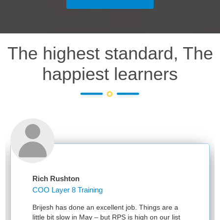
The highest standard, The
happiest learners
Rich Rushton
COO Layer 8 Training
Brijesh has done an excellent job. Things are a
little bit slow in May – but RPS is high on our list