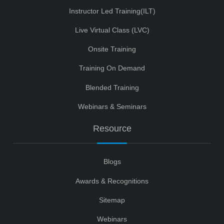
Instructor Led Training(ILT)
Live Virtual Class (LVC)
Onsite Training
Training On Demand
Blended Training
Webinars & Seminars
Resource
Blogs
Awards & Recognitions
Sitemap
Webinars