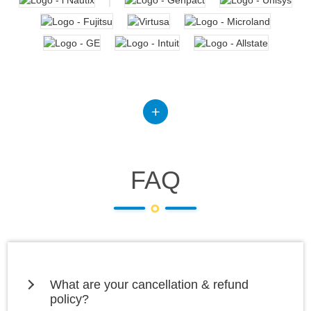
FAQ
What are your cancellation & refund
policy?