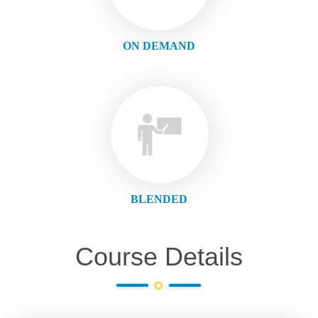
ON DEMAND
BLENDED
Course Details