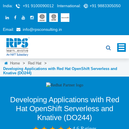
India:
+91 9100090012
International:
+91 9883305050
Email:
info@rpsconsulting.in
Home
>
Red Hat
>
Developing Applications with Red Hat OpenShift Serverless and
Knative (DO244)
Developing Applications with Red
Hat OpenShift Serverless and
Knative (DO244)
4.6 Ratings