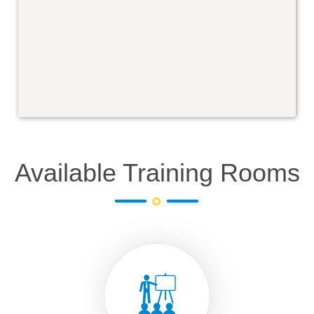
Available Training Rooms