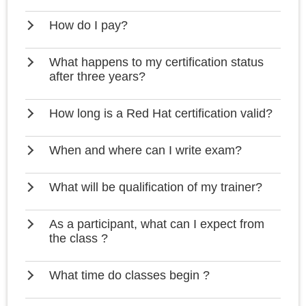
How do I pay?
What happens to my certification status
after three years?
How long is a Red Hat certification valid?
When and where can I write exam?
What will be qualification of my trainer?
As a participant, what can I expect from
the class ?
What time do classes begin ?