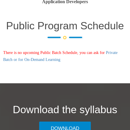
Application Developers
Public Program Schedule
There is no upcoming Public Batch Schedule, you can ask for
Private
Batch or for On-Demand Learning
Download the syllabus
DOWNLOAD