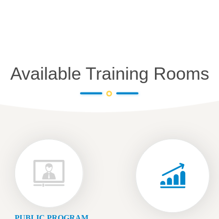
Available Training Rooms
PUBLIC PROGRAM