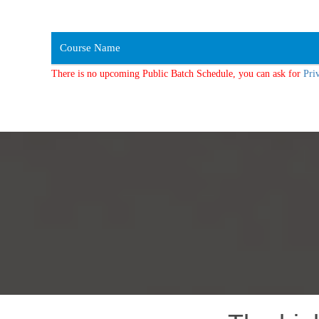
Course Name
There is no upcoming Public Batch Schedule, you can ask for
Pri