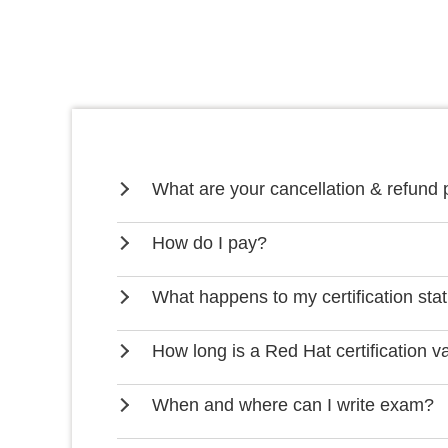
What are your cancellation & refund 
How do I pay?
What happens to my certification stat
How long is a Red Hat certification va
When and where can I write exam?