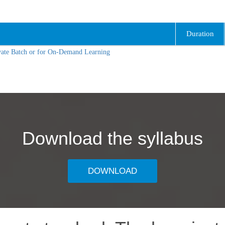
Duration
vate Batch or for On-Demand Learning
Download the syllabus
DOWNLOAD