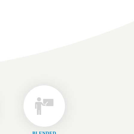
BLENDED