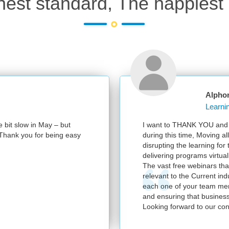
hest standard, The happiest 
Alphonsa Mathai
Learning & Knowledge Leader, IBM CIC India
I want to THANK YOU and your entire team at RPS for partnering 
during this time, Moving all the programs to a virtual environment 
disrupting the learning for the Learner. We have had a successful Q
delivering programs virtually.
The vast free webinars that you supported us with were very usefu
relevant to the Current industry needs. Please convey our heartfelt
each one of your team members for helping us out On a day to da
and ensuring that business continuity was never impacted.
Looking forward to our continued partnership.