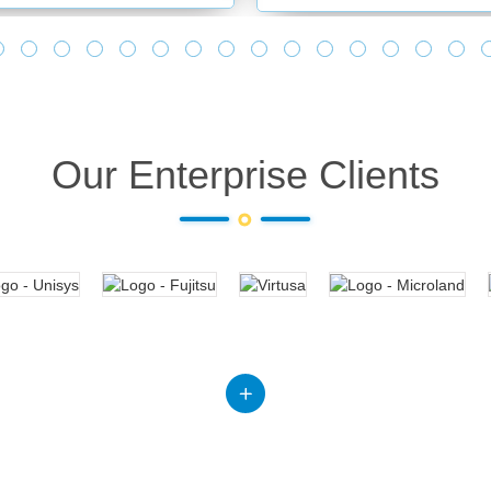
Our Enterprise Clients