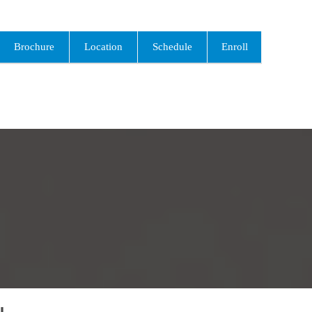
Brochure
Location
Schedule
Enroll