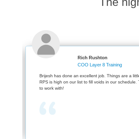
The hig
Rich Rushton
COO Layer 8 Training
excellent job. Things are a little bit slow in May – but
ist to fill voids in our schedule. Thank you for being easy