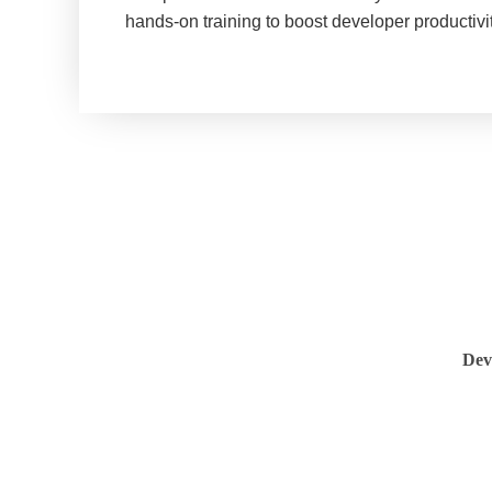
hands-on training to boost developer productiv
Dev