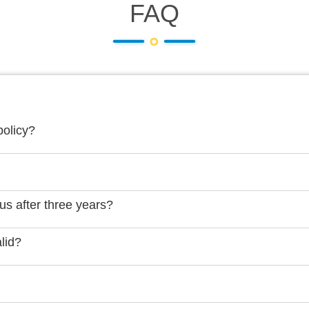
FAQ
policy?
us after three years?
lid?