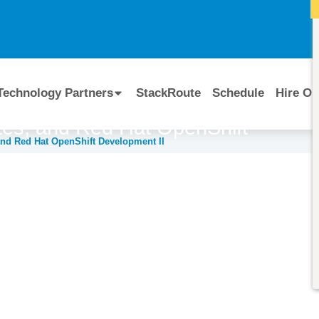
I
Technology Partners
StackRoute
Schedule
Hire Ou
es, and Red Hat OpenShift
and Red Hat OpenShift Development II
Course Code:
CERTIFIED BY
DO295
Red Hat