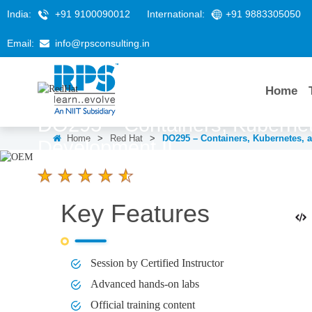
India:
+91 9100090012
International:
+91 9883305050
Email:
info@rpsconsulting.in
Home
DO295 – Containers, Kubernet
Home
>
Red Hat
>
DO295 – Containers, Kubernetes, 
Development II
4.6 Ratings
Key Features
LEARNERS
DURATION
5 Days
Session by Certified Instructor
Advanced hands-on labs
Official training content