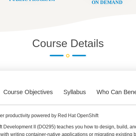
ON DEMAND
Course Details
Course Objectives
Syllabus
Who Can Bene
per productivity powered by Red Hat OpenShift
 Development II (DO295) teaches you how to design, build, and
ith writing container-native applications or migrating existing b