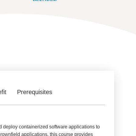
fit
Prerequisites
 deploy containerized software applications to
rownfield applications, this course provides