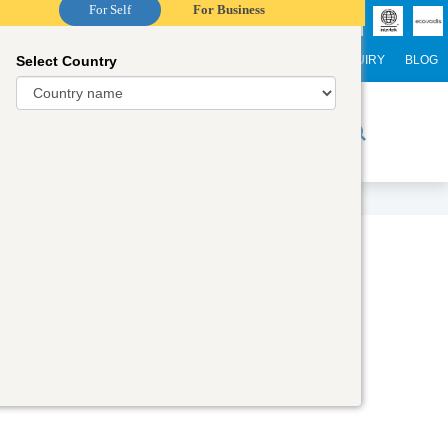
For Self
For Business
Select Country
NTERNATIONAL STUDENTS
CAREER
WEBINARS
ENQUIRY
BLOG
r Trainers
Digital Academy
Contact Us