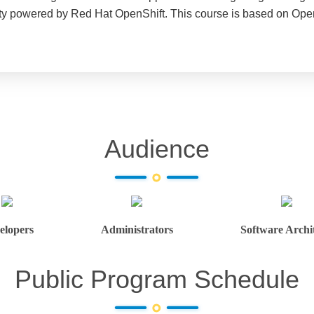
ity powered by Red Hat OpenShift. This course is based on Open
Audience
elopers
Administrators
Software Archit
Public Program Schedule