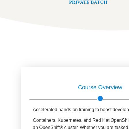
PRIVATE BATCH
Course Overview
Accelerated hands-on training to boost develo
Containers, Kubernetes, and Red Hat OpenShift
an OpenShift® cluster. Whether you are tasked w