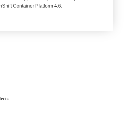
Shift Container Platform 4.6.
ects