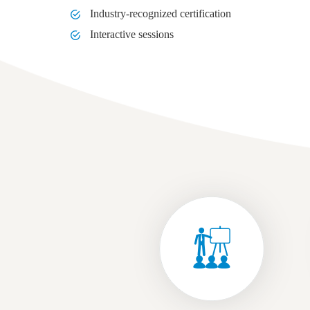
Industry-recognized certification
Interactive sessions