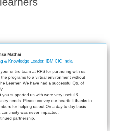
learners
Justin Ouma
Kakirasugar
with us
Just wanted to send my appreciation for th
without
VSphere ICM in Bangalore. Your detailed 
tr. of
VMware and with that knowledge, I now feel
exam soon. We returned to Uganda safe a
l &
infrastructure upgrade. It was a blessing t
 thanks to
y basis