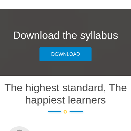
Download the syllabus
DOWNLOAD
The highest standard, The
happiest learners