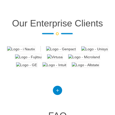
Our Enterprise Clients