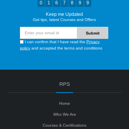
0
1
6
7
8
9
9
Keep me Updated
Get tips, latest Courses and Offers
I can confirm that I have read the
Privacy
policy
and accepted the terms and conditions
RPS
Home
Who We Are
Courses & Certifications