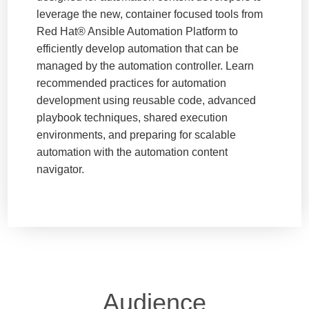
leverage the new, container focused tools from
Red Hat® Ansible Automation Platform to
efficiently develop automation that can be
managed by the automation controller. Learn
recommended practices for automation
development using reusable code, advanced
playbook techniques, shared execution
environments, and preparing for scalable
automation with the automation content
navigator.
Audience