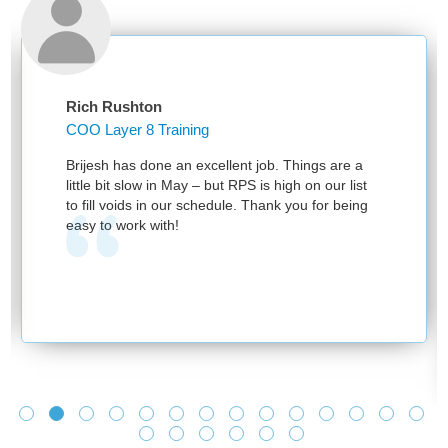
Rich Rushton
COO Layer 8 Training
Brijesh has done an excellent job. Things are a
little bit slow in May – but RPS is high on our list
to fill voids in our schedule. Thank you for being
easy to work with!