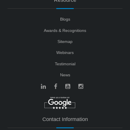
Resource
Blogs
Awards & Recognitions
Sitemap
Webinars
Testimonial
News
Contact Information