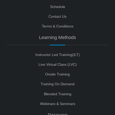
Schedule
Contact Us
Terms & Conditions
Learning Methods
Instructor Led Training(ILT)
Live Virtual Class (LVC)
Onsite Training
Training On Demand
Blended Training
Webinars & Seminars