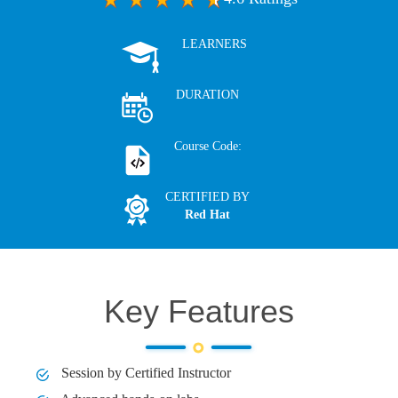
LEARNERS
DURATION
Course Code:
CERTIFIED BY
Red Hat
Key Features
Session by Certified Instructor