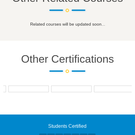
Related courses will be updated soon...
Other Certifications
Students Certified