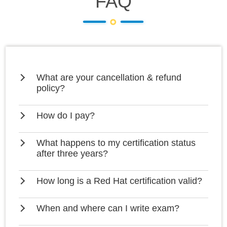
FAQ
What are your cancellation & refund
policy?
How do I pay?
What happens to my certification status
after three years?
How long is a Red Hat certification valid?
When and where can I write exam?