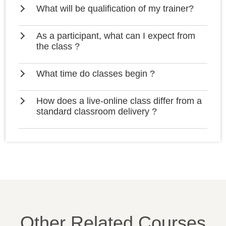
What will be qualification of my trainer?
As a participant, what can I expect from
the class ?
What time do classes begin ?
How does a live-online class differ from a
standard classroom delivery ?
Other Related Courses