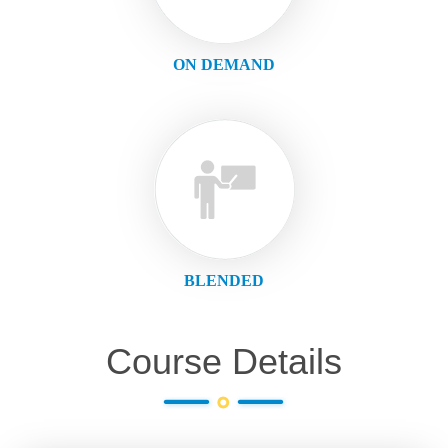
ON DEMAND
BLENDED
Course Details