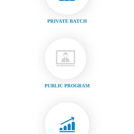
PRIVATE BATCH
PUBLIC PROGRAM