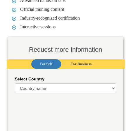
Advanced hands-on labs
Official training content
Industry-recognized certification
Interactive sessions
Request more Information
For Self
For Business
Select Country