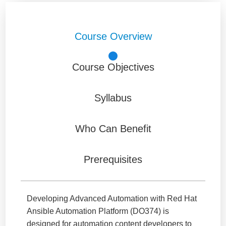
Course Overview
Course Objectives
Syllabus
Who Can Benefit
Prerequisites
Developing Advanced Automation with Red Hat
Ansible Automation Platform (DO374) is
designed for automation content developers to