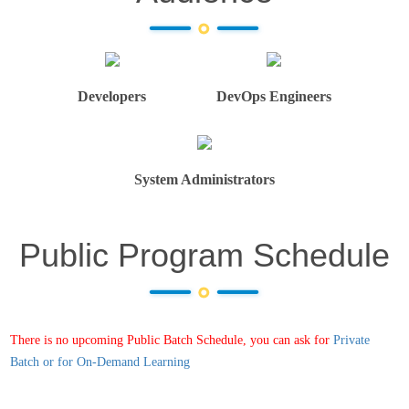
Developers
DevOps Engineers
System Administrators
Public Program Schedule
There is no upcoming Public Batch Schedule, you can ask for
Private
Batch or for On-Demand Learning