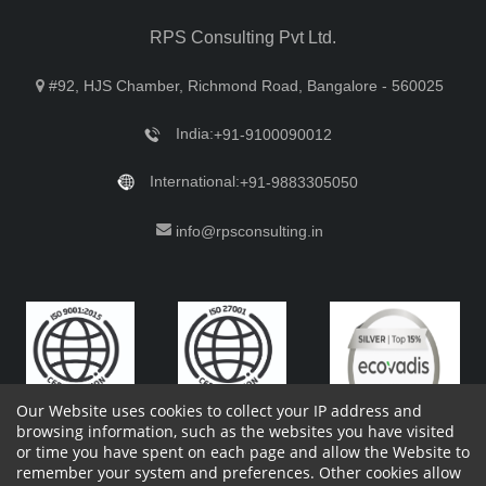
RPS Consulting Pvt Ltd.
#92, HJS Chamber, Richmond Road, Bangalore - 560025
India:
+91-9100090012
International:
+91-9883305050
info@rpsconsulting.in
Our Website uses cookies to collect your IP address and
browsing information, such as the websites you have visited
or time you have spent on each page and allow the Website to
remember your system and preferences. Other cookies allow
Copyright 2023 by RPS Consulting Pvt. Ltd.
All Rights