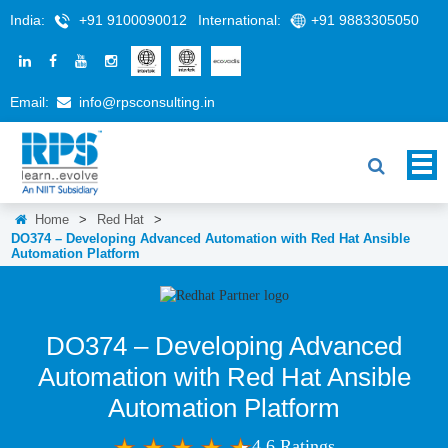
India:
+91 9100090012
International:
+91 9883305050
Email:
info@rpsconsulting.in
Home
>
Red Hat
>
DO374 – Developing Advanced Automation with Red Hat Ansible
Automation Platform
DO374 – Developing Advanced
Automation with Red Hat Ansible
Automation Platform
4.6 Ratings