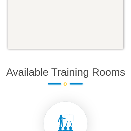
Available Training Rooms