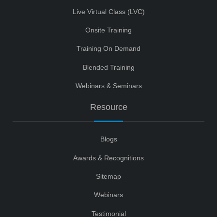
Live Virtual Class (LVC)
Onsite Training
Training On Demand
Blended Training
Webinars & Seminars
Resource
Blogs
Awards & Recognitions
Sitemap
Webinars
Testimonial