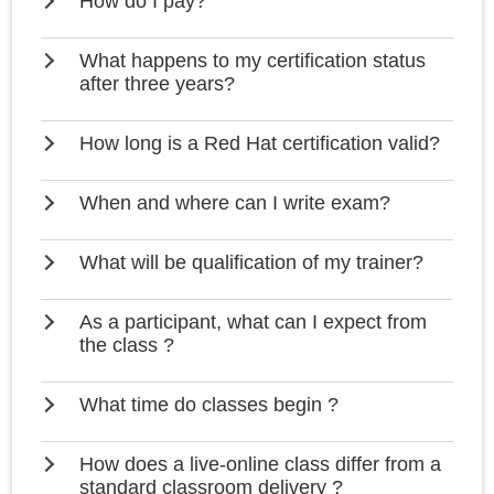
How do I pay?
What happens to my certification status
after three years?
How long is a Red Hat certification valid?
When and where can I write exam?
What will be qualification of my trainer?
As a participant, what can I expect from
the class ?
What time do classes begin ?
How does a live-online class differ from a
standard classroom delivery ?