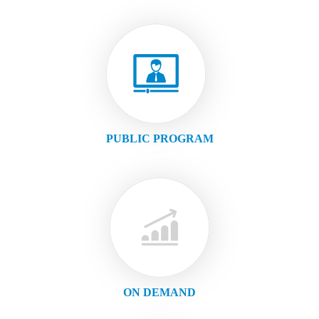
PUBLIC PROGRAM
ON DEMAND