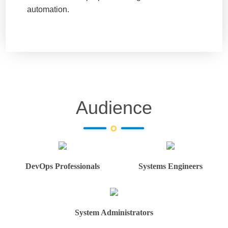
automation.
Audience
DevOps Professionals
Systems Engineers
System Administrators