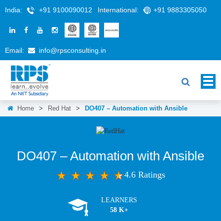
India:
+91 9100090012
International:
+91 9883305050
Email:
info@rpsconsulting.in
Home
>
Red Hat
>
DO407 – Automation with Ansible
DO407 – Automation with Ansible
4.6 Ratings
LEARNERS
58 K+