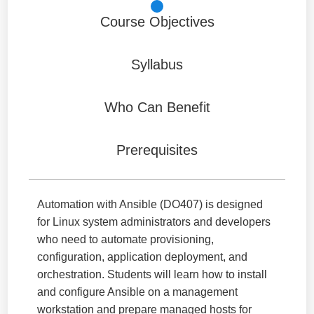
Course Objectives
Syllabus
Who Can Benefit
Prerequisites
Automation with Ansible (DO407) is designed
for Linux system administrators and developers
who need to automate provisioning,
configuration, application deployment, and
orchestration. Students will learn how to install
and configure Ansible on a management
workstation and prepare managed hosts for