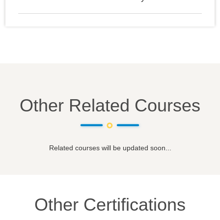
Other Related Courses
Related courses will be updated soon...
Other Certifications