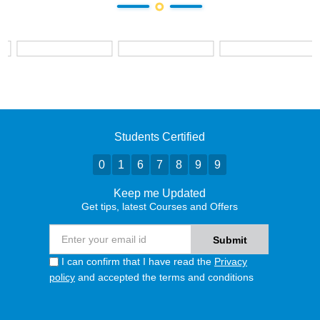
Students Certified
0
1
6
7
8
9
9
Keep me Updated
Get tips, latest Courses and Offers
I can confirm that I have read the
Privacy
policy
and accepted the terms and conditions