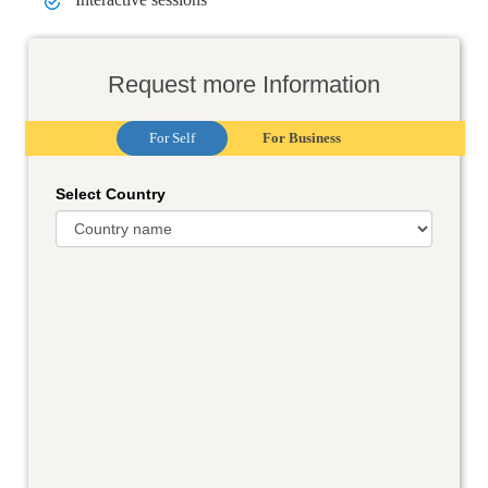
Request more Information
For Self
For Business
Select Country