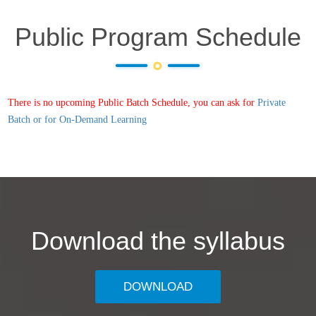
Public Program Schedule
There is no upcoming Public Batch Schedule, you can ask for
Private
Batch or for On-Demand Learning
Download the syllabus
DOWNLOAD