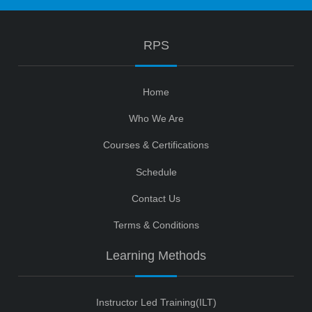
RPS
Home
Who We Are
Courses & Certifications
Schedule
Contact Us
Terms & Conditions
Learning Methods
Instructor Led Training(ILT)