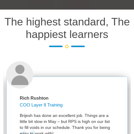
The highest standard, The
happiest learners
Rich Rushton
COO Layer 8 Training
Brijesh has done an excellent job. Things are a
little bit slow in May – but RPS is high on our list
to fill voids in our schedule. Thank you for being
easy to work with!