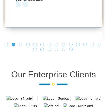
Our Enterprise Clients