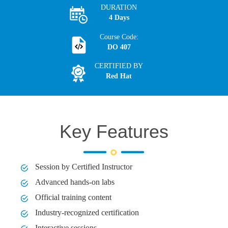
DURATION
4 Days
Course Code:
DO 407
CERTIFIED BY
Red Hat
Key Features
Session by Certified Instructor
Advanced hands-on labs
Official training content
Industry-recognized certification
Interactive sessions