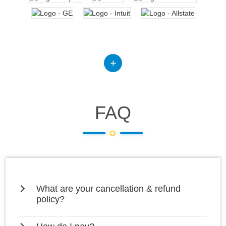
FAQ
What are your cancellation & refund
policy?