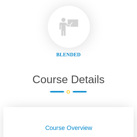
BLENDED
Course Details
Course Overview