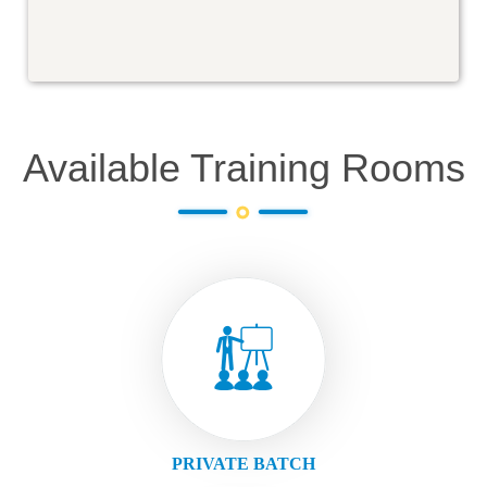
Available Training Rooms
PRIVATE BATCH