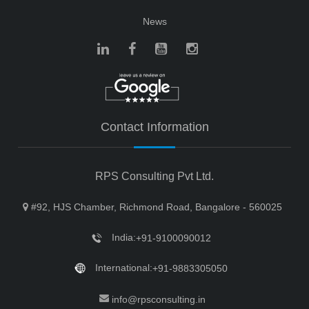
News
Contact Information
RPS Consulting Pvt Ltd.
#92, HJS Chamber, Richmond Road, Bangalore - 560025
India:
+91-9100090012
International:
+91-9883305050
info@rpsconsulting.in