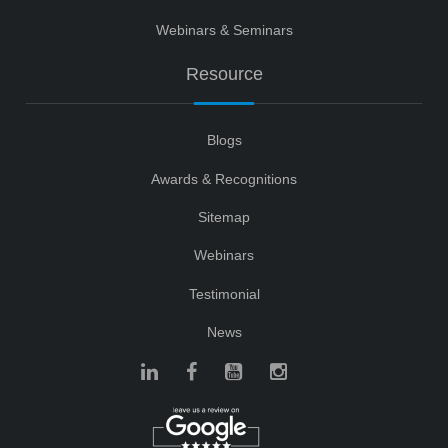
Webinars & Seminars
Resource
Blogs
Awards & Recognitions
Sitemap
Webinars
Testimonial
News