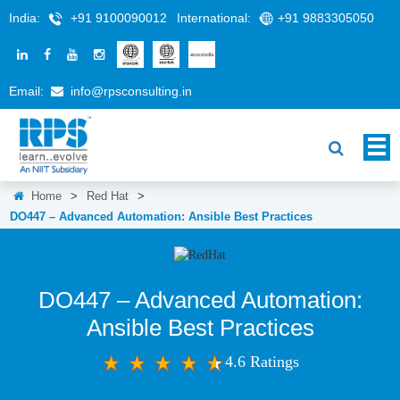
India:
+91 9100090012
International:
+91 9883305050
Email:
info@rpsconsulting.in
Home
>
Red Hat
>
DO447 – Advanced Automation: Ansible Best Practices
DO447 – Advanced Automation:
Ansible Best Practices
4.6 Ratings