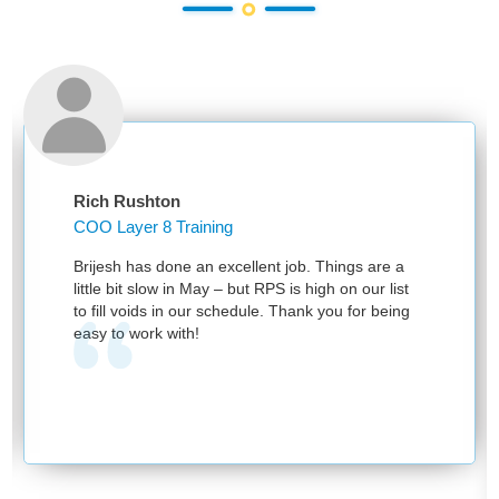
Rich Rushton
COO Layer 8 Training
Brijesh has done an excellent job. Things are a
little bit slow in May – but RPS is high on our list
to fill voids in our schedule. Thank you for being
easy to work with!