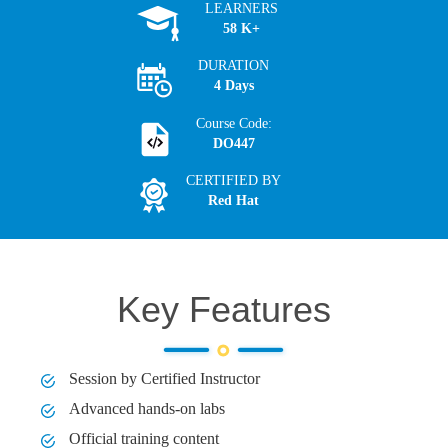
LEARNERS
58 K+
DURATION
4 Days
Course Code:
DO447
CERTIFIED BY
Red Hat
Key Features
Session by Certified Instructor
Advanced hands-on labs
Official training content