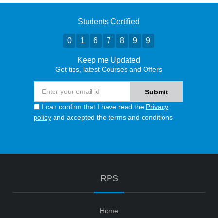
Students Certified
0
1
6
7
8
9
9
Keep me Updated
Get tips, latest Courses and Offers
I can confirm that I have read the
Privacy
policy
and accepted the terms and conditions
RPS
Home