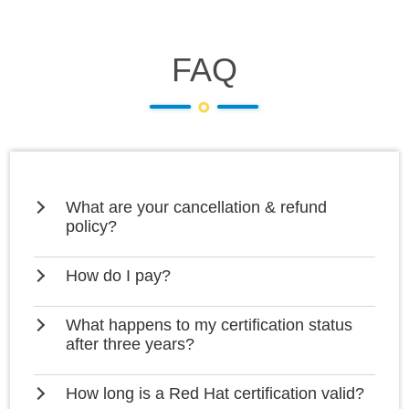
FAQ
What are your cancellation & refund
policy?
How do I pay?
What happens to my certification status
after three years?
How long is a Red Hat certification valid?