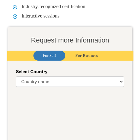
Industry-recognized certification
Interactive sessions
Request more Information
For Self
For Business
Select Country