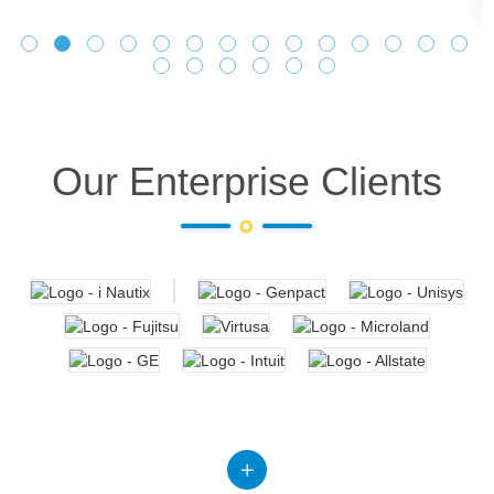
Our Enterprise Clients