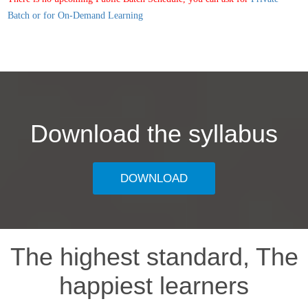
Batch or for On-Demand Learning
Download the syllabus
DOWNLOAD
The highest standard, The
happiest learners