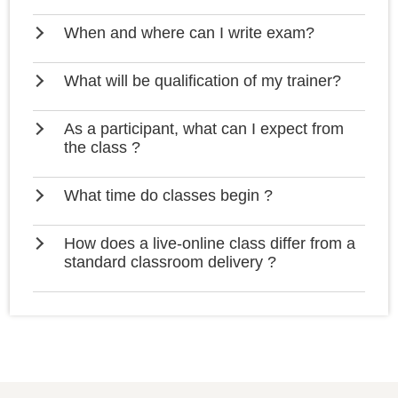
When and where can I write exam?
What will be qualification of my trainer?
As a participant, what can I expect from
the class ?
What time do classes begin ?
How does a live-online class differ from a
standard classroom delivery ?