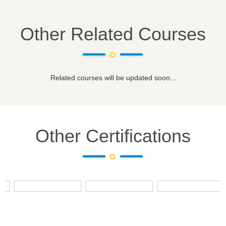
Other Related Courses
Related courses will be updated soon...
Other Certifications