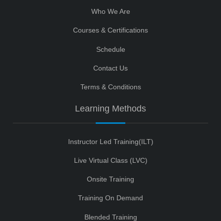
Who We Are
Courses & Certifications
Schedule
Contact Us
Terms & Conditions
Learning Methods
Instructor Led Training(ILT)
Live Virtual Class (LVC)
Onsite Training
Training On Demand
Blended Training