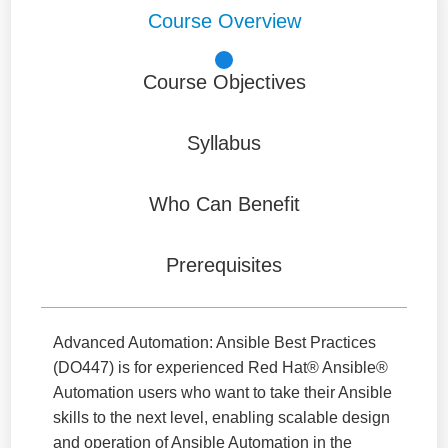
Course Overview
Course Objectives
Syllabus
Who Can Benefit
Prerequisites
Advanced Automation: Ansible Best Practices
(DO447) is for experienced Red Hat® Ansible®
Automation users who want to take their Ansible
skills to the next level, enabling scalable design
and operation of Ansible Automation in the