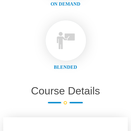
ON DEMAND
BLENDED
Course Details