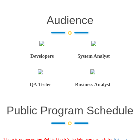
Audience
Developers
System Analyst
QA Tester
Business Analyst
Public Program Schedule
There is no upcoming Public Batch Schedule, you can ask for
Private