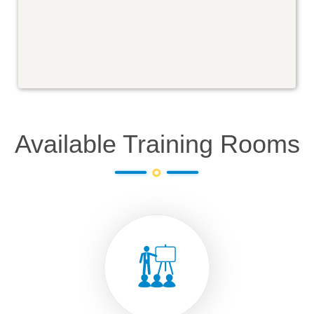
Available Training Rooms