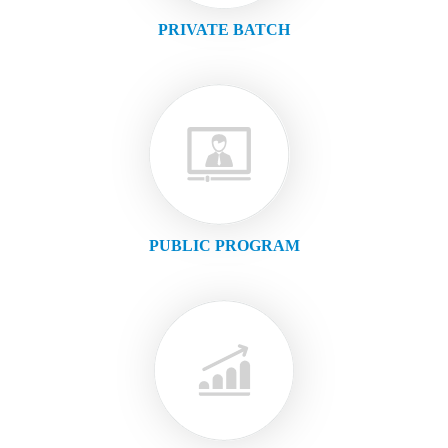
PRIVATE BATCH
PUBLIC PROGRAM