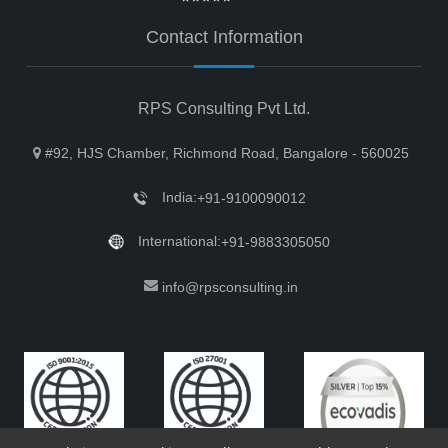
Contact Information
RPS Consulting Pvt Ltd.
#92, HJS Chamber, Richmond Road, Bangalore - 560025
India:
+91-9100090012
International:
+91-9883305050
info@rpsconsulting.in