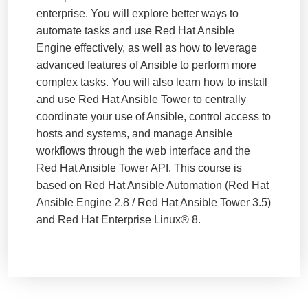
enterprise. You will explore better ways to
automate tasks and use Red Hat Ansible
Engine effectively, as well as how to leverage
advanced features of Ansible to perform more
complex tasks. You will also learn how to install
and use Red Hat Ansible Tower to centrally
coordinate your use of Ansible, control access to
hosts and systems, and manage Ansible
workflows through the web interface and the
Red Hat Ansible Tower API. This course is
based on Red Hat Ansible Automation (Red Hat
Ansible Engine 2.8 / Red Hat Ansible Tower 3.5)
and Red Hat Enterprise Linux® 8.