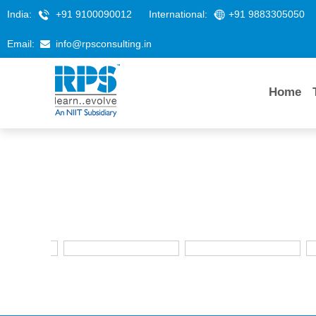
India:
+91 9100090012
International:
+91 9883305050
Email:
info@rpsconsulting.in
Home