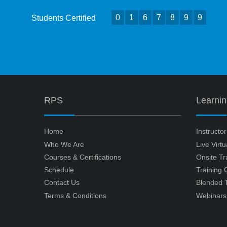
0
1
6
7
8
9
9
Students Certified
RPS
Learni
Home
Instructo
Who We Are
Live Virt
Courses & Certifications
Onsite Tr
Schedule
Training
Contact Us
Blended T
Terms & Conditions
Webinars