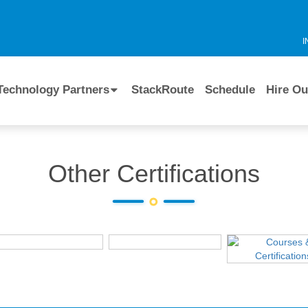
I
Technology Partners
StackRoute
Schedule
Hire Ou
Other Certifications