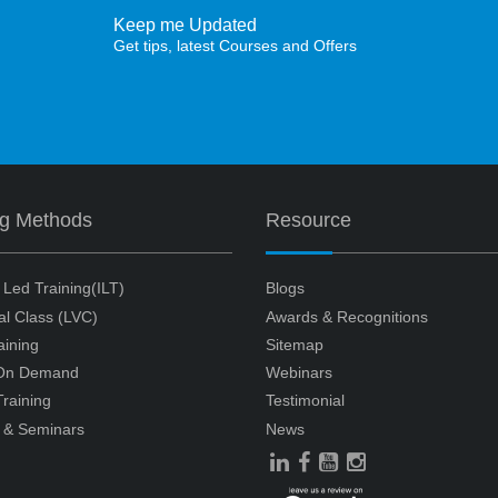
Keep me Updated
Get tips, latest Courses and Offers
ng Methods
Resource
r Led Training(ILT)
Blogs
ual Class (LVC)
Awards & Recognitions
aining
Sitemap
 On Demand
Webinars
raining
Testimonial
 & Seminars
News