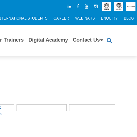
NTERNATIONAL STUDENTS
CAREER
WEBINARS
ENQUIRY
BLOG
r Trainers
Digital Academy
Contact Us