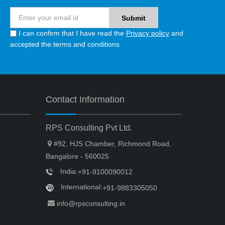
I can confirm that I have read the
Privacy policy
and
accepted the terms and conditions
Contact Information
RPS Consulting Pvt Ltd.
#92, HJS Chamber, Richmond Road,
Bangalore - 560025
India:
+91-9100090012
International:
+91-9883305050
info@rpsconsulting.in