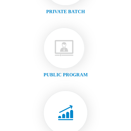
PRIVATE BATCH
PUBLIC PROGRAM