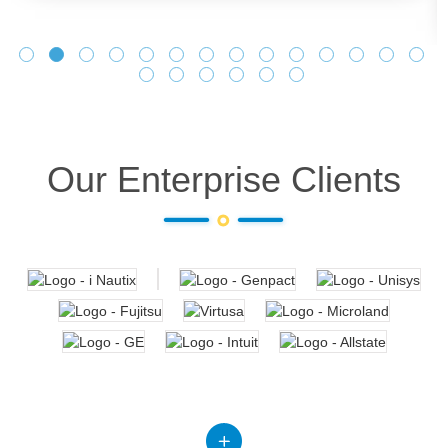
Our Enterprise Clients