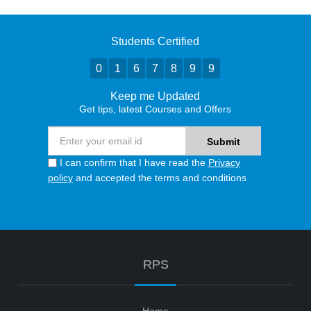
Students Certified
0
1
6
7
8
9
9
Keep me Updated
Get tips, latest Courses and Offers
I can confirm that I have read the
Privacy
policy
and accepted the terms and conditions
RPS
Home