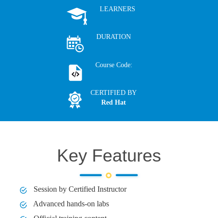
LEARNERS
DURATION
Course Code:
CERTIFIED BY
Red Hat
Key Features
Session by Certified Instructor
Advanced hands-on labs