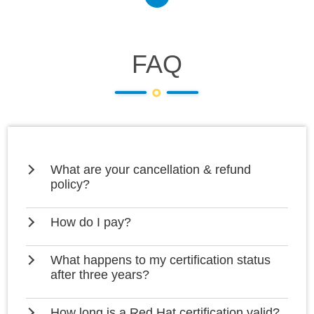
FAQ
What are your cancellation & refund
policy?
How do I pay?
What happens to my certification status
after three years?
How long is a Red Hat certification valid?