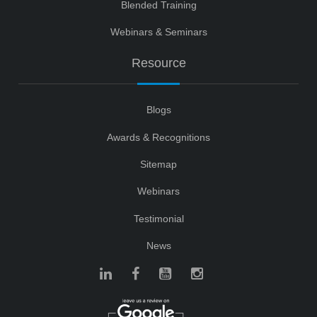
Blended Training
Webinars & Seminars
Resource
Blogs
Awards & Recognitions
Sitemap
Webinars
Testimonial
News