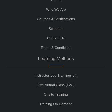
Who We Are
Courses & Certifications
Schedule
Contact Us
Terms & Conditions
Learning Methods
Instructor Led Training(ILT)
Live Virtual Class (LVC)
Onsite Training
Training On Demand