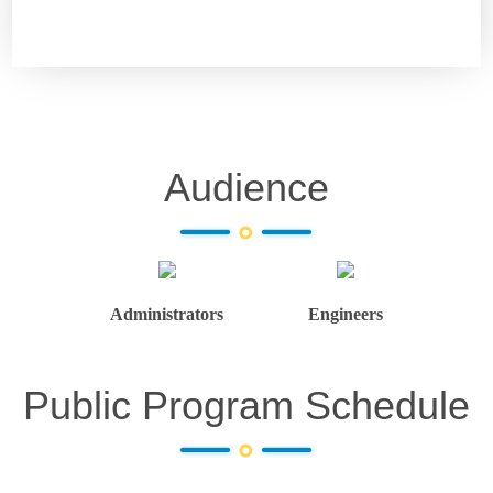
Audience
Administrators
Engineers
Public Program Schedule