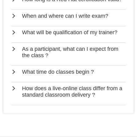
When and where can I write exam?
What will be qualification of my trainer?
As a participant, what can I expect from
the class ?
What time do classes begin ?
How does a live-online class differ from a
standard classroom delivery ?