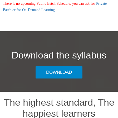
There is no upcoming Public Batch Schedule, you can ask for
Private
Batch or for On-Demand Learning
Download the syllabus
DOWNLOAD
The highest standard, The
happiest learners