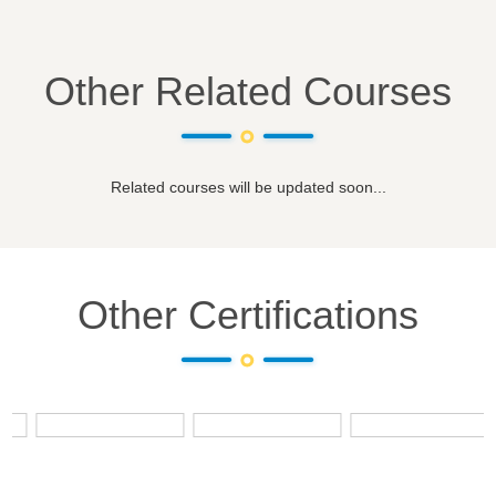
Other Related Courses
Related courses will be updated soon...
Other Certifications