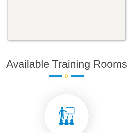
Available Training Rooms