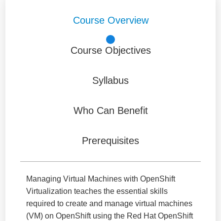
Course Overview
Course Objectives
Syllabus
Who Can Benefit
Prerequisites
Managing Virtual Machines with OpenShift
Virtualization teaches the essential skills
required to create and manage virtual machines
(VM) on OpenShift using the Red Hat OpenShift