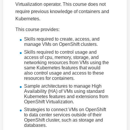
Virtualization operator. This course does not
require previous knowledge of containers and
Kubernetes.
This course provides:
Skills required to create, access, and
manage VMs on OpenShift clusters.
Skills required to control usage and
access of cpu, memory, storage, and
networking resources from VMs using the
same Kubernetes features that would
also control usage and access to these
resources for containers.
Sample architectures to manage High
Availability (HA) of VMs using standard
Kubernetes features and extensions from
OpenShift Virtualization.
Strategies to connect VMs on OpenShift
to data center services outside of their
OpenShift cluster, such as storage and
databases.