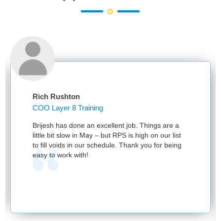
Rich Rushton
COO Layer 8 Training
Brijesh has done an excellent job. Things are a
little bit slow in May – but RPS is high on our list
to fill voids in our schedule. Thank you for being
easy to work with!