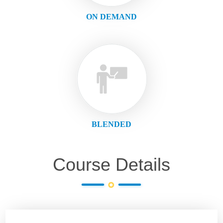
ON DEMAND
BLENDED
Course Details