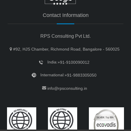
Contact Information
RPS Consulting Pvt Ltd.
#92, HJS Chamber, Richmond Road, Bangalore - 560025
India:
+91-9100090012
International:
+91-9883305050
info@rpsconsulting.in