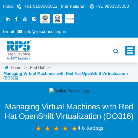
India:
+91 9100090012
International:
+91 9883305050
Email:
info@rpsconsulting.in
Home
>
Red Hat
>
Managing Virtual Machines with Red Hat OpenShift Virtualization
(DO316)
Managing Virtual Machines with Red
Hat OpenShift Virtualization (DO316)
4.6 Ratings