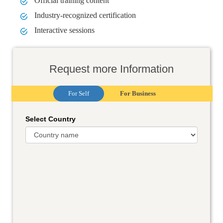
Official training content
Industry-recognized certification
Interactive sessions
Request more Information
For Self
For Business
Select Country