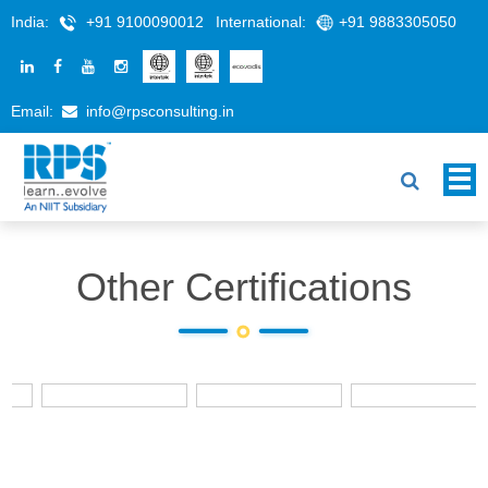
India:
+91 9100090012
International:
+91 9883305050
Email:
info@rpsconsulting.in
Other Certifications