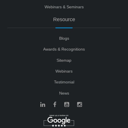
Webinars & Seminars
Resource
Blogs
Awards & Recognitions
Sitemap
Webinars
Testimonial
News