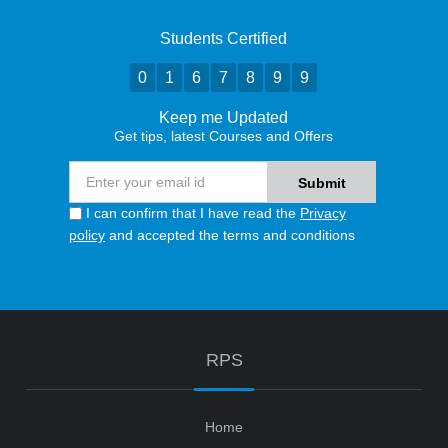
Students Certified
0
1
6
7
8
9
9
Keep me Updated
Get tips, latest Courses and Offers
I can confirm that I have read the
Privacy
policy
and accepted the terms and conditions
RPS
Home