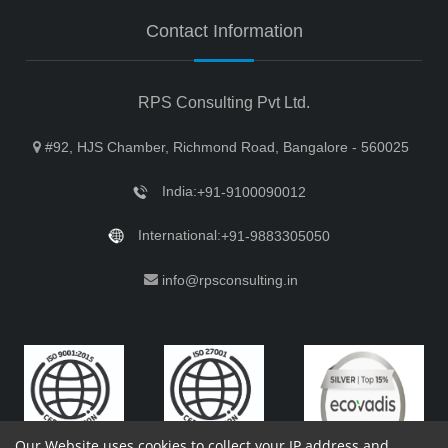
Contact Information
RPS Consulting Pvt Ltd.
#92, HJS Chamber, Richmond Road, Bangalore - 560025
India:
+91-9100090012
International:
+91-9883305050
info@rpsconsulting.in
Our Website uses cookies to collect your IP address and