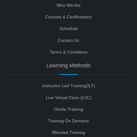
Who We Are
Courses & Certifications
Schedule
Contact Us
Terms & Conditions
Learning Methods
Instructor Led Training(ILT)
Live Virtual Class (LVC)
Onsite Training
Training On Demand
Blended Training