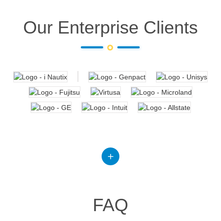
Our Enterprise Clients
FAQ