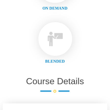
ON DEMAND
BLENDED
Course Details