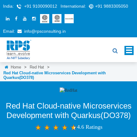
India:
+91 9100090012
International:
+91 9883305050
Email:
info@rpsconsulting.in
Home
>
Red Hat
>
Red Hat Cloud-native Microservices Development with
Quarkus(DO378)
Red Hat Cloud-native Microservices
Development with Quarkus(DO378)
4.6 Ratings