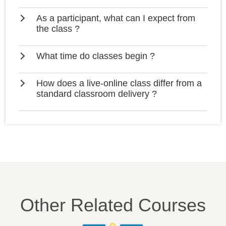
As a participant, what can I expect from
the class ?
What time do classes begin ?
How does a live-online class differ from a
standard classroom delivery ?
Other Related Courses