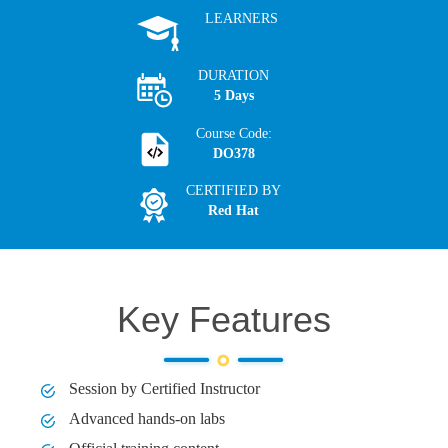
LEARNERS
DURATION
5 Days
Course Code:
DO378
CERTIFIED BY
Red Hat
Key Features
Session by Certified Instructor
Advanced hands-on labs