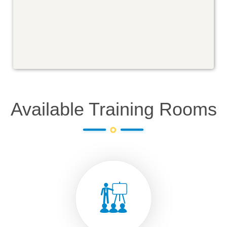
Available Training Rooms