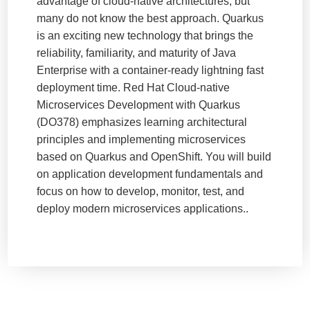
advantage of cloud-native architectures, but
many do not know the best approach. Quarkus
is an exciting new technology that brings the
reliability, familiarity, and maturity of Java
Enterprise with a container-ready lightning fast
deployment time. Red Hat Cloud-native
Microservices Development with Quarkus
(DO378) emphasizes learning architectural
principles and implementing microservices
based on Quarkus and OpenShift. You will build
on application development fundamentals and
focus on how to develop, monitor, test, and
deploy modern microservices applications..