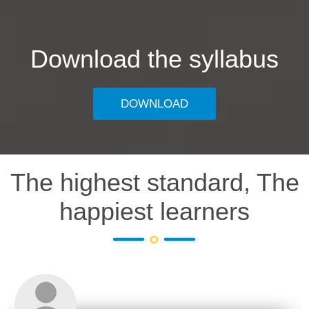
Download the syllabus
DOWNLOAD
The highest standard, The
happiest learners