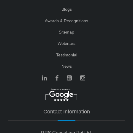
Blogs
Awards & Recognitions
Sitemap
Webinars
Testimonial
News
Contact Information
RPS Consulting Pvt Ltd.