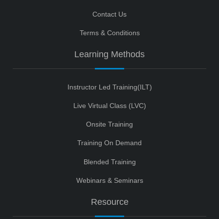
Contact Us
Terms & Conditions
Learning Methods
Instructor Led Training(ILT)
Live Virtual Class (LVC)
Onsite Training
Training On Demand
Blended Training
Webinars & Seminars
Resource