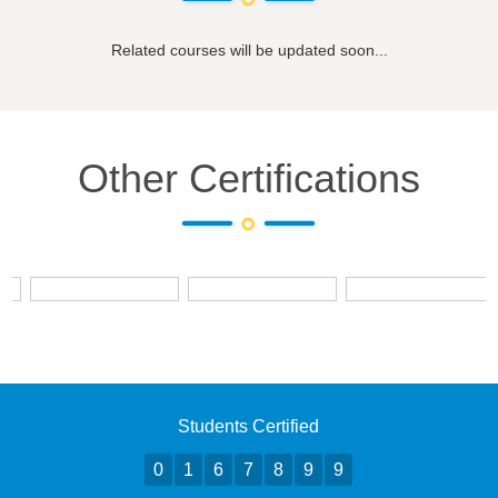
Related courses will be updated soon...
Other Certifications
Students Certified
0
1
6
7
8
9
9