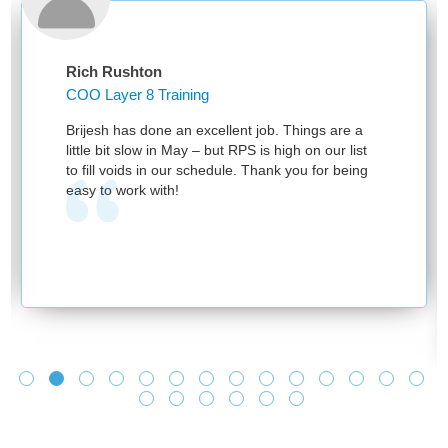
Rich Rushton
COO Layer 8 Training
Brijesh has done an excellent job. Things are a
little bit slow in May – but RPS is high on our list
to fill voids in our schedule. Thank you for being
easy to work with!