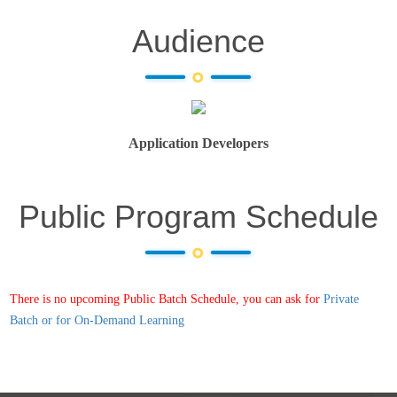
Audience
Application Developers
Public Program Schedule
There is no upcoming Public Batch Schedule, you can ask for
Private
Batch or for On-Demand Learning