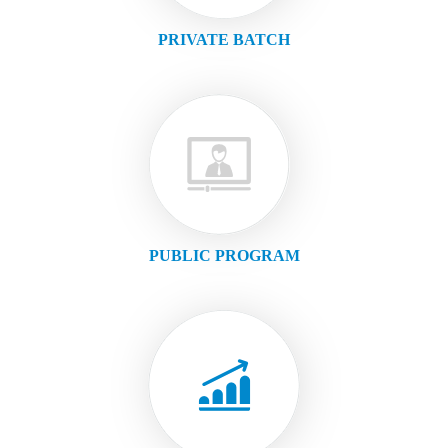
PRIVATE BATCH
PUBLIC PROGRAM