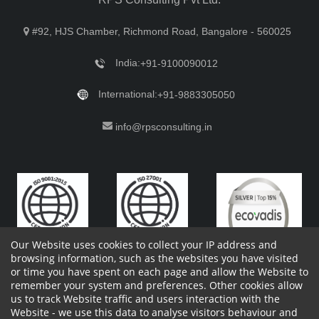
#92, HJS Chamber, Richmond Road, Bangalore - 560025
India:
+91-9100090012
International:
+91-9883305050
info@rpsconsulting.in
Our Website uses cookies to collect your IP address and
browsing information, such as the websites you have visited
or time you have spent on each page and allow the Website to
remember your system and preferences. Other cookies allow
Copyright 2023 by RPS Consulting Pvt. Ltd.
All Rights
us to track Website traffic and users interaction with the
Reserved. Designed by
Website - we use this data to analyse visitors behaviour and