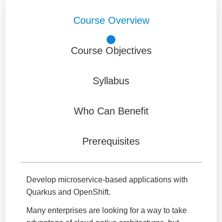
Course Overview
Course Objectives
Syllabus
Who Can Benefit
Prerequisites
Develop microservice-based applications with
Quarkus and OpenShift.
Many enterprises are looking for a way to take