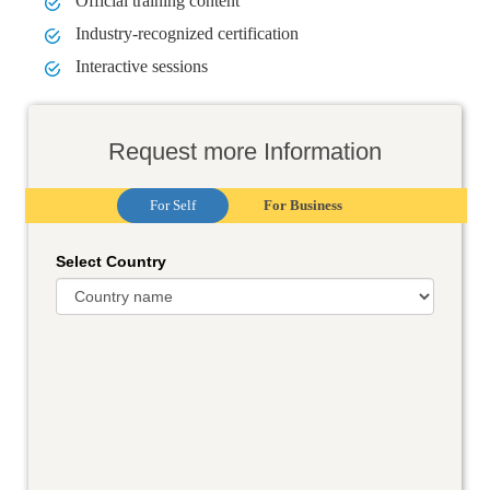
Official training content
Industry-recognized certification
Interactive sessions
Request more Information
For Self
For Business
Select Country