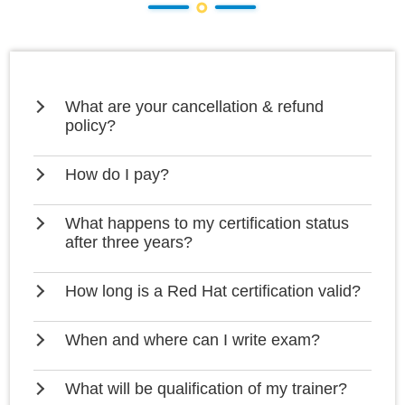
What are your cancellation & refund
policy?
How do I pay?
What happens to my certification status
after three years?
How long is a Red Hat certification valid?
When and where can I write exam?
What will be qualification of my trainer?