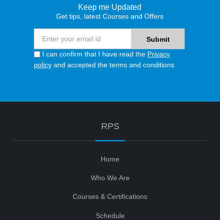
Keep me Updated
Get tips, latest Courses and Offers
I can confirm that I have read the
Privacy
policy
and accepted the terms and conditions
RPS
Home
Who We Are
Courses & Certifications
Schedule