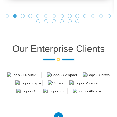
Our Enterprise Clients