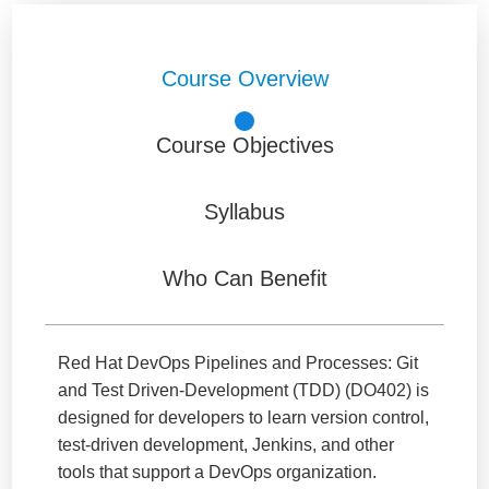
Course Overview
Course Objectives
Syllabus
Who Can Benefit
Red Hat DevOps Pipelines and Processes: Git
and Test Driven-Development (TDD) (DO402) is
designed for developers to learn version control,
test-driven development, Jenkins, and other
tools that support a DevOps organization.