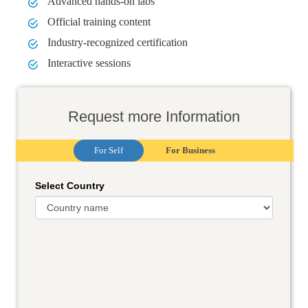
Advanced hands-on labs
Official training content
Industry-recognized certification
Interactive sessions
Request more Information
For Self
For Business
Select Country