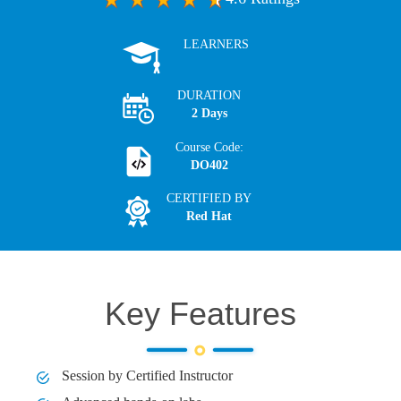
LEARNERS
DURATION
2 Days
Course Code:
DO402
CERTIFIED BY
Red Hat
Key Features
Session by Certified Instructor