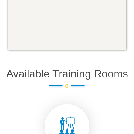
Available Training Rooms