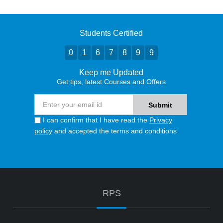
Students Certified
0
1
6
7
8
9
9
Keep me Updated
Get tips, latest Courses and Offers
I can confirm that I have read the
Privacy
policy
and accepted the terms and conditions
RPS