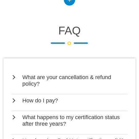
FAQ
What are your cancellation & refund
policy?
How do I pay?
What happens to my certification status
after three years?