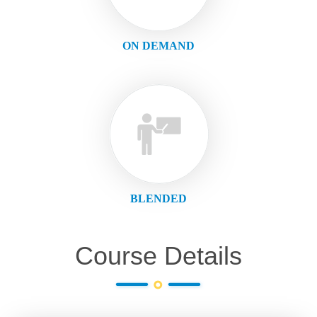
ON DEMAND
BLENDED
Course Details