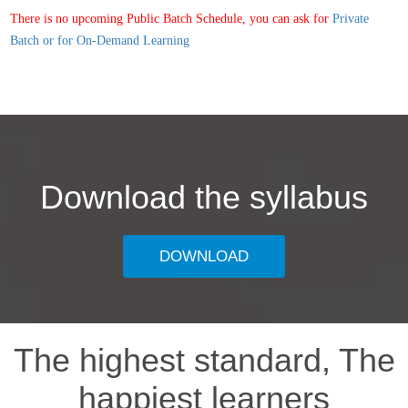
There is no upcoming Public Batch Schedule, you can ask for
Private
Batch or for On-Demand Learning
Download the syllabus
DOWNLOAD
The highest standard, The
happiest learners