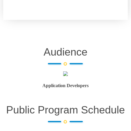
Audience
Application Developers
Public Program Schedule