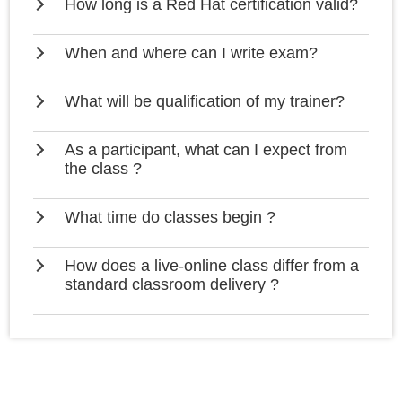
How long is a Red Hat certification valid?
When and where can I write exam?
What will be qualification of my trainer?
As a participant, what can I expect from
the class ?
What time do classes begin ?
How does a live-online class differ from a
standard classroom delivery ?