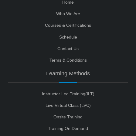
Home
Who We Are
Courses & Certifications
Schedule
Contact Us
Terms & Conditions
Learning Methods
Instructor Led Training(ILT)
Live Virtual Class (LVC)
Onsite Training
Training On Demand