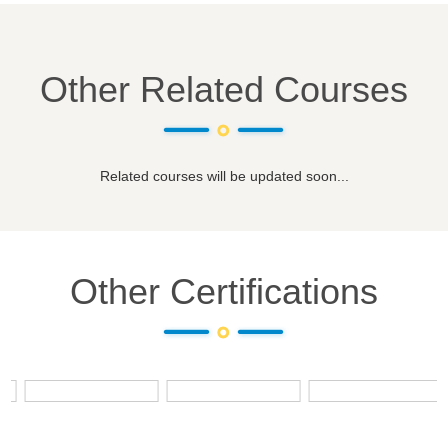
Other Related Courses
Related courses will be updated soon...
Other Certifications