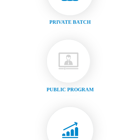
PRIVATE BATCH
PUBLIC PROGRAM