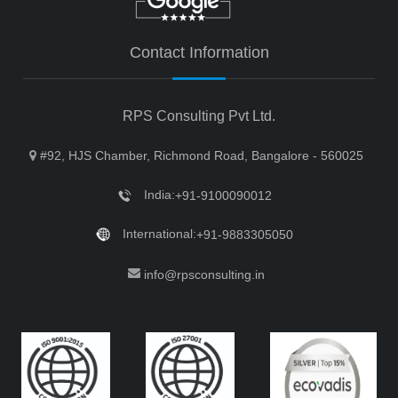
Contact Information
RPS Consulting Pvt Ltd.
#92, HJS Chamber, Richmond Road, Bangalore - 560025
India:
+91-9100090012
International:
+91-9883305050
info@rpsconsulting.in