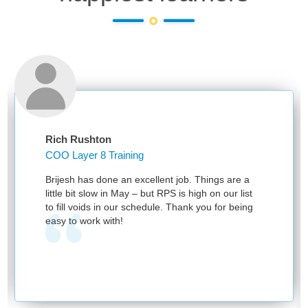
Rich Rushton
COO Layer 8 Training
Brijesh has done an excellent job. Things are a
little bit slow in May – but RPS is high on our list
to fill voids in our schedule. Thank you for being
easy to work with!