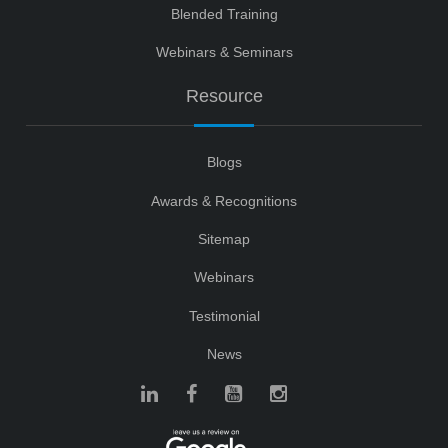
Blended Training
Webinars & Seminars
Resource
Blogs
Awards & Recognitions
Sitemap
Webinars
Testimonial
News