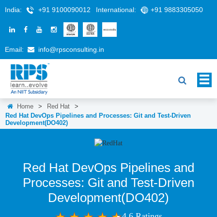
India:
+91 9100090012
International:
+91 9883305050
Email:
info@rpsconsulting.in
Home
>
Red Hat
>
Red Hat DevOps Pipelines and Processes: Git and Test-Driven
Development(DO402)
Red Hat DevOps Pipelines and
Processes: Git and Test-Driven
Development(DO402)
4.6 Ratings